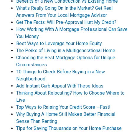
Benefits of a New Construction vs Existing Home
What's Really Going On In the Market? Get Real
Answers From Your Local Mortgage Advisor
Get The Facts: Will Pre-Approval Hurt My Credit?
How Working With A Mortgage Professional Can Save
You Money
Best Ways to Leverage Your Home Equity
The Perks of Living in a Multigenerational Home
Choosing the Best Mortgage Options for Unique
Circumstances
10 Things to Check Before Buying in a New
Neighborhood
Add Instant Curb Appeal With These Ideas
Thinking About Relocating? How to Choose Where to
Live
Top Ways to Raising Your Credit Score --Fast!
Why Buying A Home Still Makes Better Financial
Sense Than Renting
Tips for Saving Thousands on Your Home Purchase