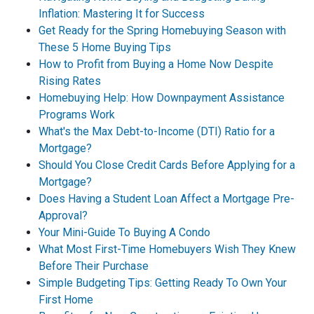
Inflation: Mastering It for Success
Get Ready for the Spring Homebuying Season with
These 5 Home Buying Tips
How to Profit from Buying a Home Now Despite
Rising Rates
Homebuying Help: How Downpayment Assistance
Programs Work
What's the Max Debt-to-Income (DTI) Ratio for a
Mortgage?
Should You Close Credit Cards Before Applying for a
Mortgage?
Does Having a Student Loan Affect a Mortgage Pre-
Approval?
Your Mini-Guide To Buying A Condo
What Most First-Time Homebuyers Wish They Knew
Before Their Purchase
Simple Budgeting Tips: Getting Ready To Own Your
First Home