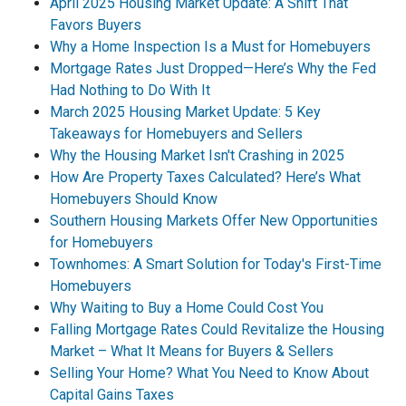
April 2025 Housing Market Update: A Shift That
Favors Buyers
Why a Home Inspection Is a Must for Homebuyers
Mortgage Rates Just Dropped—Here’s Why the Fed
Had Nothing to Do With It
March 2025 Housing Market Update: 5 Key
Takeaways for Homebuyers and Sellers
Why the Housing Market Isn't Crashing in 2025
How Are Property Taxes Calculated? Here’s What
Homebuyers Should Know
Southern Housing Markets Offer New Opportunities
for Homebuyers
Townhomes: A Smart Solution for Today's First-Time
Homebuyers
Why Waiting to Buy a Home Could Cost You
Falling Mortgage Rates Could Revitalize the Housing
Market – What It Means for Buyers & Sellers
Selling Your Home? What You Need to Know About
Capital Gains Taxes