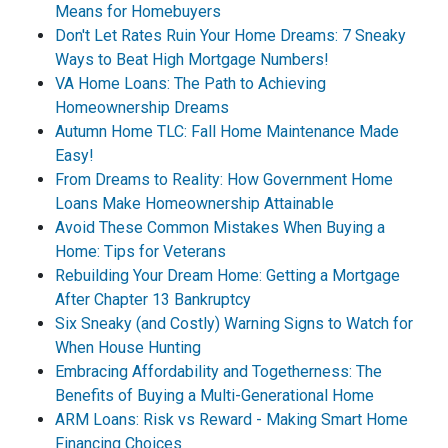
Means for Homebuyers
Don't Let Rates Ruin Your Home Dreams: 7 Sneaky
Ways to Beat High Mortgage Numbers!
VA Home Loans: The Path to Achieving
Homeownership Dreams
Autumn Home TLC: Fall Home Maintenance Made
Easy!
From Dreams to Reality: How Government Home
Loans Make Homeownership Attainable
Avoid These Common Mistakes When Buying a
Home: Tips for Veterans
Rebuilding Your Dream Home: Getting a Mortgage
After Chapter 13 Bankruptcy
Six Sneaky (and Costly) Warning Signs to Watch for
When House Hunting
Embracing Affordability and Togetherness: The
Benefits of Buying a Multi-Generational Home
ARM Loans: Risk vs Reward - Making Smart Home
Financing Choices