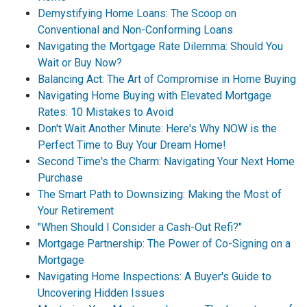
Demystifying Home Loans: The Scoop on
Conventional and Non-Conforming Loans
Navigating the Mortgage Rate Dilemma: Should You
Wait or Buy Now?
Balancing Act: The Art of Compromise in Home Buying
Navigating Home Buying with Elevated Mortgage
Rates: 10 Mistakes to Avoid
Don't Wait Another Minute: Here's Why NOW is the
Perfect Time to Buy Your Dream Home!
Second Time's the Charm: Navigating Your Next Home
Purchase
The Smart Path to Downsizing: Making the Most of
Your Retirement
"When Should I Consider a Cash-Out Refi?"
Mortgage Partnership: The Power of Co-Signing on a
Mortgage
Navigating Home Inspections: A Buyer's Guide to
Uncovering Hidden Issues