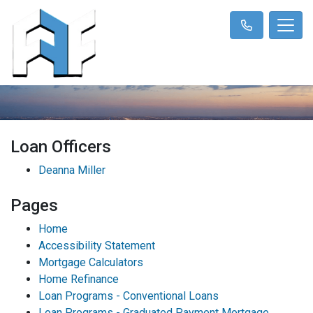
Loan Officers
Deanna Miller
Pages
Home
Accessibility Statement
Mortgage Calculators
Home Refinance
Loan Programs - Conventional Loans
Loan Programs - Graduated Payment Mortgage