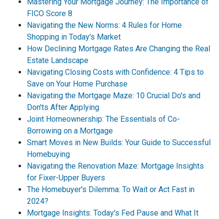
Mastering Your Mortgage Journey: The Importance of
FICO Score 8
Navigating the New Norms: 4 Rules for Home
Shopping in Today's Market
How Declining Mortgage Rates Are Changing the Real
Estate Landscape
Navigating Closing Costs with Confidence: 4 Tips to
Save on Your Home Purchase
Navigating the Mortgage Maze: 10 Crucial Do's and
Don'ts After Applying
Joint Homeownership: The Essentials of Co-
Borrowing on a Mortgage
Smart Moves in New Builds: Your Guide to Successful
Homebuying
Navigating the Renovation Maze: Mortgage Insights
for Fixer-Upper Buyers
The Homebuyer's Dilemma: To Wait or Act Fast in
2024?
Mortgage Insights: Today's Fed Pause and What It