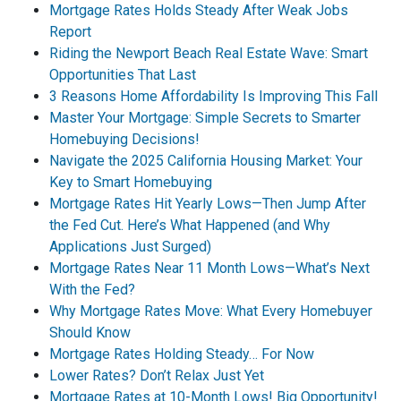
Mortgage Rates Holds Steady After Weak Jobs
Report
Riding the Newport Beach Real Estate Wave: Smart
Opportunities That Last
3 Reasons Home Affordability Is Improving This Fall
Master Your Mortgage: Simple Secrets to Smarter
Homebuying Decisions!
Navigate the 2025 California Housing Market: Your
Key to Smart Homebuying
Mortgage Rates Hit Yearly Lows—Then Jump After
the Fed Cut. Here’s What Happened (and Why
Applications Just Surged)
Mortgage Rates Near 11 Month Lows—What’s Next
With the Fed?
Why Mortgage Rates Move: What Every Homebuyer
Should Know
Mortgage Rates Holding Steady… For Now
Lower Rates? Don’t Relax Just Yet
Mortgage Rates at 10-Month Lows! Big Opportunity!