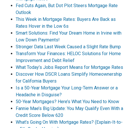
Fed Cuts Again, But Dot Plot Steers Mortgage Rate
Outlook
This Week in Mortgage Rates: Buyers Are Back as
Rates Hover in the Low 6s
Smart Solutions: Find Your Dream Home in Irvine with
Low Down Payments!
Stronger Data Last Week Caused a Slight Rate Bump
Transform Your Finances: HELOC Solutions for Home
Improvement and Debt Relief
What Today’s Jobs Report Means for Mortgage Rates
Discover How DSCR Loans Simplify Homeownership
for California Buyers
Is a 50-Year Mortgage Your Long-Term Answer or a
Headache in Disguise?
50-Year Mortgages? Here’s What You Need to Know
Fannie Mae’s Big Update: You May Qualify Even With a
Credit Score Below 620
What’s Going On With Mortgage Rates? (Explain-It-to-