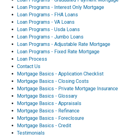
Loan Programs - Interest Only Mortgage
Loan Programs - FHA Loans
Loan Programs - VA Loans
Loan Programs - Usda Loans
Loan Programs - Jumbo Loans
Loan Programs - Adjustable Rate Mortgage
Loan Programs - Fixed Rate Mortgage
Loan Process
Contact Us
Mortgage Basics - Application Checklist
Mortgage Basics - Closing Costs
Mortgage Basics - Private Mortgage Insurance
Mortgage Basics - Glossary
Mortgage Basics - Appraisals
Mortgage Basics - Refinance
Mortgage Basics - Foreclosure
Mortgage Basics - Credit
Testimonials