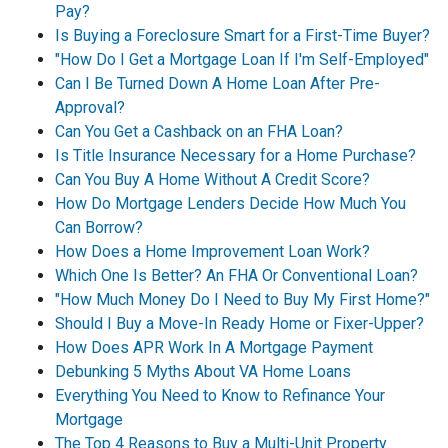
Pay?
Is Buying a Foreclosure Smart for a First-Time Buyer?
"How Do I Get a Mortgage Loan If I'm Self-Employed"
Can I Be Turned Down A Home Loan After Pre-
Approval?
Can You Get a Cashback on an FHA Loan?
Is Title Insurance Necessary for a Home Purchase?
Can You Buy A Home Without A Credit Score?
How Do Mortgage Lenders Decide How Much You
Can Borrow?
How Does a Home Improvement Loan Work?
Which One Is Better? An FHA Or Conventional Loan?
"How Much Money Do I Need to Buy My First Home?"
Should I Buy a Move-In Ready Home or Fixer-Upper?
How Does APR Work In A Mortgage Payment
Debunking 5 Myths About VA Home Loans
Everything You Need to Know to Refinance Your
Mortgage
The Top 4 Reasons to Buy a Multi-Unit Property