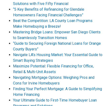
Solutions with Five Fifty Financial
“5 Key Benefits of Refinancing for Glendale
Homeowners Facing Financial Challenges”
Beat the Competition: LA County Loan Programs
Make Homebuying a Breeze!
Mastering Bridge Loans: Empower San Diego Clients
to Seamlessly Transition Homes
“Guide to Securing Foreign National Loans for Orange
County Buyers”
Navigate LA's Housing Market: Your Essential Guide to
Smart Buying Strategies
Maximize Potential: Flexible Financing for Office,
Retail & Multi-Unit Assets
Navigating Mortgage Options: Weighing Pros and
Cons for Irvine Homebuyers
Finding Your Perfect Mortgage: A Guide to Simplifying
Home Financing
Your Ultimate Guide to First-Time Homebuyer Loan
Programs and Solutions