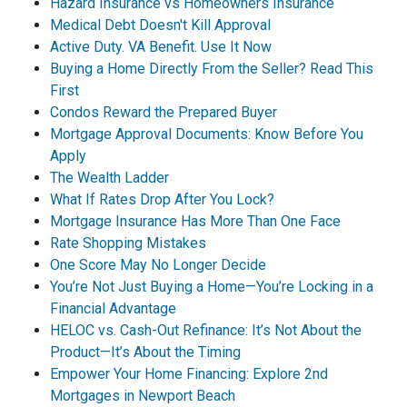
Hazard Insurance vs Homeowners Insurance
Medical Debt Doesn't Kill Approval
Active Duty. VA Benefit. Use It Now
Buying a Home Directly From the Seller? Read This
First
Condos Reward the Prepared Buyer
Mortgage Approval Documents: Know Before You
Apply
The Wealth Ladder
What If Rates Drop After You Lock?
Mortgage Insurance Has More Than One Face
Rate Shopping Mistakes
One Score May No Longer Decide
You’re Not Just Buying a Home—You’re Locking in a
Financial Advantage
HELOC vs. Cash-Out Refinance: It’s Not About the
Product—It’s About the Timing
Empower Your Home Financing: Explore 2nd
Mortgages in Newport Beach