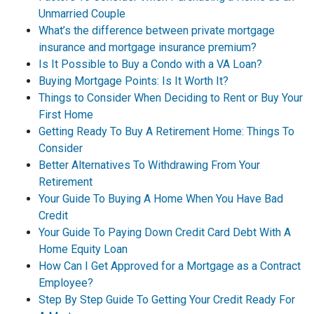
Unmarried Couple
What’s the difference between private mortgage
insurance and mortgage insurance premium?
Is It Possible to Buy a Condo with a VA Loan?
Buying Mortgage Points: Is It Worth It?
Things to Consider When Deciding to Rent or Buy Your
First Home
Getting Ready To Buy A Retirement Home: Things To
Consider
Better Alternatives To Withdrawing From Your
Retirement
Your Guide To Buying A Home When You Have Bad
Credit
Your Guide To Paying Down Credit Card Debt With A
Home Equity Loan
How Can I Get Approved for a Mortgage as a Contract
Employee?
Step By Step Guide To Getting Your Credit Ready For