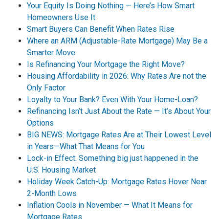
Your Equity Is Doing Nothing — Here’s How Smart
Homeowners Use It
Smart Buyers Can Benefit When Rates Rise
Where an ARM (Adjustable-Rate Mortgage) May Be a
Smarter Move
Is Refinancing Your Mortgage the Right Move?
Housing Affordability in 2026: Why Rates Are not the
Only Factor
Loyalty to Your Bank? Even With Your Home-Loan?
Refinancing Isn’t Just About the Rate — It’s About Your
Options
BIG NEWS: Mortgage Rates Are at Their Lowest Level
in Years—What That Means for You
Lock-in Effect: Something big just happened in the
U.S. Housing Market
Holiday Week Catch-Up: Mortgage Rates Hover Near
2-Month Lows
Inflation Cools in November — What It Means for
Mortgage Rates