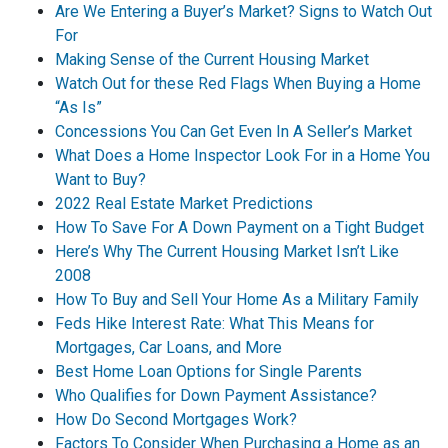
Are We Entering a Buyer’s Market? Signs to Watch Out
For
Making Sense of the Current Housing Market
Watch Out for these Red Flags When Buying a Home
“As Is”
Concessions You Can Get Even In A Seller’s Market
What Does a Home Inspector Look For in a Home You
Want to Buy?
2022 Real Estate Market Predictions
How To Save For A Down Payment on a Tight Budget
Here’s Why The Current Housing Market Isn’t Like
2008
How To Buy and Sell Your Home As a Military Family
Feds Hike Interest Rate: What This Means for
Mortgages, Car Loans, and More
Best Home Loan Options for Single Parents
Who Qualifies for Down Payment Assistance?
How Do Second Mortgages Work?
Factors To Consider When Purchasing a Home as an