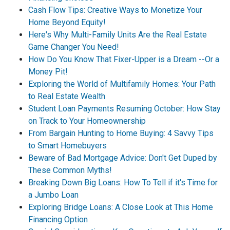
Cash Flow Tips: Creative Ways to Monetize Your
Home Beyond Equity!
Here's Why Multi-Family Units Are the Real Estate
Game Changer You Need!
How Do You Know That Fixer-Upper is a Dream --Or a
Money Pit!
Exploring the World of Multifamily Homes: Your Path
to Real Estate Wealth
Student Loan Payments Resuming October: How Stay
on Track to Your Homeownership
From Bargain Hunting to Home Buying: 4 Savvy Tips
to Smart Homebuyers
Beware of Bad Mortgage Advice: Don't Get Duped by
These Common Myths!
Breaking Down Big Loans: How To Tell if it's Time for
a Jumbo Loan
Exploring Bridge Loans: A Close Look at This Home
Financing Option