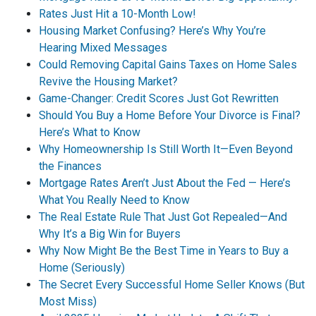
Rates Just Hit a 10-Month Low!
Housing Market Confusing? Here’s Why You’re
Hearing Mixed Messages
Could Removing Capital Gains Taxes on Home Sales
Revive the Housing Market?
Game-Changer: Credit Scores Just Got Rewritten
Should You Buy a Home Before Your Divorce is Final?
Here’s What to Know
Why Homeownership Is Still Worth It—Even Beyond
the Finances
Mortgage Rates Aren’t Just About the Fed — Here’s
What You Really Need to Know
The Real Estate Rule That Just Got Repealed—And
Why It’s a Big Win for Buyers
Why Now Might Be the Best Time in Years to Buy a
Home (Seriously)
The Secret Every Successful Home Seller Knows (But
Most Miss)