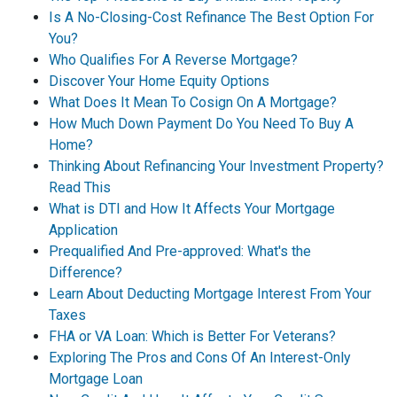
Is A No-Closing-Cost Refinance The Best Option For
You?
Who Qualifies For A Reverse Mortgage?
Discover Your Home Equity Options
What Does It Mean To Cosign On A Mortgage?
How Much Down Payment Do You Need To Buy A
Home?
Thinking About Refinancing Your Investment Property?
Read This
What is DTI and How It Affects Your Mortgage
Application
Prequalified And Pre-approved: What's the
Difference?
Learn About Deducting Mortgage Interest From Your
Taxes
FHA or VA Loan: Which is Better For Veterans?
Exploring The Pros and Cons Of An Interest-Only
Mortgage Loan