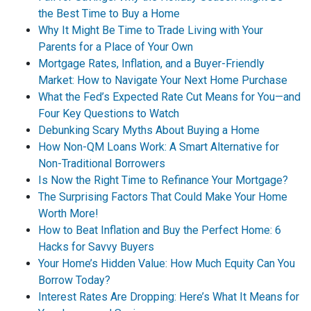
the Best Time to Buy a Home
Why It Might Be Time to Trade Living with Your
Parents for a Place of Your Own
Mortgage Rates, Inflation, and a Buyer-Friendly
Market: How to Navigate Your Next Home Purchase
What the Fed’s Expected Rate Cut Means for You—and
Four Key Questions to Watch
Debunking Scary Myths About Buying a Home
How Non-QM Loans Work: A Smart Alternative for
Non-Traditional Borrowers
Is Now the Right Time to Refinance Your Mortgage?
The Surprising Factors That Could Make Your Home
Worth More!
How to Beat Inflation and Buy the Perfect Home: 6
Hacks for Savvy Buyers
Your Home’s Hidden Value: How Much Equity Can You
Borrow Today?
Interest Rates Are Dropping: Here’s What It Means for