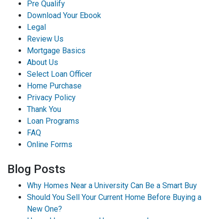
Pre Qualify
Download Your Ebook
Legal
Review Us
Mortgage Basics
About Us
Select Loan Officer
Home Purchase
Privacy Policy
Thank You
Loan Programs
FAQ
Online Forms
Blog Posts
Why Homes Near a University Can Be a Smart Buy
Should You Sell Your Current Home Before Buying a
New One?