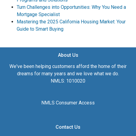
Turn Challenges into Opportunities: Why You Need a
Mortgage Specialist
Mastering the 2025 California Housing Market: Your
Guide to Smart Buying
About Us
We've been helping customers afford the home of their
dreams for many years and we love what we do.
NMLS: 1010020
NMLS Consumer Access
Contact Us