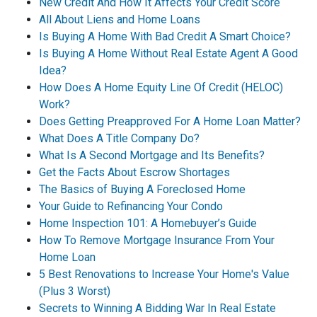
New Credit And How It Affects Your Credit Score
All About Liens and Home Loans
Is Buying A Home With Bad Credit A Smart Choice?
Is Buying A Home Without Real Estate Agent A Good
Idea?
How Does A Home Equity Line Of Credit (HELOC)
Work?
Does Getting Preapproved For A Home Loan Matter?
What Does A Title Company Do?
What Is A Second Mortgage and Its Benefits?
Get the Facts About Escrow Shortages
The Basics of Buying A Foreclosed Home
Your Guide to Refinancing Your Condo
Home Inspection 101: A Homebuyer’s Guide
How To Remove Mortgage Insurance From Your
Home Loan
5 Best Renovations to Increase Your Home's Value
(Plus 3 Worst)
Secrets to Winning A Bidding War In Real Estate