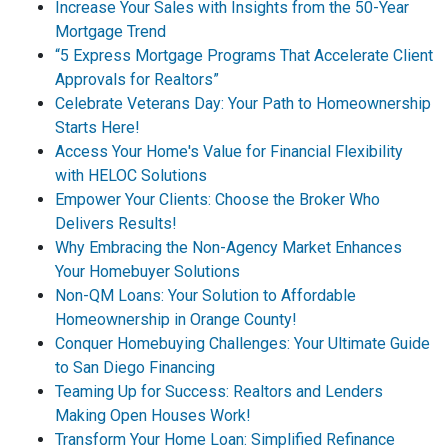
Increase Your Sales with Insights from the 50-Year
Mortgage Trend
“5 Express Mortgage Programs That Accelerate Client
Approvals for Realtors”
Celebrate Veterans Day: Your Path to Homeownership
Starts Here!
Access Your Home's Value for Financial Flexibility
with HELOC Solutions
Empower Your Clients: Choose the Broker Who
Delivers Results!
Why Embracing the Non-Agency Market Enhances
Your Homebuyer Solutions
Non-QM Loans: Your Solution to Affordable
Homeownership in Orange County!
Conquer Homebuying Challenges: Your Ultimate Guide
to San Diego Financing
Teaming Up for Success: Realtors and Lenders
Making Open Houses Work!
Transform Your Home Loan: Simplified Refinance