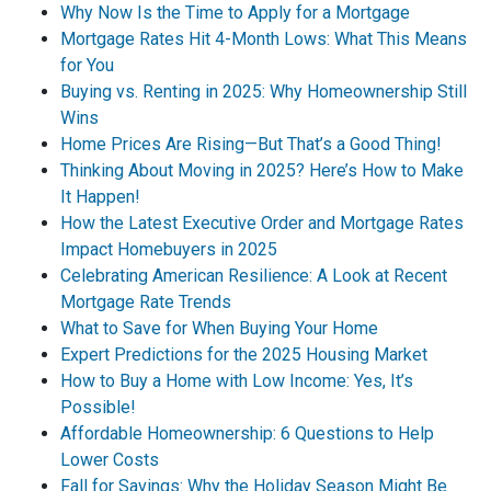
Why Now Is the Time to Apply for a Mortgage
Mortgage Rates Hit 4-Month Lows: What This Means
for You
Buying vs. Renting in 2025: Why Homeownership Still
Wins
Home Prices Are Rising—But That’s a Good Thing!
Thinking About Moving in 2025? Here’s How to Make
It Happen!
How the Latest Executive Order and Mortgage Rates
Impact Homebuyers in 2025
Celebrating American Resilience: A Look at Recent
Mortgage Rate Trends
What to Save for When Buying Your Home
Expert Predictions for the 2025 Housing Market
How to Buy a Home with Low Income: Yes, It’s
Possible!
Affordable Homeownership: 6 Questions to Help
Lower Costs
Fall for Savings: Why the Holiday Season Might Be