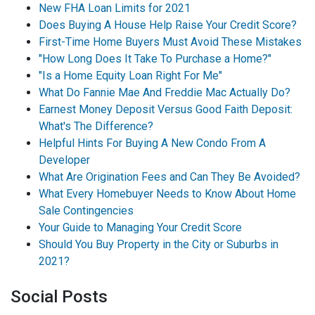
New FHA Loan Limits for 2021
Does Buying A House Help Raise Your Credit Score?
First-Time Home Buyers Must Avoid These Mistakes
"How Long Does It Take To Purchase a Home?"
"Is a Home Equity Loan Right For Me"
What Do Fannie Mae And Freddie Mac Actually Do?
Earnest Money Deposit Versus Good Faith Deposit:
What's The Difference?
Helpful Hints For Buying A New Condo From A
Developer
What Are Origination Fees and Can They Be Avoided?
What Every Homebuyer Needs to Know About Home
Sale Contingencies
Your Guide to Managing Your Credit Score
Should You Buy Property in the City or Suburbs in
2021?
Social Posts