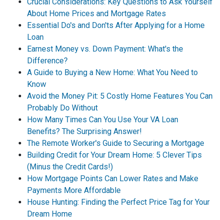
Crucial Considerations: Key Questions to Ask Yourself
About Home Prices and Mortgage Rates
Essential Do's and Don'ts After Applying for a Home
Loan
Earnest Money vs. Down Payment: What's the
Difference?
A Guide to Buying a New Home: What You Need to
Know
Avoid the Money Pit: 5 Costly Home Features You Can
Probably Do Without
How Many Times Can You Use Your VA Loan
Benefits? The Surprising Answer!
The Remote Worker's Guide to Securing a Mortgage
Building Credit for Your Dream Home: 5 Clever Tips
(Minus the Credit Cards!)
How Mortgage Points Can Lower Rates and Make
Payments More Affordable
House Hunting: Finding the Perfect Price Tag for Your
Dream Home