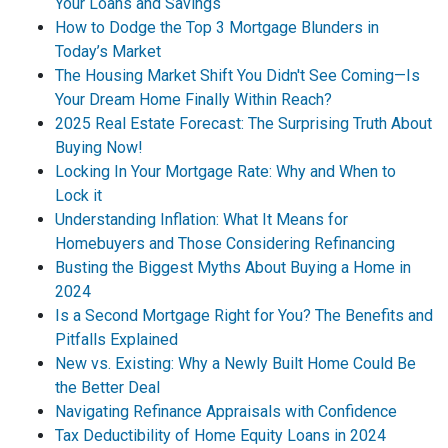
Your Loans and Savings
How to Dodge the Top 3 Mortgage Blunders in
Today’s Market
The Housing Market Shift You Didn't See Coming—Is
Your Dream Home Finally Within Reach?
2025 Real Estate Forecast: The Surprising Truth About
Buying Now!
Locking In Your Mortgage Rate: Why and When to
Lock it
Understanding Inflation: What It Means for
Homebuyers and Those Considering Refinancing
Busting the Biggest Myths About Buying a Home in
2024
Is a Second Mortgage Right for You? The Benefits and
Pitfalls Explained
New vs. Existing: Why a Newly Built Home Could Be
the Better Deal
Navigating Refinance Appraisals with Confidence
Tax Deductibility of Home Equity Loans in 2024