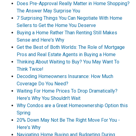
Does Pre-Approval Really Matter in Home Shopping?
The Answer May Surprise You
7 Surprising Things You Can Negotiate With Home
Sellers to Get the Home You Deserve
Buying a Home Rather Than Renting Still Makes
Sense and Here's Why
Get the Best of Both Worlds: The Role of Mortgage
Pros and Real Estate Agents in Buying a Home
Thinking About Waiting to Buy? You May Want To
Think Twice!
Decoding Homeowners Insurance: How Much
Coverage Do You Need?
Waiting For Home Prices To Drop Dramatically?
Here's Why You Shouldn't Wait
Why Condos are a Great Homeownership Option this
Spring
20% Down May Not Be The Right Move For You -
Here's Why
Navigating Home Buying and Budgeting During