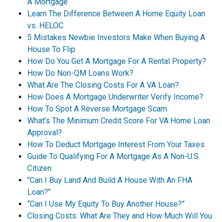
A Mortgage
Learn The Difference Between A Home Equity Loan
vs. HELOC
5 Mistakes Newbie Investors Make When Buying A
House To Flip
How Do You Get A Mortgage For A Rental Property?
How Do Non-QM Loans Work?
What Are The Closing Costs For A VA Loan?
How Does A Mortgage Underwriter Verify Income?
How To Spot A Reverse Mortgage Scam
What’s The Minimum Credit Score For VA Home Loan
Approval?
How To Deduct Mortgage Interest From Your Taxes
Guide To Qualifying For A Mortgage As A Non-U.S.
Citizen
"Can I Buy Land And Build A House With An FHA
Loan?"
“Can I Use My Equity To Buy Another House?”
Closing Costs: What Are They and How Much Will You