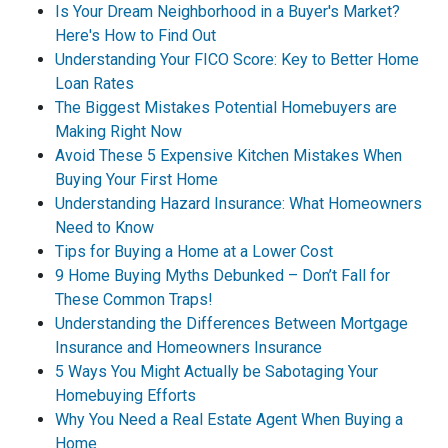
Is Your Dream Neighborhood in a Buyer's Market?
Here's How to Find Out
Understanding Your FICO Score: Key to Better Home
Loan Rates
The Biggest Mistakes Potential Homebuyers are
Making Right Now
Avoid These 5 Expensive Kitchen Mistakes When
Buying Your First Home
Understanding Hazard Insurance: What Homeowners
Need to Know
Tips for Buying a Home at a Lower Cost
9 Home Buying Myths Debunked – Don’t Fall for
These Common Traps!
Understanding the Differences Between Mortgage
Insurance and Homeowners Insurance
5 Ways You Might Actually be Sabotaging Your
Homebuying Efforts
Why You Need a Real Estate Agent When Buying a
Home