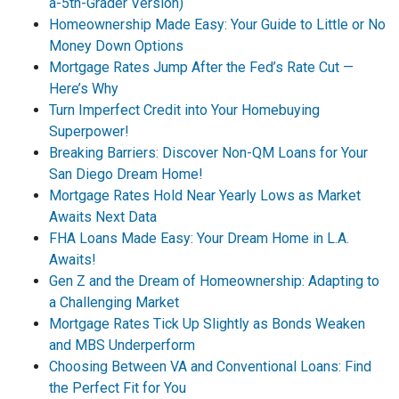
a-5th-Grader Version)
Homeownership Made Easy: Your Guide to Little or No
Money Down Options
Mortgage Rates Jump After the Fed’s Rate Cut —
Here’s Why
Turn Imperfect Credit into Your Homebuying
Superpower!
Breaking Barriers: Discover Non-QM Loans for Your
San Diego Dream Home!
Mortgage Rates Hold Near Yearly Lows as Market
Awaits Next Data
FHA Loans Made Easy: Your Dream Home in L.A.
Awaits!
Gen Z and the Dream of Homeownership: Adapting to
a Challenging Market
Mortgage Rates Tick Up Slightly as Bonds Weaken
and MBS Underperform
Choosing Between VA and Conventional Loans: Find
the Perfect Fit for You