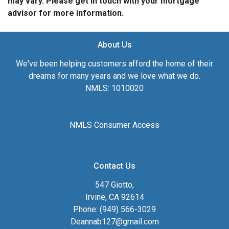
may vary. Please get in touch with your mortgage
advisor for more information.
About Us
We've been helping customers afford the home of their
dreams for many years and we love what we do.
NMLS: 1010020
NMLS Consumer Access
Contact Us
547 Giotto,
Irvine, CA 92614
Phone: (949) 566-3029
Deannab127@gmail.com