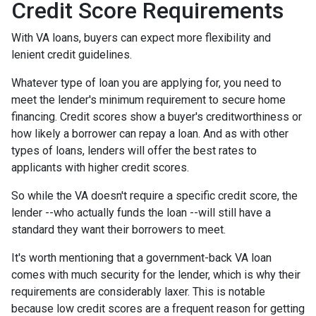
Credit Score Requirements
With VA loans, buyers can expect more flexibility and
lenient credit guidelines.
Whatever type of loan you are applying for, you need to
meet the lender's minimum requirement to secure home
financing. Credit scores show a buyer's creditworthiness or
how likely a borrower can repay a loan. And as with other
types of loans, lenders will offer the best rates to
applicants with higher credit scores.
So while the VA doesn't require a specific credit score, the
lender --who actually funds the loan --will still have a
standard they want their borrowers to meet.
It's worth mentioning that a government-back VA loan
comes with much security for the lender, which is why their
requirements are considerably laxer. This is notable
because low credit scores are a frequent reason for getting