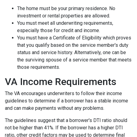
The home must be your primary residence. No
investment or rental properties are allowed.
You must meet all underwriting requirements,
especially those for credit and income.
You must have a Certificate of Eligibility which proves
that you qualify based on the service member's duty
status and service history. Alternatively, one can be
the surviving spouse of a service member that meets
those requirements.
VA Income Requirements
The VA encourages underwriters to follow their income
guidelines to determine if a borrower has a stable income
and can make payments without any problems.
The guidelines suggest that a borrower's DTI ratio should
not be higher than 41%. If the borrower has a higher DTI
ratio, other credit factors may be used to determine final