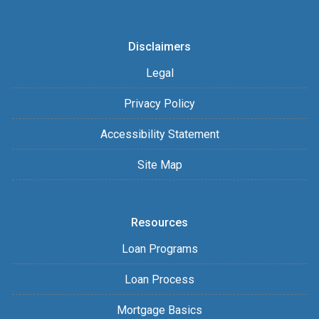
Disclaimers
Legal
Privacy Policy
Accessibility Statement
Site Map
Resources
Loan Programs
Loan Process
Mortgage Basics