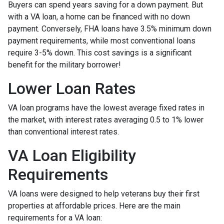
Buyers can spend years saving for a down payment. But
with a VA loan, a home can be financed with no down
payment. Conversely, FHA loans have 3.5% minimum down
payment requirements, while most conventional loans
require 3-5% down. This cost savings is a significant
benefit for the military borrower!
Lower Loan Rates
VA loan programs have the lowest average fixed rates in
the market, with interest rates averaging 0.5 to 1% lower
than conventional interest rates.
VA Loan Eligibility
Requirements
VA loans were designed to help veterans buy their first
properties at affordable prices. Here are the main
requirements for a VA loan: