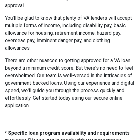
approval.
You'll be glad to know that plenty of VA lenders will accept
multiple forms of income, including disability pay, basic
allowance for housing, retirement income, hazard pay,
overseas pay, imminent danger pay, and clothing
allowances.
There are other nuances to getting approved for a VA loan
beyond a minimum credit score. But there's no need to feel
overwhelmed. Our team is well-versed in the intricacies of
government-backed loans. Using our experience and digital
speed, we'll guide you through the process quickly and
effortlessly. Get started today using our secure online
application.
* Specific loan program availability and requirements