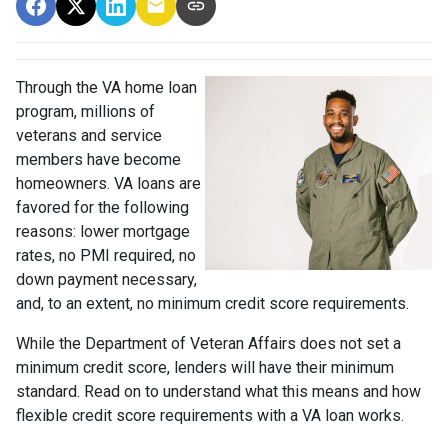
Through the VA home loan
program, millions of
veterans and service
members have become
homeowners. VA loans are
favored for the following
reasons: lower mortgage
rates, no PMI required, no
down payment necessary,
and, to an extent, no minimum credit score requirements.
While the Department of Veteran Affairs does not set a
minimum credit score, lenders will have their minimum
standard. Read on to understand what this means and how
flexible credit score requirements with a VA loan works.