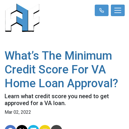
What’s The Minimum
Credit Score For VA
Home Loan Approval?
Learn what credit score you need to get
approved for a VA loan.
Mar 02, 2022