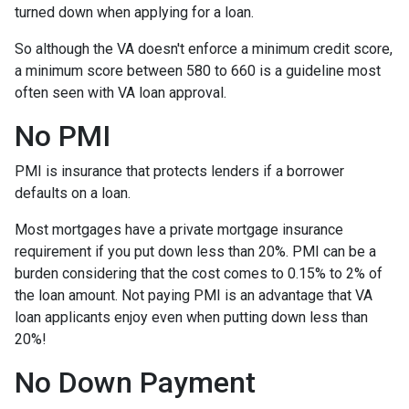
turned down when applying for a loan.
So although the VA doesn't enforce a minimum credit score,
a minimum score between 580 to 660 is a guideline most
often seen with VA loan approval.
No PMI
PMI is insurance that protects lenders if a borrower
defaults on a loan.
Most mortgages have a private mortgage insurance
requirement if you put down less than 20%. PMI can be a
burden considering that the cost comes to 0.15% to 2% of
the loan amount. Not paying PMI is an advantage that VA
loan applicants enjoy even when putting down less than
20%!
No Down Payment