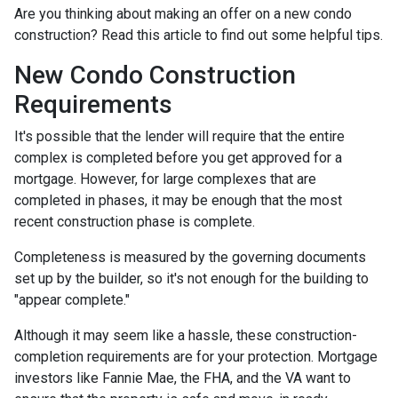
Are you thinking about making an offer on a new condo
construction? Read this article to find out some helpful tips.
New Condo Construction
Requirements
It's possible that the lender will require that the entire
complex is completed before you get approved for a
mortgage. However, for large complexes that are
completed in phases, it may be enough that the most
recent construction phase is complete.
Completeness is measured by the governing documents
set up by the builder, so it's not enough for the building to
"appear complete."
Although it may seem like a hassle, these construction-
completion requirements are for your protection. Mortgage
investors like Fannie Mae, the FHA, and the VA want to