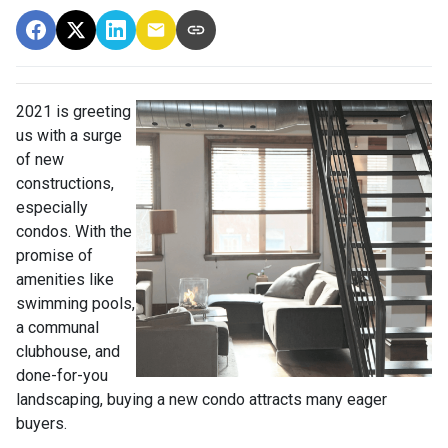
2021 is greeting
us with a surge
of new
constructions,
especially
condos. With the
promise of
amenities like
swimming pools,
a communal
clubhouse, and
done-for-you
landscaping, buying a new condo attracts many eager
buyers.