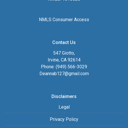
NMLS Consumer Access
Contact Us
547 Giotto,
Irvine, CA 92614
Phone: (949) 566-3029
Deannab127@gmail.com
Disclaimers
Legal
Privacy Policy