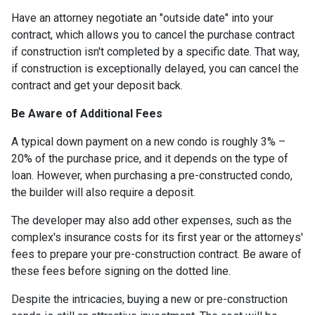
Have an attorney negotiate an "outside date" into your
contract, which allows you to cancel the purchase contract
if construction isn't completed by a specific date. That way,
if construction is exceptionally delayed, you can cancel the
contract and get your deposit back.
Be Aware of Additional Fees
A typical down payment on a new condo is roughly 3% –
20% of the purchase price, and it depends on the type of
loan. However, when purchasing a pre-constructed condo,
the builder will also require a deposit.
The developer may also add other expenses, such as the
complex's insurance costs for its first year or the attorneys'
fees to prepare your pre-construction contract. Be aware of
these fees before signing on the dotted line.
Despite the intricacies, buying a new or pre-construction