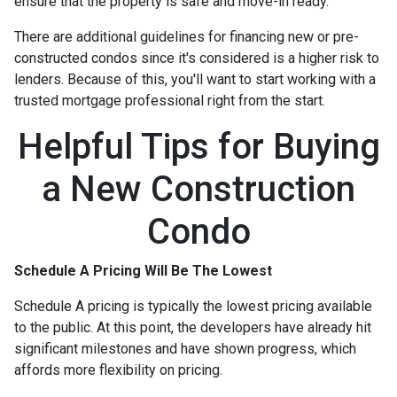
ensure that the property is safe and move-in ready.
There are additional guidelines for financing new or pre-
constructed condos since it's considered is a higher risk to
lenders. Because of this, you'll want to start working with a
trusted mortgage professional right from the start.
Helpful Tips for Buying
a New Construction
Condo
Schedule A Pricing Will Be The Lowest
Schedule A pricing is typically the lowest pricing available
to the public. At this point, the developers have already hit
significant milestones and have shown progress, which
affords more flexibility on pricing.