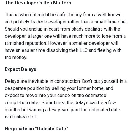
The Developer's Rep Matters
This is where it might be safer to buy from a well-known
and publicly-traded developer rather than a small-time one.
Should you end up in court from shady dealings with the
developer, a larger one will have much more to lose from a
tarnished reputation. However, a smaller developer will
have an easier time dissolving their LLC and fleeing with
the money.
Expect Delays
Delays are inevitable in construction. Don't put yourself in a
desperate position by selling your former home, and
expect to move into your condo on the estimated
completion date. Sometimes the delays can be a few
months but waiting a few years past the estimated date
isn't unheard of.
Negotiate an "Outside Date"