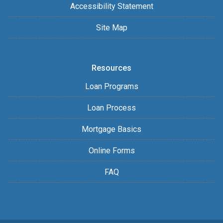
Accessibility Statement
Site Map
Resources
Loan Programs
Loan Process
Mortgage Basics
Online Forms
FAQ