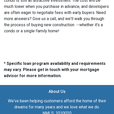
condo is still an attractive investment. The cost will be
much lower when you purchase in advance, and developers
are often eager to negotiate fees with early buyers. Need
more answers? Give us a call, and we'll walk you through
the process of buying new construction --whether it's a
condo or a single-family home!
* Specific loan program availability and requirements
may vary. Please get in touch with your mortgage
advisor for more information.
About Us
We've been helping customers afford the home of their
dreams for many years and we love what we do.
NMLS: 1010020