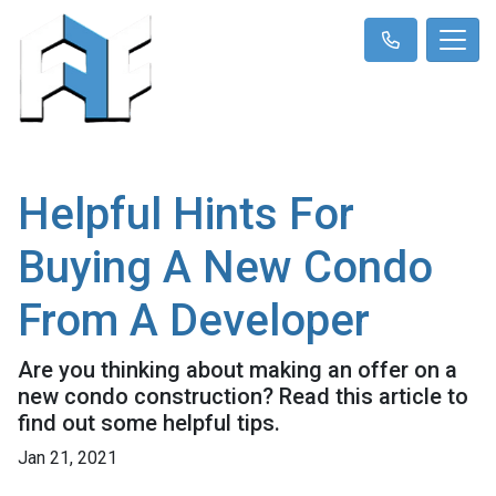
Helpful Hints For
Buying A New Condo
From A Developer
Are you thinking about making an offer on a
new condo construction? Read this article to
find out some helpful tips.
Jan 21, 2021