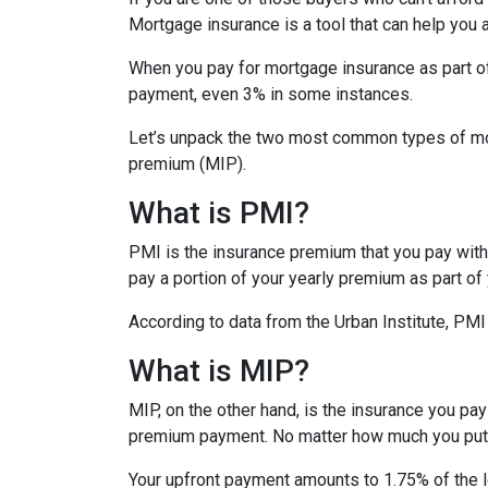
Mortgage insurance is a tool that can help you
When you pay for mortgage insurance as part o
payment, even 3% in some instances.
Let’s unpack the two most common types of mo
premium (MIP).
What is PMI?
PMI is the insurance premium that you pay with c
pay a portion of your yearly premium as part o
According to data from the Urban Institute, PM
What is MIP?
MIP, on the other hand, is the insurance you p
premium payment. No matter how much you put 
Your upfront payment amounts to 1.75% of the lo