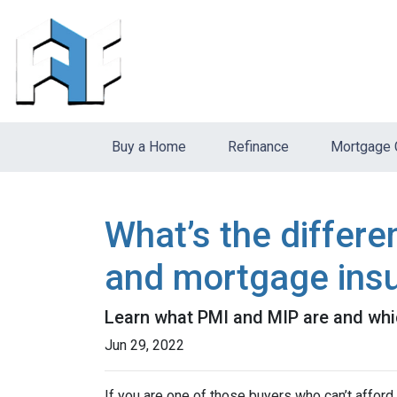
Buy a Home
Refinance
Mortgage 
What’s the differ
and mortgage ins
Learn what PMI and MIP are and whi
Jun 29, 2022
If you are one of those buyers who can’t affor