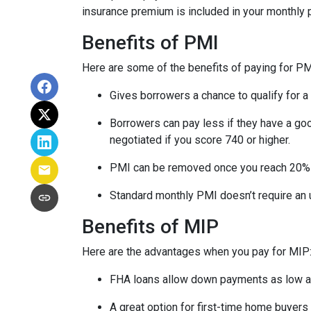
insurance premium is included in your monthly
Benefits of PMI
Here are some of the benefits of paying for PM
Gives borrowers a chance to qualify for a
Borrowers can pay less if they have a go
negotiated if you score 740 or higher.
PMI can be removed once you reach 20%
Standard monthly PMI doesn’t require an
Benefits of MIP
Here are the advantages when you pay for MIP
FHA loans allow down payments as low 
A great option for first-time home buyers 