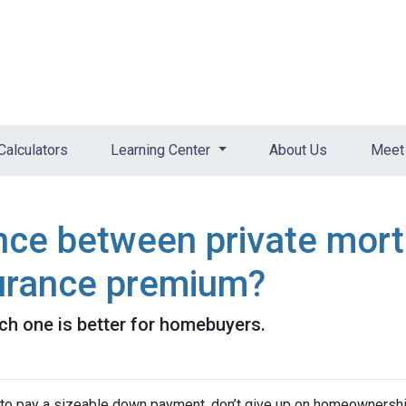
Calculators
Learning Center
About Us
Meet 
ence between private mor
urance premium?
ch one is better for homebuyers.
d to pay a sizeable down payment, don’t give up on homeownership