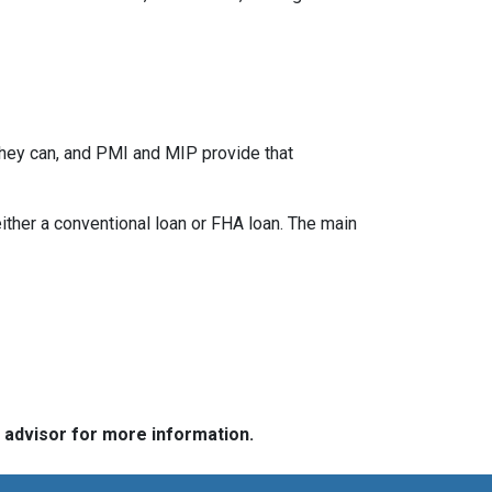
they can, and PMI and MIP provide that
her a conventional loan or FHA loan. The main
e advisor for more information.