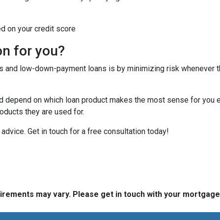
ed on your credit score
on for you?
tes and low-down-payment loans is by minimizing risk whenever 
depend on which loan product makes the most sense for you eit
ducts they are used for.
or advice. Get in touch for a free consultation today!
quirements may vary. Please get in touch with your mortgag