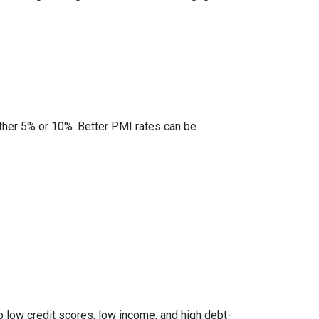
ther 5% or 10%. Better PMI rates can be
to low credit scores, low income, and high debt-