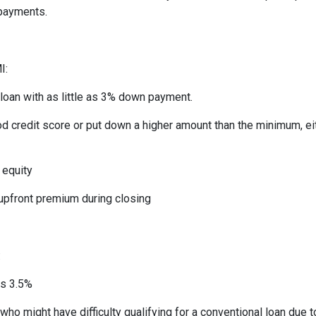
 payments.
I:
 loan with as little as 3% down payment.
od credit score or put down a higher amount than the minimum, ei
 equity
 upfront premium during closing
:
as 3.5%
who might have difficulty qualifying for a conventional loan due 