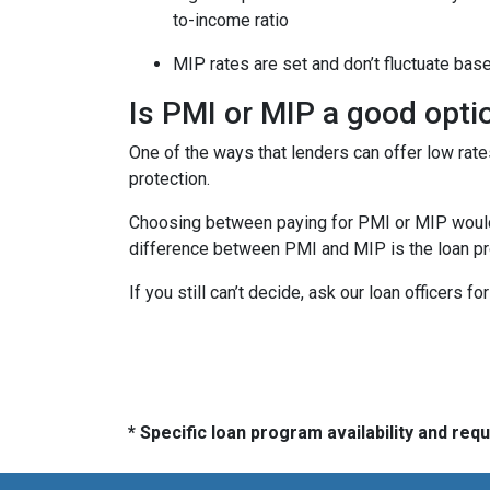
to-income ratio
MIP rates are set and don’t fluctuate bas
Is PMI or MIP a good opti
One of the ways that lenders can offer low ra
protection.
Choosing between paying for PMI or MIP would 
difference between PMI and MIP is the loan pro
If you still can’t decide, ask our loan officers f
* Specific loan program availability and re