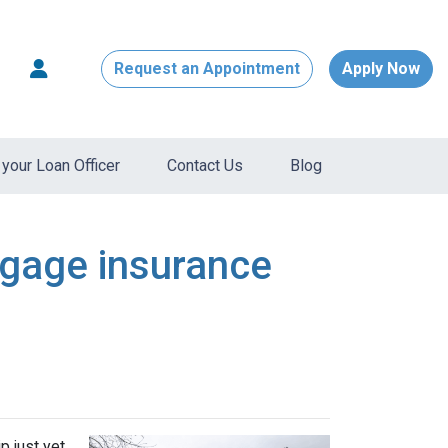
Request an Appointment
Apply Now
your Loan Officer
Contact Us
Blog
tgage insurance
 just yet.