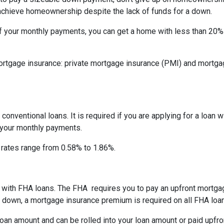
 achieve homeownership despite the lack of funds for a down.
f your monthly payments, you can get a home with less than 20
rtgage insurance: private mortgage insurance (PMI) and mortga
onventional loans. It is required if you are applying for a loan w
f your monthly payments.
I rates range from 0.58% to 1.86%.
ay with FHA loans. The FHA requires you to pay an upfront mortg
down, a mortgage insurance premium is required on all FHA loa
an amount and can be rolled into your loan amount or paid upfro