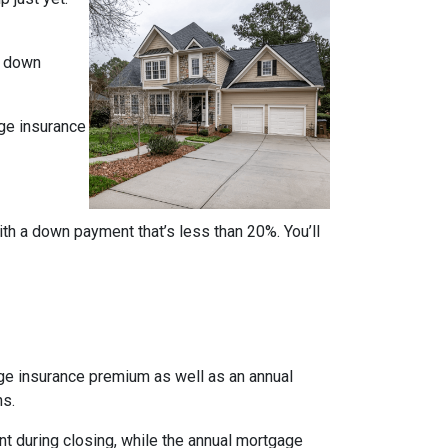
% down
ge insurance
ith a down payment that’s less than 20%. You’ll
age insurance premium as well as an annual
ns.
nt during closing, while the annual mortgage