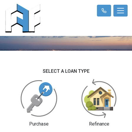
SELECT A LOAN TYPE
Purchase
Refinance