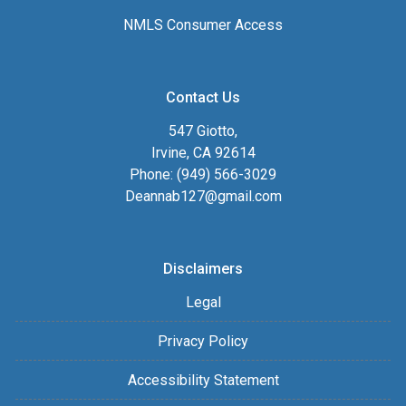
NMLS Consumer Access
Contact Us
547 Giotto,
Irvine, CA 92614
Phone: (949) 566-3029
Deannab127@gmail.com
Disclaimers
Legal
Privacy Policy
Accessibility Statement