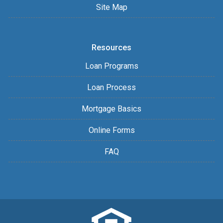
Site Map
Resources
Loan Programs
Loan Process
Mortgage Basics
Online Forms
FAQ