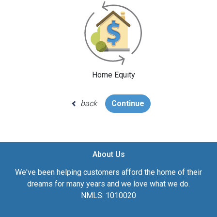
Home Equity
back
Continue
About Us
We've been helping customers afford the home of their
dreams for many years and we love what we do.
NMLS: 1010020