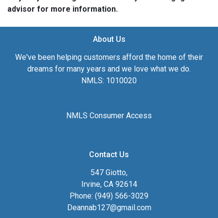
advisor for more information.
About Us
We've been helping customers afford the home of their
dreams for many years and we love what we do.
NMLS: 1010020
NMLS Consumer Access
Contact Us
547 Giotto,
Irvine, CA 92614
Phone: (949) 566-3029
Deannab127@gmail.com