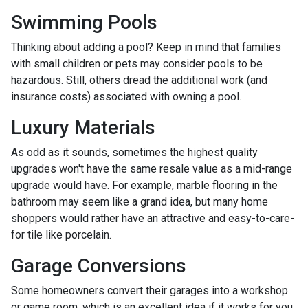
Swimming Pools
Thinking about adding a pool? Keep in mind that families
with small children or pets may consider pools to be
hazardous. Still, others dread the additional work (and
insurance costs) associated with owning a pool.
Luxury Materials
As odd as it sounds, sometimes the highest quality
upgrades won't have the same resale value as a mid-range
upgrade would have. For example, marble flooring in the
bathroom may seem like a grand idea, but many home
shoppers would rather have an attractive and easy-to-care-
for tile like porcelain.
Garage Conversions
Some homeowners convert their garages into a workshop
or game room, which is an excellent idea if it works for you.