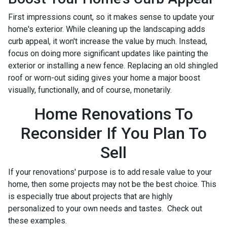
First impressions count, so it makes sense to update your
home's exterior. While cleaning up the landscaping adds
curb appeal, it won't increase the value by much. Instead,
focus on doing more significant updates like painting the
exterior or installing a new fence. Replacing an old shingled
roof or worn-out siding gives your home a major boost
visually, functionally, and of course, monetarily.
Home Renovations To
Reconsider If You Plan To
Sell
If your renovations' purpose is to add resale value to your
home, then some projects may not be the best choice. This
is especially true about projects that are highly
personalized to your own needs and tastes. Check out
these examples.