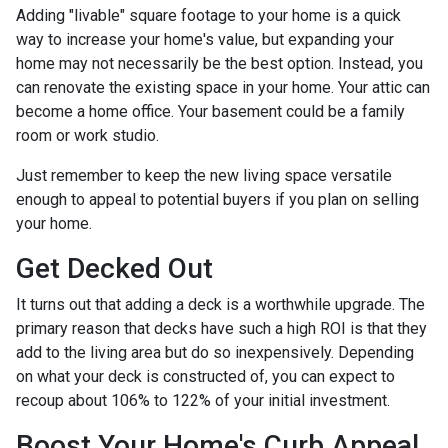
Adding "livable" square footage to your home is a quick
way to increase your home's value, but expanding your
home may not necessarily be the best option. Instead, you
can renovate the existing space in your home. Your attic can
become a home office. Your basement could be a family
room or work studio.
Just remember to keep the new living space versatile
enough to appeal to potential buyers if you plan on selling
your home.
Get Decked Out
It turns out that adding a deck is a worthwhile upgrade. The
primary reason that decks have such a high ROI is that they
add to the living area but do so inexpensively. Depending
on what your deck is constructed of, you can expect to
recoup about 106% to 122% of your initial investment.
Boost Your Home's Curb Appeal