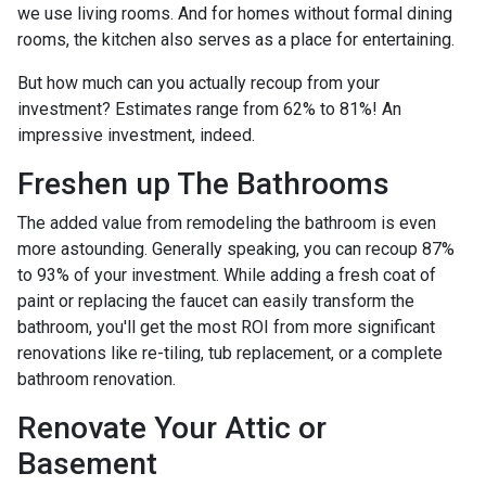
we use living rooms. And for homes without formal dining
rooms, the kitchen also serves as a place for entertaining.
But how much can you actually recoup from your
investment? Estimates range from 62% to 81%! An
impressive investment, indeed.
Freshen up The Bathrooms
The added value from remodeling the bathroom is even
more astounding. Generally speaking, you can recoup 87%
to 93% of your investment. While adding a fresh coat of
paint or replacing the faucet can easily transform the
bathroom, you'll get the most ROI from more significant
renovations like re-tiling, tub replacement, or a complete
bathroom renovation.
Renovate Your Attic or
Basement