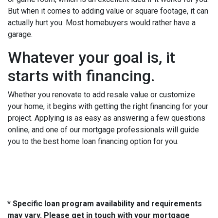
But when it comes to adding value or square footage, it can
actually hurt you. Most homebuyers would rather have a
garage.
Whatever your goal is, it
starts with financing.
Whether you renovate to add resale value or customize
your home, it begins with getting the right financing for your
project. Applying is as easy as answering a few questions
online, and one of our mortgage professionals will guide
you to the best home loan financing option for you.
* Specific loan program availability and requirements
may vary. Please get in touch with your mortgage