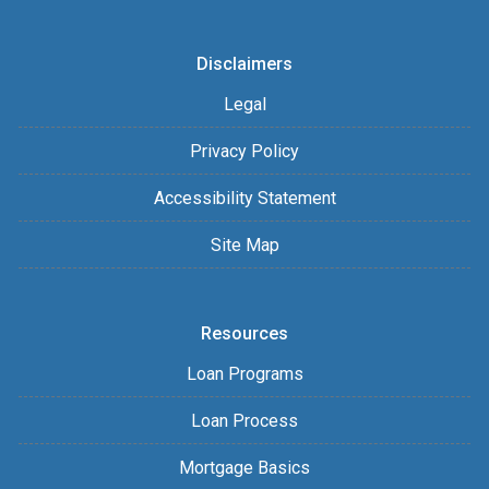
Disclaimers
Legal
Privacy Policy
Accessibility Statement
Site Map
Resources
Loan Programs
Loan Process
Mortgage Basics