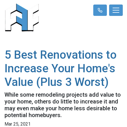
5 Best Renovations to
Increase Your Home's
Value (Plus 3 Worst)
While some remodeling projects add value to
your home, others do little to increase it and
may even make your home less desirable to
potential homebuyers.
Mar 25, 2021