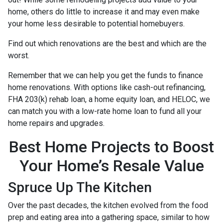
home, others do little to increase it and may even make
your home less desirable to potential homebuyers.
Find out which renovations are the best and which are the
worst.
Remember that we can help you get the funds to finance
home renovations. With options like cash-out refinancing,
FHA 203(k) rehab loan, a home equity loan, and HELOC, we
can match you with a low-rate home loan to fund all your
home repairs and upgrades.
Best Home Projects to Boost
Your Home’s Resale Value
Spruce Up The Kitchen
Over the past decades, the kitchen evolved from the food
prep and eating area into a gathering space, similar to how