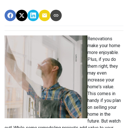
Renovations
make your home
more enjoyable.
Plus, if you do
them right, they
may even
increase your
home's value.
This comes in
handy if you plan
on selling your
home in the
future. But watch
out! While some remodeling projects add value to your