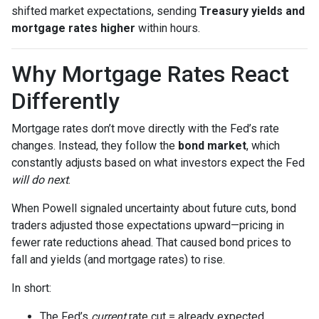
shifted market expectations, sending
Treasury yields and
mortgage rates higher
within hours.
Why Mortgage Rates React
Differently
Mortgage rates don’t move directly with the Fed’s rate
changes. Instead, they follow the
bond market
, which
constantly adjusts based on what investors expect the Fed
will do next
.
When Powell signaled uncertainty about future cuts, bond
traders adjusted those expectations upward—pricing in
fewer rate reductions ahead. That caused bond prices to
fall and yields (and mortgage rates) to rise.
In short:
The Fed’s
current
rate cut = already expected.