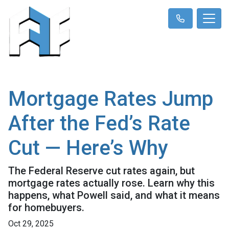
Mortgage Rates Jump
After the Fed’s Rate
Cut — Here’s Why
The Federal Reserve cut rates again, but
mortgage rates actually rose. Learn why this
happens, what Powell said, and what it means
for homebuyers.
Oct 29, 2025