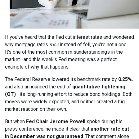
If you’ve heard that the Fed cut interest rates and wondered
why mortgage rates
rose
instead of fell, you’re not alone.
It’s one of the most common misunderstandings in the
market—and this week’s Fed meeting was a perfect
example of why that happens.
The Federal Reserve lowered its benchmark rate by
0.25%
,
and also announced the end of
quantitative tightening
(QT)
—its long-running effort to reduce bond holdings. Both
moves were widely expected, and neither created a big
market reaction on their own.
But when
Fed Chair Jerome Powell
spoke during his
press conference, he made it clear that
another rate cut
in December was not guaranteed
. That comment alone