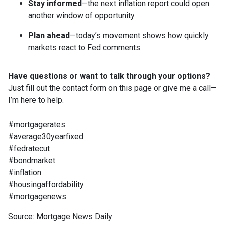
Stay informed
—the next inflation report could open
another window of opportunity.
Plan ahead
—today’s movement shows how quickly
markets react to Fed comments.
Have questions or want to talk through your options?
Just fill out the contact form on this page or give me a call—
I’m here to help.
#mortgagerates
#average30yearfixed
#fedratecut
#bondmarket
#inflation
#housingaffordability
#mortgagenews
Source: Mortgage News Daily