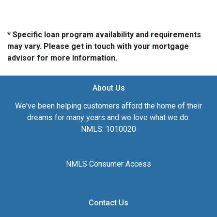
* Specific loan program availability and requirements
may vary. Please get in touch with your mortgage
advisor for more information.
About Us
We've been helping customers afford the home of their
dreams for many years and we love what we do.
NMLS: 1010020
NMLS Consumer Access
Contact Us