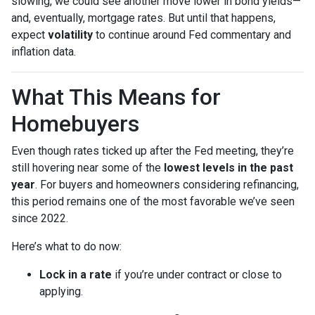
slowing, we could see another move lower in bond yields—
and, eventually, mortgage rates. But until that happens,
expect
volatility
to continue around Fed commentary and
inflation data.
What This Means for
Homebuyers
Even though rates ticked up after the Fed meeting, they’re
still hovering near some of the
lowest levels in the past
year
. For buyers and homeowners considering refinancing,
this period remains one of the most favorable we’ve seen
since 2022.
Here’s what to do now:
Lock in a rate
if you’re under contract or close to
applying.