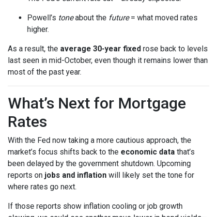
Powell’s
tone
about the
future
= what moved rates
higher.
As a result, the
average 30-year fixed
rose back to levels
last seen in mid-October, even though it remains lower than
most of the past year.
What’s Next for Mortgage
Rates
With the Fed now taking a more cautious approach, the
market’s focus shifts back to the
economic data
that’s
been delayed by the government shutdown. Upcoming
reports on
jobs and inflation
will likely set the tone for
where rates go next.
If those reports show inflation cooling or job growth