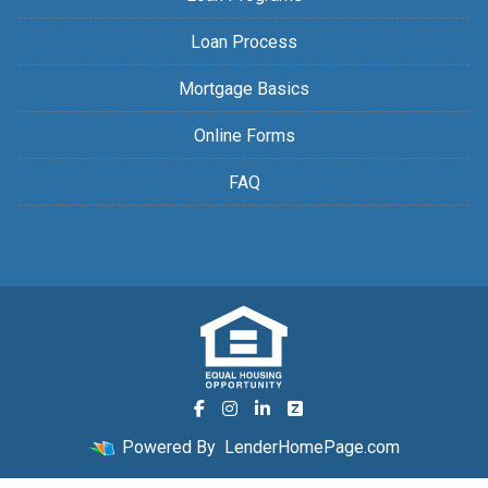
Loan Process
Mortgage Basics
Online Forms
FAQ
Powered By
LenderHomePage.com