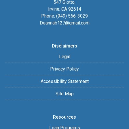
547 Giotto,
Irvine, CA 92614
Phone: (949) 566-3029
Deannab127@gmail.com
Disclaimers
Legal
Privacy Policy
Accessibility Statement
Site Map
Resources
Loan Programs