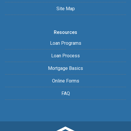
Site Map
Resources
Loan Programs
Loan Process
Mortgage Basics
Online Forms
FAQ