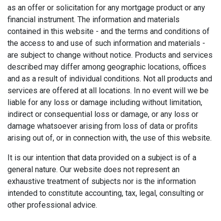
as an offer or solicitation for any mortgage product or any
financial instrument. The information and materials
contained in this website - and the terms and conditions of
the access to and use of such information and materials -
are subject to change without notice. Products and services
described may differ among geographic locations, offices
and as a result of individual conditions. Not all products and
services are offered at all locations. In no event will we be
liable for any loss or damage including without limitation,
indirect or consequential loss or damage, or any loss or
damage whatsoever arising from loss of data or profits
arising out of, or in connection with, the use of this website.
It is our intention that data provided on a subject is of a
general nature. Our website does not represent an
exhaustive treatment of subjects nor is the information
intended to constitute accounting, tax, legal, consulting or
other professional advice.