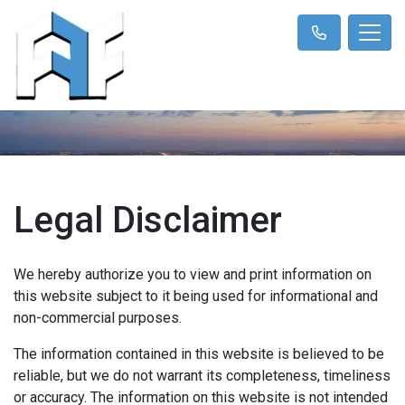
Legal Disclaimer
We hereby authorize you to view and print information on
this website subject to it being used for informational and
non-commercial purposes.
The information contained in this website is believed to be
reliable, but we do not warrant its completeness, timeliness
or accuracy. The information on this website is not intended