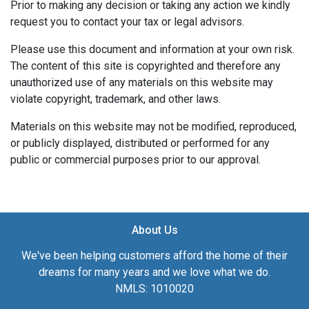
Prior to making any decision or taking any action we kindly
request you to contact your tax or legal advisors.
Please use this document and information at your own risk.
The content of this site is copyrighted and therefore any
unauthorized use of any materials on this website may
violate copyright, trademark, and other laws.
Materials on this website may not be modified, reproduced,
or publicly displayed, distributed or performed for any
public or commercial purposes prior to our approval.
About Us
We've been helping customers afford the home of their
dreams for many years and we love what we do.
NMLS: 1010020