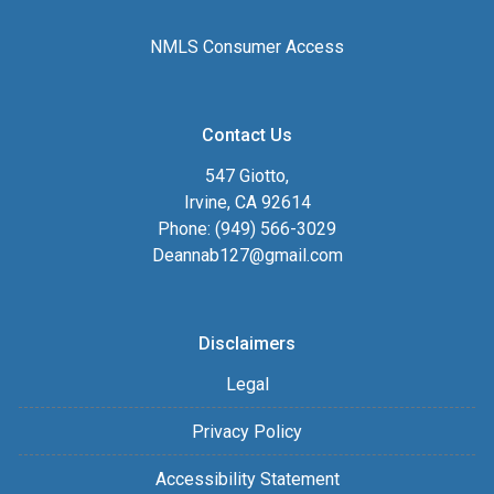
NMLS Consumer Access
Contact Us
547 Giotto,
Irvine, CA 92614
Phone: (949) 566-3029
Deannab127@gmail.com
Disclaimers
Legal
Privacy Policy
Accessibility Statement