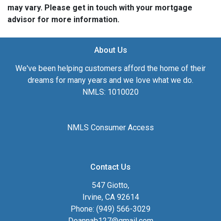
may vary. Please get in touch with your mortgage
advisor for more information.
About Us
We've been helping customers afford the home of their
dreams for many years and we love what we do.
NMLS: 1010020
NMLS Consumer Access
Contact Us
547 Giotto,
Irvine, CA 92614
Phone: (949) 566-3029
Deannab127@gmail.com