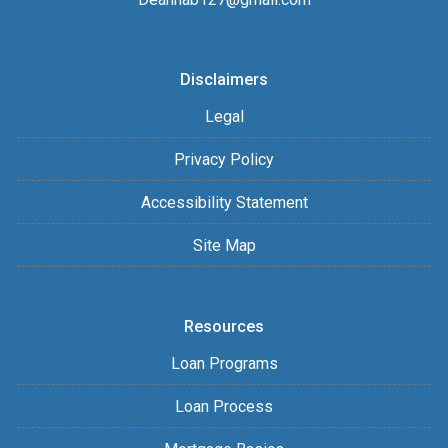
Disclaimers
Legal
Privacy Policy
Accessibility Statement
Site Map
Resources
Loan Programs
Loan Process