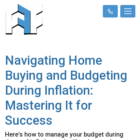
Navigating Home
Buying and Budgeting
During Inflation:
Mastering It for
Success
Here's how to manage your budget during