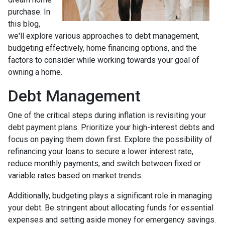
purchase. In
this blog,
we'll explore various approaches to debt management,
budgeting effectively, home financing options, and the
factors to consider while working towards your goal of
owning a home.
Debt Management
One of the critical steps during inflation is revisiting your
debt payment plans. Prioritize your high-interest debts and
focus on paying them down first. Explore the possibility of
refinancing your loans to secure a lower interest rate,
reduce monthly payments, and switch between fixed or
variable rates based on market trends.
Additionally, budgeting plays a significant role in managing
your debt. Be stringent about allocating funds for essential
expenses and setting aside money for emergency savings.