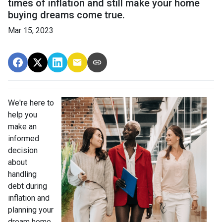
times of inflation and still make your home
buying dreams come true.
Mar 15, 2023
We're here to
help you
make an
informed
decision
about
handling
debt during
inflation and
planning your
dream home