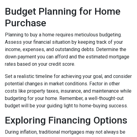
Budget Planning for Home
Purchase
Planning to buy a home requires meticulous budgeting.
Assess your financial situation by keeping track of your
income, expenses, and outstanding debts. Determine the
down payment you can afford and the estimated mortgage
rates based on your credit score.
Set a realistic timeline for achieving your goal, and consider
potential changes in market conditions. Factor in other
costs like property taxes, insurance, and maintenance while
budgeting for your home. Remember, a well-thought-out
budget will be your guiding light to home-buying success.
Exploring Financing Options
During inflation, traditional mortgages may not always be