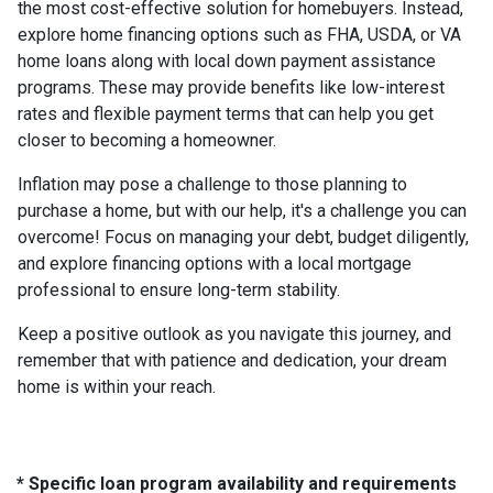
the most cost-effective solution for homebuyers. Instead,
explore home financing options such as FHA, USDA, or VA
home loans along with local down payment assistance
programs. These may provide benefits like low-interest
rates and flexible payment terms that can help you get
closer to becoming a homeowner.
Inflation may pose a challenge to those planning to
purchase a home, but with our help, it's a challenge you can
overcome! Focus on managing your debt, budget diligently,
and explore financing options with a local mortgage
professional to ensure long-term stability.
Keep a positive outlook as you navigate this journey, and
remember that with patience and dedication, your dream
home is within your reach.
* Specific loan program availability and requirements