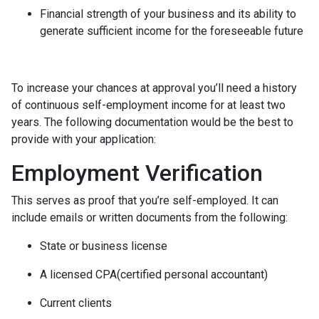
Financial strength of your business and its ability to
generate sufficient income for the foreseeable future
To increase your chances at approval you’ll need a history
of continuous self-employment income for at least two
years. The following documentation would be the best to
provide with your application:
Employment Verification
This serves as proof that you’re self-employed. It can
include emails or written documents from the following:
State or business license
A licensed CPA(certified personal accountant)
Current clients