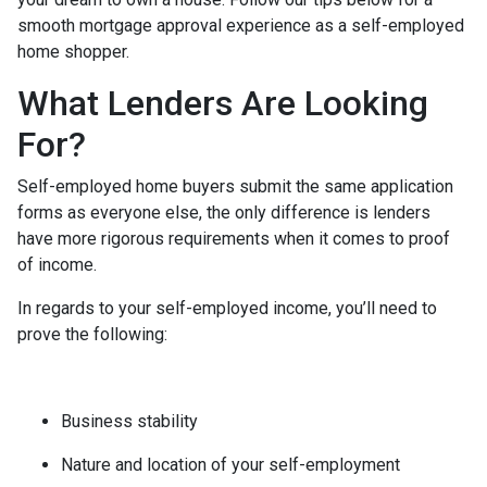
smooth mortgage approval experience as a self-employed
home shopper.
What Lenders Are Looking
For?
Self-employed home buyers submit the same application
forms as everyone else, the only difference is lenders
have more rigorous requirements when it comes to proof
of income.
In regards to your self-employed income, you’ll need to
prove the following:
Business stability
Nature and location of your self-employment