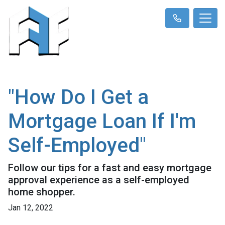
"How Do I Get a
Mortgage Loan If I'm
Self-Employed"
Follow our tips for a fast and easy mortgage
approval experience as a self-employed
home shopper.
Jan 12, 2022