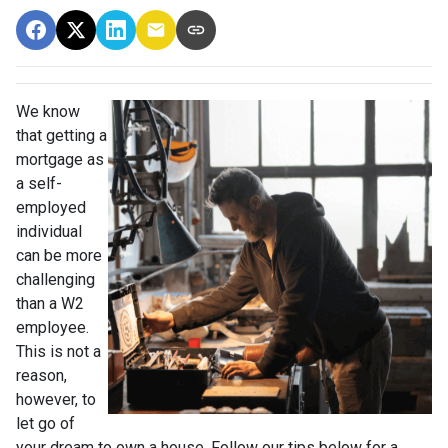
We know
that getting a
mortgage as
a self-
employed
individual
can be more
challenging
than a W2
employee.
This is not a
reason,
however, to
let go of
your dream to own a house. Follow our tips below for a