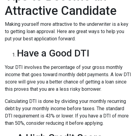
Attractive Candidate
Making yourself more attractive to the underwriter is a key
to getting loan approval. Here are great ways to help you
put your best application forward.
Have a Good DTI
Your DTI involves the percentage of your gross monthly
income that goes toward monthly debt payments. A low DTI
score will give you a better chance of getting a loan since
this proves that you are a less risky borrower.
Calculating DTI is done by dividing your monthly recurring
debt by your monthly income before taxes. The standard
DTI requirement is 43% or lower. If you have a DTI of more
than 50%, consider reducing it before applying.