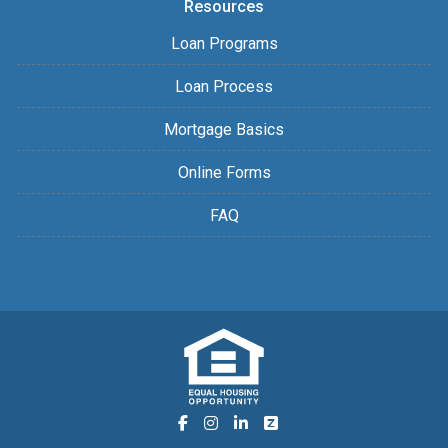
Resources
Loan Programs
Loan Process
Mortgage Basics
Online Forms
FAQ