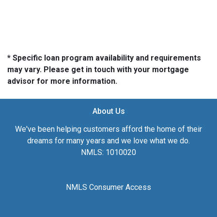
* Specific loan program availability and requirements
may vary. Please get in touch with your mortgage
advisor for more information.
About Us
We've been helping customers afford the home of their
dreams for many years and we love what we do.
NMLS: 1010020
NMLS Consumer Access