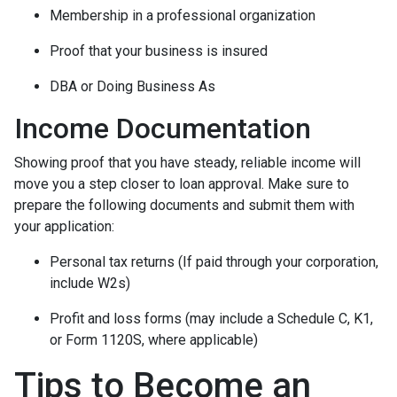
Membership in a professional organization
Proof that your business is insured
DBA or Doing Business As
Income Documentation
Showing proof that you have steady, reliable income will
move you a step closer to loan approval. Make sure to
prepare the following documents and submit them with
your application:
Personal tax returns (If paid through your corporation,
include W2s)
Profit and loss forms (may include a Schedule C, K1,
or Form 1120S, where applicable)
Tips to Become an