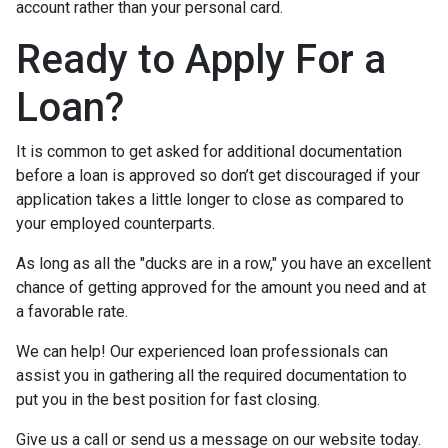
account rather than your personal card.
Ready to Apply For a
Loan?
It is common to get asked for additional documentation
before a loan is approved so don’t get discouraged if your
application takes a little longer to close as compared to
your employed counterparts.
As long as all the "ducks are in a row," you have an excellent
chance of getting approved for the amount you need and at
a favorable rate.
We can help! Our experienced loan professionals can
assist you in gathering all the required documentation to
put you in the best position for fast closing.
Give us a call or send us a message on our website today.