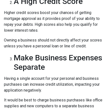
A High Credit Score
Higher credit scores boost your chances of getting
mortgage approval as it provides proof of your ability to
repay your debts. High scores also help you qualify for
lower interest rates.
Owning a business should not directly affect your scores
unless you have a personal loan or line of credit.
Make Business Expenses
Separate
Having a single account for your personal and business
purchases can increase credit utilization, impacting your
application negatively.
It would be best to charge business purchases like office
supplies and new computers to a separate business