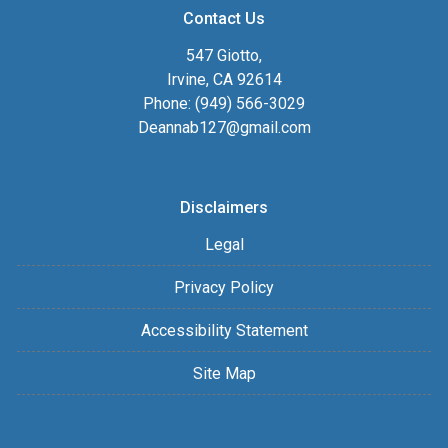
Contact Us
547 Giotto,
Irvine, CA 92614
Phone: (949) 566-3029
Deannab127@gmail.com
Disclaimers
Legal
Privacy Policy
Accessibility Statement
Site Map