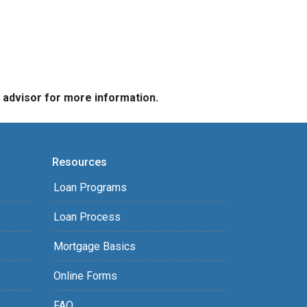
e advisor for more information.
Resources
Loan Programs
Loan Process
Mortgage Basics
Online Forms
FAQ