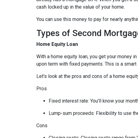
cash locked up in the value of your home.
You can use this money to pay for nearly anyt
Types of Second Mortgag
Home Equity Loan
With a home equity loan, you get your money i
upon term with fixed payments. This is a smart
Let's look at the pros and cons of a home equity
Pros
Fixed interest rate: You'll know your mon
Lump-sum proceeds: Flexibility to use t
Cons
Closing costs: Closing costs range from 2