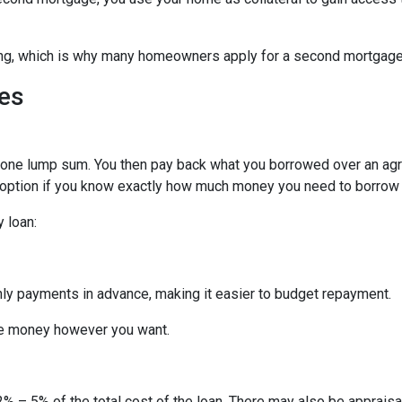
hing, which is why many homeowners apply for a second mortgag
es
n one lump sum. You then pay back what you borrowed over an ag
 option if you know exactly how much money you need to borrow or
 loan:
thly payments in advance, making it easier to budget repayment.
he money however you want.
% – 5% of the total cost of the loan. There may also be appraisal