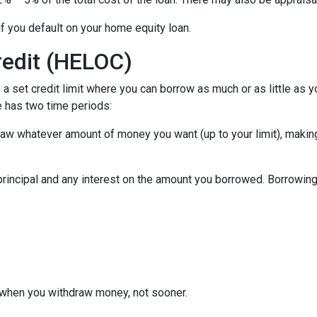
f you default on your home equity loan.
redit (HELOC)
a set credit limit where you can borrow as much or as little as y
e has two time periods:
draw whatever amount of money you want (up to your limit), maki
principal and any interest on the amount you borrowed. Borrowing 
when you withdraw money, not sooner.