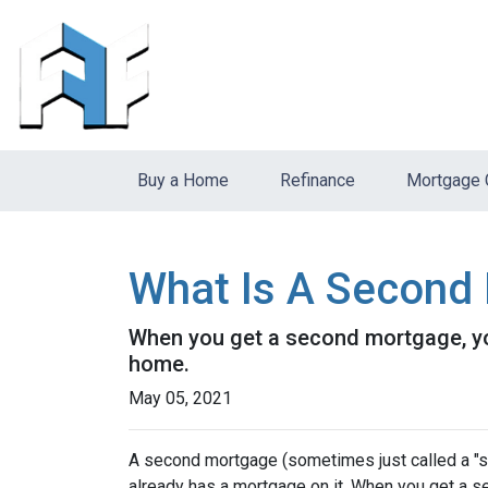
Buy a Home
Refinance
Mortgage 
What Is A Second 
When you get a second mortgage, you
home.
May 05, 2021
A second mortgage (sometimes just called a "se
already has a mortgage on it. When you get a s