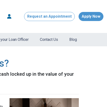
Request an Appointment
Apply Now
your Loan Officer
Contact Us
Blog
s?
ash locked up in the value of your
to