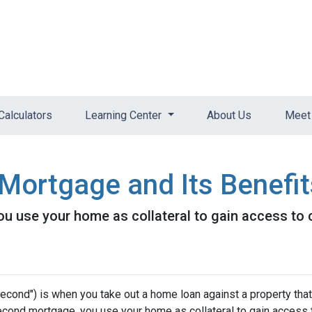
Calculators
Learning Center
About Us
Meet 
Mortgage and Its Benefit
 use your home as collateral to gain access to c
cond") is when you take out a home loan against a property that
econd mortgage, you use your home as collateral to gain access 