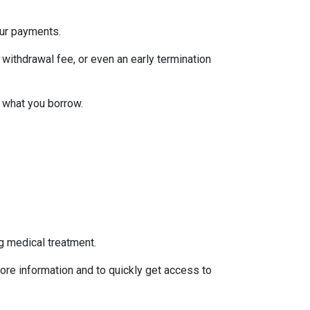
our payments.
withdrawal fee, or even an early termination
 what you borrow.
g medical treatment.
ore information and to quickly get access to