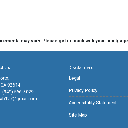
quirements may vary. Please get in touch with your mortgag
ct Us
Disclaimers
otto,
Legal
, CA 92614
Privacy Policy
: (949) 566-3029
ab127@gmail.com
Accessibility Statement
Site Map