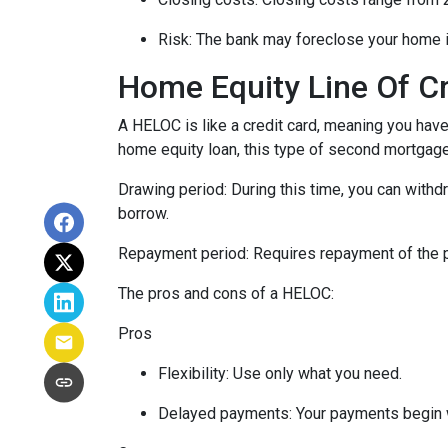
Risk: The bank may foreclose your home i
Home Equity Line Of C
A HELOC is like a credit card, meaning you have 
home equity loan, this type of second mortgag
Drawing period: During this time, you can with
borrow.
Repayment period
: Requires repayment of the 
The pros and cons of a HELOC:
Pros
Flexibility: Use only what you need.
Delayed payments: Your payments begin 