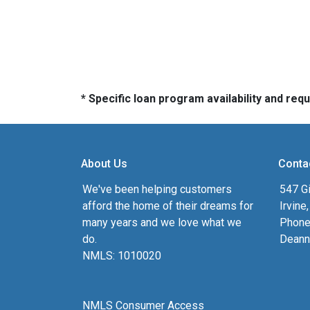
* Specific loan program availability and re
About Us
Conta
We've been helping customers
547 Gi
afford the home of their dreams for
Irvine
many years and we love what we
Phone
do.
Deann
NMLS: 1010020
NMLS Consumer Access