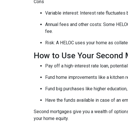
Cons
Variable interest: Interest rate fluctuate
Annual fees and other costs: Some HELOCs 
fee.
Risk: A HELOC uses your home as collater
How to Use Your Second 
Pay off a high-interest rate loan, potenti
Fund home improvements like a kitchen r
Fund big purchases like higher education,
Have the funds available in case of an em
Second mortgages give you a wealth of options 
your home equity.