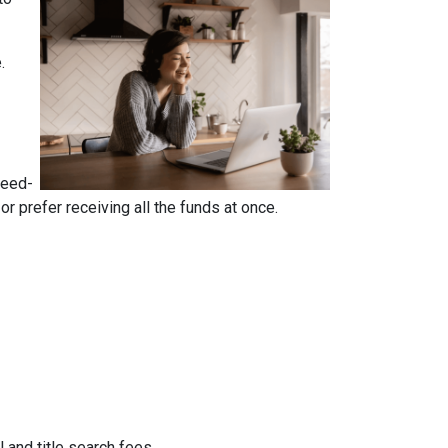
e.
reed-
 prefer receiving all the funds at once.
 and title search fees.