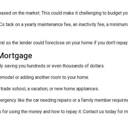
s based on the market. This could make it challenging to budget y
tack on a yearly maintenance fee, an inactivity fee, a minimum 
al so the lender could foreclose on your home if you don't repay
Mortgage
ally saving you hundreds or even thousands of dollars.
emodel or adding another room to your home.
 trade school, a vacation, or new home appliances.
ergency like the car needing repairs or a family member requirin
for using the money and how to repay it. Contact us today for m