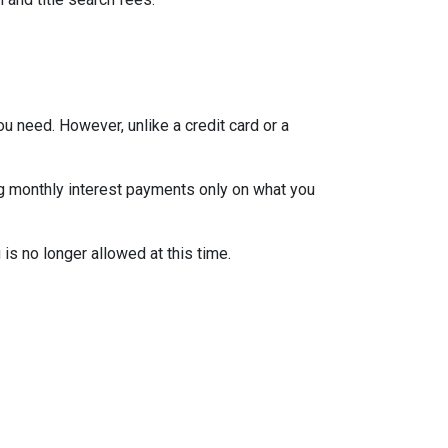
ou need. However, unlike a credit card or a
ng monthly interest payments only on what you
is no longer allowed at this time.