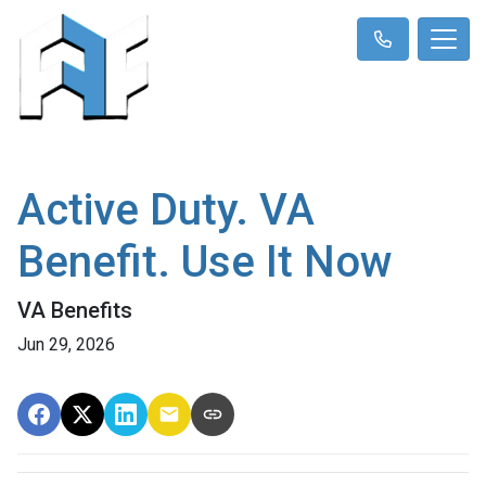
Active Duty. VA
Benefit. Use It Now
VA Benefits
Jun 29, 2026