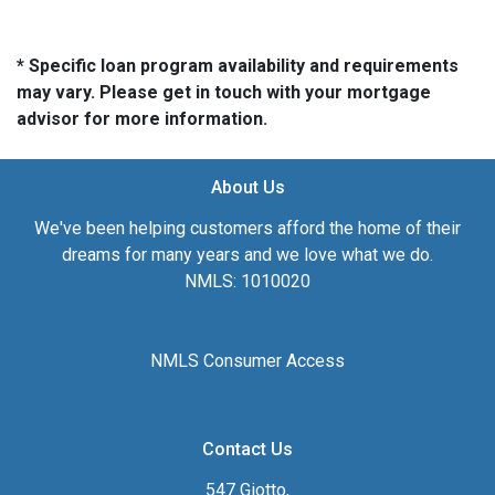
* Specific loan program availability and requirements
may vary. Please get in touch with your mortgage
advisor for more information.
About Us
We've been helping customers afford the home of their
dreams for many years and we love what we do.
NMLS: 1010020
NMLS Consumer Access
Contact Us
547 Giotto,