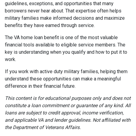
guidelines, exceptions, and opportunities that many
borrowers never hear about. That expertise often helps
military families make informed decisions and maximize
benefits they have earned through service.
The VA home loan benefit is one of the most valuable
financial tools available to eligible service members. The
key is understanding when you qualify and how to put it to
work.
If you work with active duty military families, helping them
understand these opportunities can make a meaningful
difference in their financial future.
This content is for educational purposes only and does not
constitute a loan commitment or guarantee of any kind. All
loans are subject to credit approval, income verification,
and applicable VA and lender guidelines. Not affiliated with
the Department of Veterans Affairs.