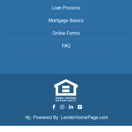
Loan Process
Mortgage Basics
Online Forms
FAQ
Powered By
LenderHomePage.com