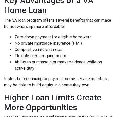
Key Advantages of a VA
Home Loan
The VA loan program offers several benefits that can make
homeownership more affordable:
Zero down payment for eligible borrowers
No private mortgage insurance (PMI)
Competitive interest rates
Flexible credit requirements
Ability to purchase a primary residence while on
active duty
Instead of continuing to pay rent, some service members
may be able to build equity in a home they own.
Higher Loan Limits Create
More Opportunities