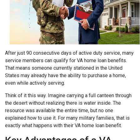
After just 90 consecutive days of active duty service, many
service members can qualify for VA home loan benefits.
That means someone currently stationed in the United
States may already have the ability to purchase a home,
even while actively serving.
Think of it this way. Imagine carrying a full canteen through
the desert without realizing there is water inside. The
resource was available the entire time, but no one
explained how to use it. For many military families, that is
exactly what happens with their VA home loan benefit.