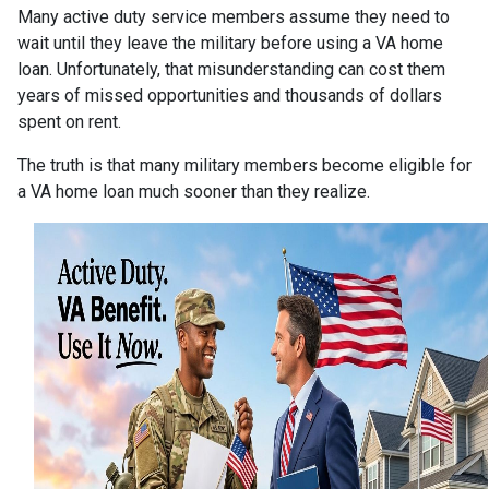
Many active duty service members assume they need to
wait until they leave the military before using a VA home
loan. Unfortunately, that misunderstanding can cost them
years of missed opportunities and thousands of dollars
spent on rent.
The truth is that many military members become eligible for
a VA home loan much sooner than they realize.