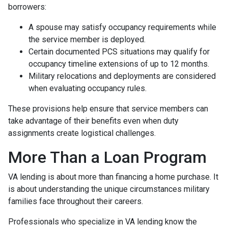
borrowers:
A spouse may satisfy occupancy requirements while
the service member is deployed.
Certain documented PCS situations may qualify for
occupancy timeline extensions of up to 12 months.
Military relocations and deployments are considered
when evaluating occupancy rules.
These provisions help ensure that service members can
take advantage of their benefits even when duty
assignments create logistical challenges.
More Than a Loan Program
VA lending is about more than financing a home purchase. It
is about understanding the unique circumstances military
families face throughout their careers.
Professionals who specialize in VA lending know the