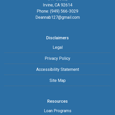
Irvine, CA 92614
Phone: (949) 566-3029
Deannab127@gmail.com
Disclaimers
Legal
Privacy Policy
Accessibility Statement
Site Map
Resources
Loan Programs