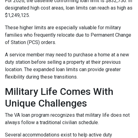
For 2026, the baseline conforming loan limit is $832,750. In
designated high cost areas, loan limits can reach as high as
$1,249,125.
These higher limits are especially valuable for military
families who frequently relocate due to Permanent Change
of Station (PCS) orders.
A service member may need to purchase a home at a new
duty station before selling a property at their previous
location. The expanded loan limits can provide greater
flexibility during these transitions.
Military Life Comes With
Unique Challenges
The VA loan program recognizes that military life does not
always follow a traditional civilian schedule.
Several accommodations exist to help active duty