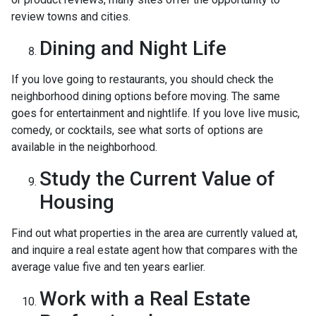
review towns and cities.
Dining and Night Life
If you love going to restaurants, you should check the
neighborhood dining options before moving. The same
goes for entertainment and nightlife. If you love live music,
comedy, or cocktails, see what sorts of options are
available in the neighborhood.
Study the Current Value of
Housing
Find out what properties in the area are currently valued at,
and inquire a real estate agent how that compares with the
average value five and ten years earlier.
Work with a Real Estate