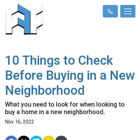
10 Things to Check
Before Buying in a New
Neighborhood
What you need to look for when looking to
buy a home in a new neighborhood.
Nov 16, 2022