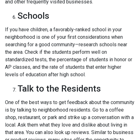
and other frequently visited businesses.
Schools
If you have children, a favorably-ranked school in your
neighborhood is one of your first considerations when
searching for a good community—research schools near
the area. Check if the students perform well on
standardized tests, the percentage of students in honor or
AP classes, and the rate of students that enter higher
levels of education after high school.
Talk to the Residents
One of the best ways to get feedback about the community
is by talking to neighborhood residents. Go to a coffee
shop, restaurant, or park and strike up a conversation with a
local. Ask them what they love and dislike about living in
that area. You can also look up reviews. Similar to business
or product reviews, many sites offer the opportunity to