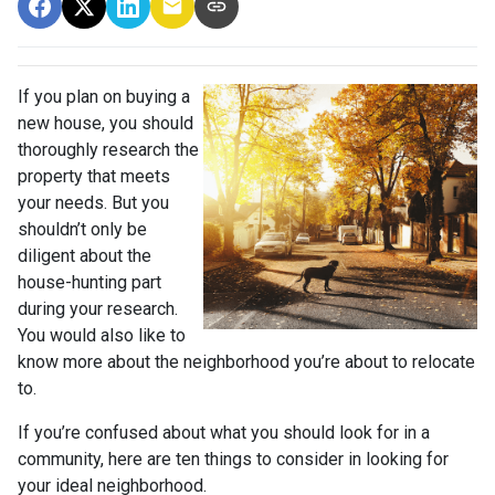
If you plan on buying a
new house, you should
thoroughly research the
property that meets
your needs. But you
shouldn’t only be
diligent about the
house-hunting part
during your research.
You would also like to
know more about the neighborhood you’re about to relocate
to.
If you’re confused about what you should look for in a
community, here are ten things to consider in looking for
your ideal neighborhood.