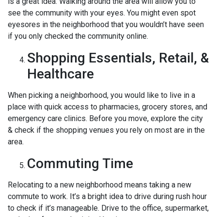
is a great idea. Walking around the area will allow you to
see the community with your eyes. You might even spot
eyesores in the neighborhood that you wouldn’t have seen
if you only checked the community online.
Shopping Essentials, Retail, &
Healthcare
When picking a neighborhood, you would like to live in a
place with quick access to pharmacies, grocery stores, and
emergency care clinics. Before you move, explore the city
& check if the shopping venues you rely on most are in the
area.
Commuting Time
Relocating to a new neighborhood means taking a new
commute to work. It’s a bright idea to drive during rush hour
to check if it’s manageable. Drive to the office, supermarket,