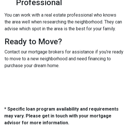
Professional
You can work with a real estate professional who knows
the area well when researching the neighborhood. They can
advise which spot in the area is the best for your family.
Ready to Move?
Contact our mortgage brokers for assistance if you’re ready
to move to a new neighborhood and need financing to
purchase your dream home.
* Specific loan program availability and requirements
may vary. Please get in touch with your mortgage
advisor for more information.