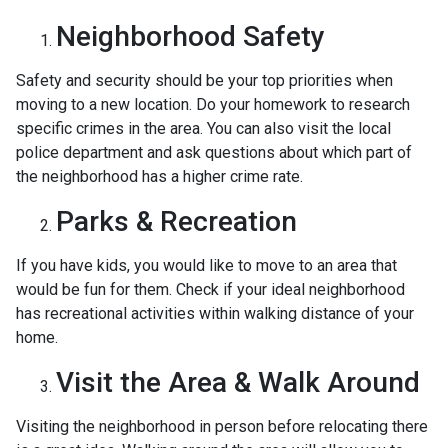
Neighborhood Safety
Safety and security should be your top priorities when
moving to a new location. Do your homework to research
specific crimes in the area. You can also visit the local
police department and ask questions about which part of
the neighborhood has a higher crime rate.
Parks & Recreation
If you have kids, you would like to move to an area that
would be fun for them. Check if your ideal neighborhood
has recreational activities within walking distance of your
home.
Visit the Area & Walk Around
Visiting the neighborhood in person before relocating there