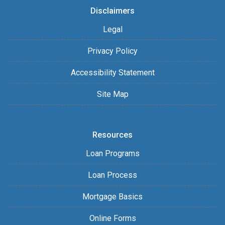
Disclaimers
Legal
Privacy Policy
Accessibility Statement
Site Map
Resources
Loan Programs
Loan Process
Mortgage Basics
Online Forms