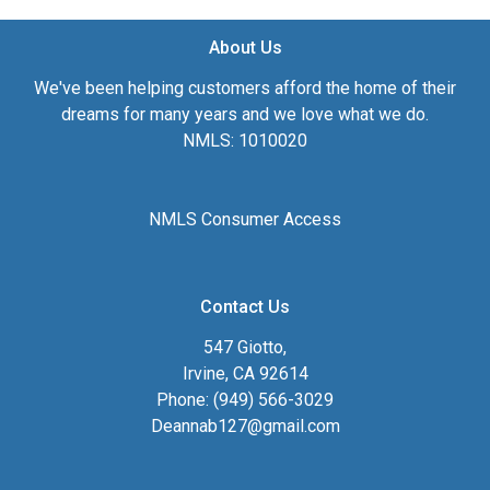
About Us
We've been helping customers afford the home of their
dreams for many years and we love what we do.
NMLS: 1010020
NMLS Consumer Access
Contact Us
547 Giotto,
Irvine, CA 92614
Phone: (949) 566-3029
Deannab127@gmail.com