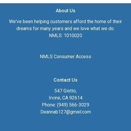
About Us
We've been helping customers afford the home of their
dreams for many years and we love what we do.
NMLS: 1010020
NMLS Consumer Access
Contact Us
547 Giotto,
Irvine, CA 92614
Phone: (949) 566-3029
Deannab127@gmail.com