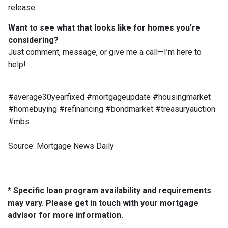
release.
Want to see what that looks like for homes you’re
considering?
Just comment, message, or give me a call—I’m here to
help!
#average30yearfixed #mortgageupdate #housingmarket
#homebuying #refinancing #bondmarket #treasuryauction
#mbs
Source: Mortgage News Daily
* Specific loan program availability and requirements
may vary. Please get in touch with your mortgage
advisor for more information.