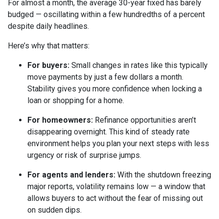
For almost a month, the average 30-year fixed has barely
budged — oscillating within a few hundredths of a percent
despite daily headlines.
Here’s why that matters:
For buyers:
Small changes in rates like this typically
move payments by just a few dollars a month.
Stability gives you more confidence when locking a
loan or shopping for a home.
For homeowners:
Refinance opportunities aren’t
disappearing overnight. This kind of steady rate
environment helps you plan your next steps with less
urgency or risk of surprise jumps.
For agents and lenders:
With the shutdown freezing
major reports, volatility remains low — a window that
allows buyers to act without the fear of missing out
on sudden dips.