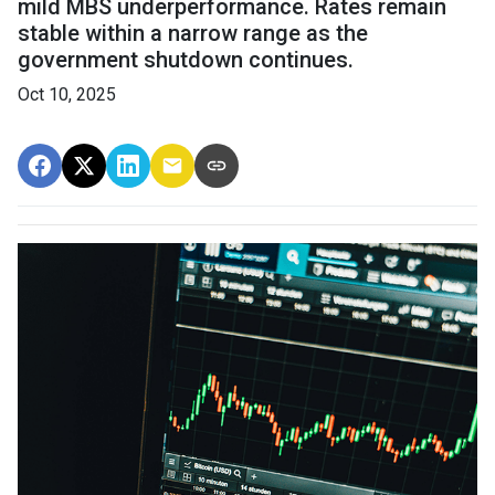
mild MBS underperformance. Rates remain
stable within a narrow range as the
government shutdown continues.
Oct 10, 2025