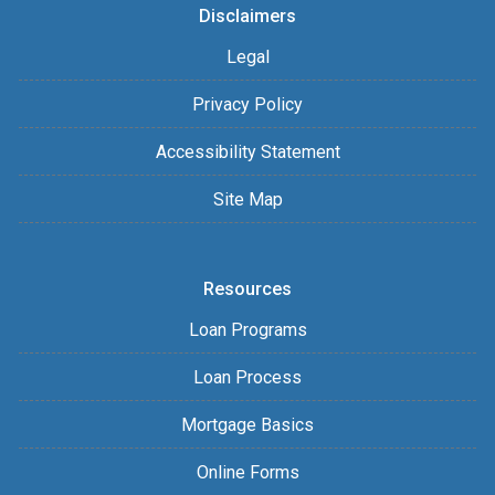
Disclaimers
Legal
Privacy Policy
Accessibility Statement
Site Map
Resources
Loan Programs
Loan Process
Mortgage Basics
Online Forms