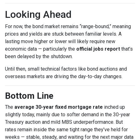
Looking Ahead
For now, the bond market remains “range-bound,” meaning
prices and yields are stuck between familiar levels. A
lasting move higher or lower will likely require new
economic data — particularly the
official jobs report
that’s
been delayed by the shutdown.
Until then, small technical factors like bond auctions and
overseas markets are driving the day-to-day changes.
Bottom Line
The
average 30-year fixed mortgage rate
inched up
slightly today, mainly due to softer demand in the 30-year
Treasury auction and mild MBS underperformance. But
rates remain inside the same tight range they’ve held for
weeks — stable, steady, and waiting for the next major data