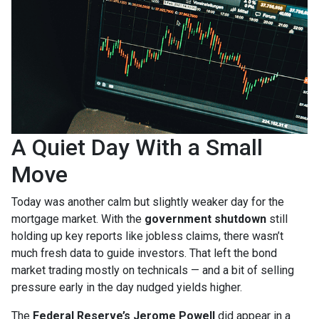
A Quiet Day With a Small
Move
Today was another calm but slightly weaker day for the
mortgage market. With the
government shutdown
still
holding up key reports like jobless claims, there wasn’t
much fresh data to guide investors. That left the bond
market trading mostly on technicals — and a bit of selling
pressure early in the day nudged yields higher.
The
Federal Reserve’s Jerome Powell
did appear in a