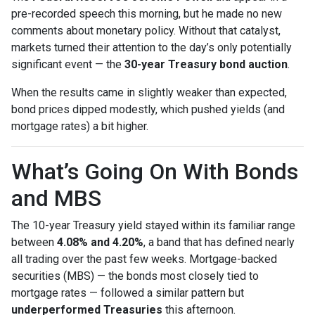
pre-recorded speech this morning, but he made no new
comments about monetary policy. Without that catalyst,
markets turned their attention to the day’s only potentially
significant event — the
30-year Treasury bond auction
.
When the results came in slightly weaker than expected,
bond prices dipped modestly, which pushed yields (and
mortgage rates) a bit higher.
What’s Going On With Bonds
and MBS
The 10-year Treasury yield stayed within its familiar range
between
4.08% and 4.20%
, a band that has defined nearly
all trading over the past few weeks. Mortgage-backed
securities (MBS) — the bonds most closely tied to
mortgage rates — followed a similar pattern but
underperformed Treasuries
this afternoon.