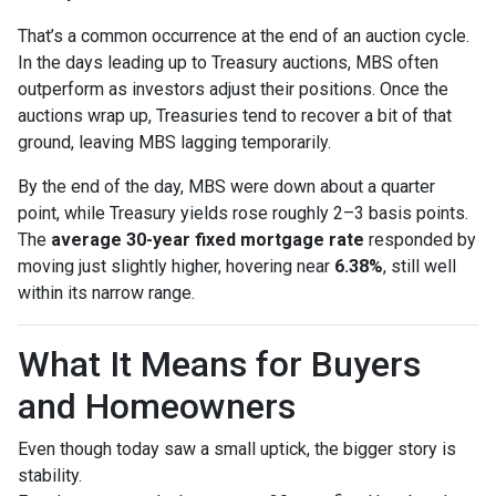
That’s a common occurrence at the end of an auction cycle.
In the days leading up to Treasury auctions, MBS often
outperform as investors adjust their positions. Once the
auctions wrap up, Treasuries tend to recover a bit of that
ground, leaving MBS lagging temporarily.
By the end of the day, MBS were down about a quarter
point, while Treasury yields rose roughly 2–3 basis points.
The
average 30-year fixed mortgage rate
responded by
moving just slightly higher, hovering near
6.38%
, still well
within its narrow range.
What It Means for Buyers
and Homeowners
Even though today saw a small uptick, the bigger story is
stability.