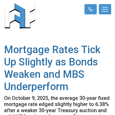
Mortgage Rates Tick
Up Slightly as Bonds
Weaken and MBS
Underperform
On October 9, 2025, the average 30-year fixed
mortgage rate edged slightly higher to 6.38%
after a weaker 30-year Treasury auction and