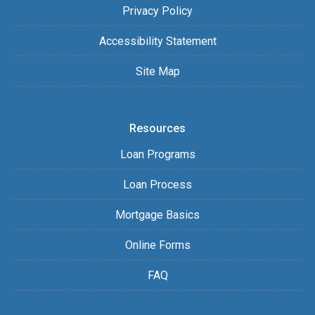
Privacy Policy
Accessibility Statement
Site Map
Resources
Loan Programs
Loan Process
Mortgage Basics
Online Forms
FAQ