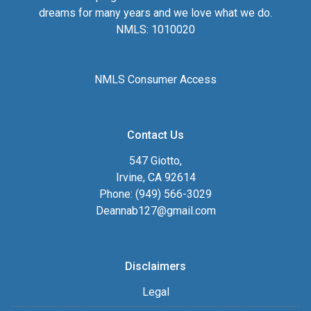
dreams for many years and we love what we do.
NMLS: 1010020
NMLS Consumer Access
Contact Us
547 Giotto,
Irvine, CA 92614
Phone: (949) 566-3029
Deannab127@gmail.com
Disclaimers
Legal