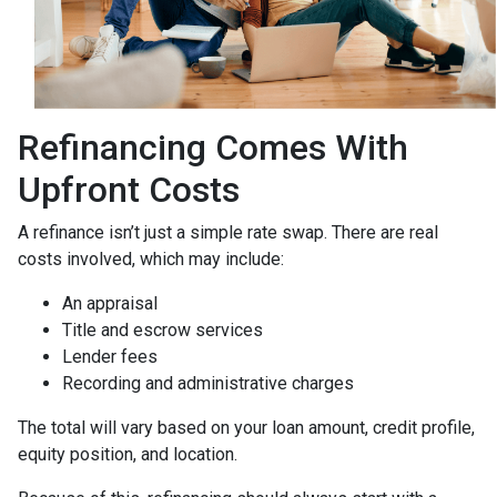
Refinancing Comes With
Upfront Costs
A refinance isn’t just a simple rate swap. There are real
costs involved, which may include:
An appraisal
Title and escrow services
Lender fees
Recording and administrative charges
The total will vary based on your loan amount, credit profile,
equity position, and location.