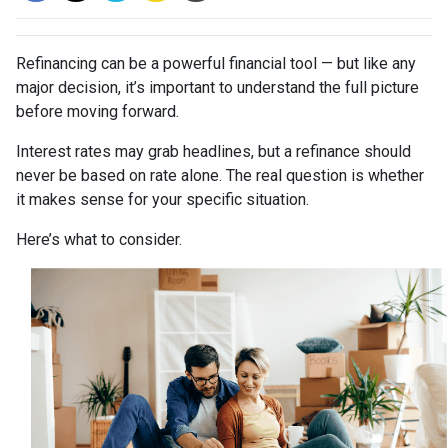
Refinancing can be a powerful financial tool — but like any
major decision, it’s important to understand the full picture
before moving forward.
Interest rates may grab headlines, but a refinance should
never be based on rate alone. The real question is whether
it makes sense for your specific situation.
Here’s what to consider.