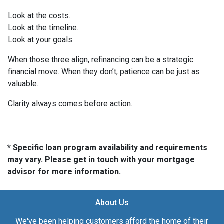
Look at the costs.
Look at the timeline.
Look at your goals.
When those three align, refinancing can be a strategic
financial move. When they don’t, patience can be just as
valuable.
Clarity always comes before action.
* Specific loan program availability and requirements
may vary. Please get in touch with your mortgage
advisor for more information.
About Us
We've been helping customers afford the home of their