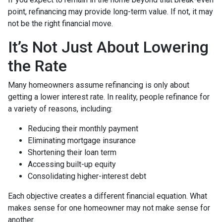
point, refinancing may provide long-term value. If not, it may
not be the right financial move.
It’s Not Just About Lowering
the Rate
Many homeowners assume refinancing is only about
getting a lower interest rate. In reality, people refinance for
a variety of reasons, including:
Reducing their monthly payment
Eliminating mortgage insurance
Shortening their loan term
Accessing built-up equity
Consolidating higher-interest debt
Each objective creates a different financial equation. What
makes sense for one homeowner may not make sense for
another.