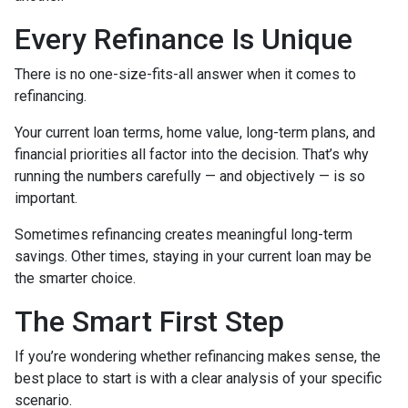
Every Refinance Is Unique
There is no one-size-fits-all answer when it comes to
refinancing.
Your current loan terms, home value, long-term plans, and
financial priorities all factor into the decision. That’s why
running the numbers carefully — and objectively — is so
important.
Sometimes refinancing creates meaningful long-term
savings. Other times, staying in your current loan may be
the smarter choice.
The Smart First Step
If you’re wondering whether refinancing makes sense, the
best place to start is with a clear analysis of your specific
scenario.