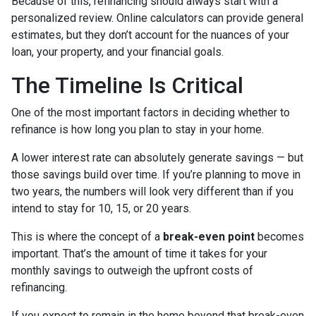
Because of this, refinancing should always start with a
personalized review. Online calculators can provide general
estimates, but they don’t account for the nuances of your
loan, your property, and your financial goals.
The Timeline Is Critical
One of the most important factors in deciding whether to
refinance is how long you plan to stay in your home.
A lower interest rate can absolutely generate savings — but
those savings build over time. If you’re planning to move in
two years, the numbers will look very different than if you
intend to stay for 10, 15, or 20 years.
This is where the concept of a
break-even point
becomes
important. That’s the amount of time it takes for your
monthly savings to outweigh the upfront costs of
refinancing.
If you expect to remain in the home beyond that break-even