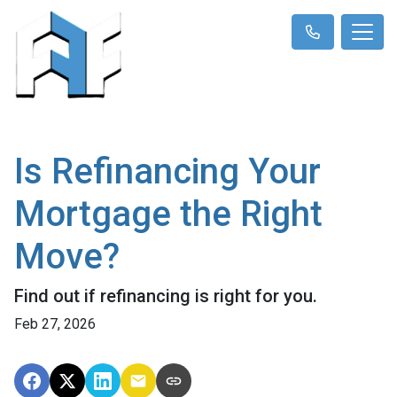
Is Refinancing Your
Mortgage the Right
Move?
Find out if refinancing is right for you.
Feb 27, 2026