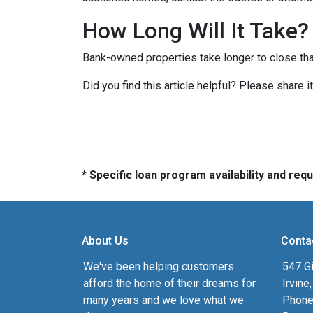
How Long Will It Take?
Bank-owned properties take longer to close than 
Did you find this article helpful? Please share 
* Specific loan program availability and re
About Us
Conta
We've been helping customers
547 Gi
afford the home of their dreams for
Irvine
many years and we love what we
Phone