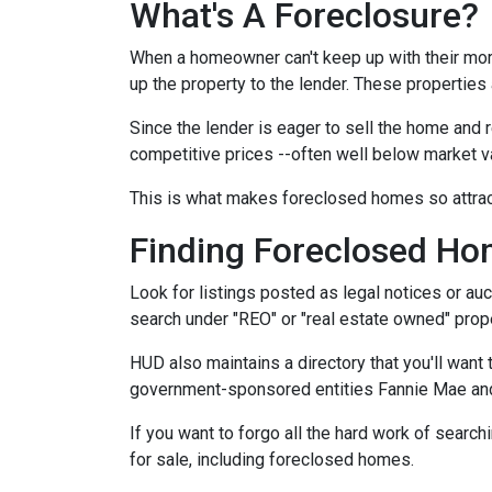
What's A Foreclosure?
When a homeowner can't keep up with their mor
up the property to the lender. These properties 
Since the lender is eager to sell the home and r
competitive prices --often well below market v
This is what makes foreclosed homes so attrac
Finding Foreclosed H
Look for listings posted as legal notices or auc
search under "REO" or "real estate owned" prope
HUD also maintains a directory that you'll wan
government-sponsored entities Fannie Mae and 
If you want to forgo all the hard work of search
for sale, including foreclosed homes.