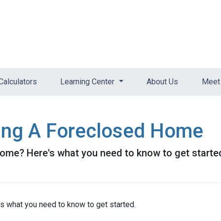
Calculators
Learning Center
About Us
Meet 
ying A Foreclosed Home
ome? Here's what you need to know to get starte
s what you need to know to get started.