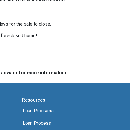
ays for the sale to close.
 a foreclosed home!
e advisor for more information.
Resources
Loan Programs
Loan Process