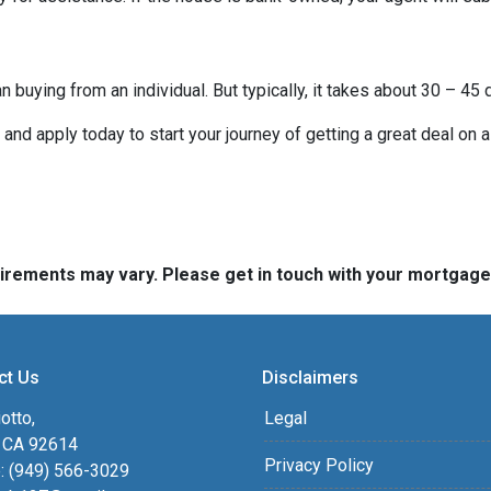
buying from an individual. But typically, it takes about 30 – 45 d
it and apply today to start your journey of getting a great deal on
quirements may vary. Please get in touch with your mortgag
ct Us
Disclaimers
otto,
Legal
, CA 92614
Privacy Policy
: (949) 566-3029