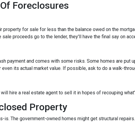
 Of Foreclosures
eir property for sale for less than the balance owed on the mortg
 sale proceeds go to the lender, they'll have the final say on acce
 cash payment and comes with some risks. Some homes are put up a
 even its actual market value. If possible, ask to do a walk-thro
er will hire a real estate agent to sell it in hopes of recouping wh
closed Property
s-is. The government-owned homes might get structural repairs. H