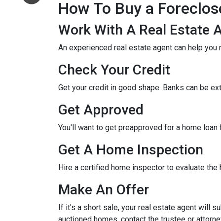
How To Buy a Foreclo
Work With A Real Estate 
An experienced real estate agent can help you 
Check Your Credit
Get your credit in good shape. Banks can be ex
Get Approved
You'll want to get preapproved for a home loan
Get A Home Inspection
Hire a certified home inspector to evaluate th
Make An Offer
If it's a short sale, your real estate agent will
auctioned homes, contact the trustee or attorney