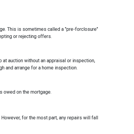
age. This is sometimes called a "pre-forclosure"
pting or rejecting offers.
t auction without an appraisal or inspection,
ugh and arrange for a home inspection.
at's owed on the mortgage.
owever, for the most part, any repairs will fall