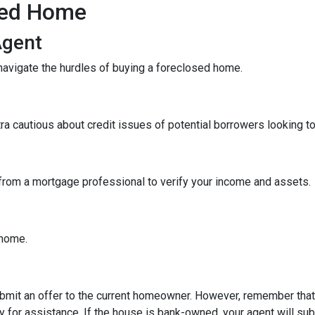
sed Home
Agent
navigate the hurdles of buying a foreclosed home.
tra cautious about credit issues of potential borrowers looking 
 from a mortgage professional to verify your income and assets.
e home.
 submit an offer to the current homeowner. However, remember that t
 for assistance. If the house is bank-owned, your agent will subm