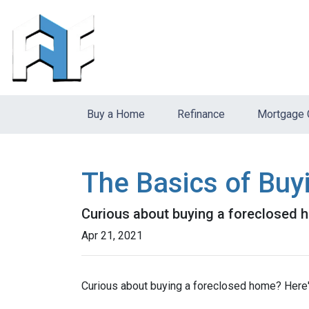
Buy a Home
Refinance
Mortgage 
The Basics of Bu
Curious about buying a foreclosed h
Apr 21, 2021
Curious about buying a foreclosed home? Here'