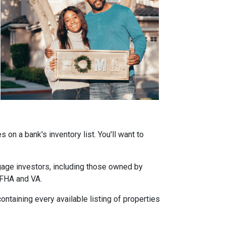
on a bank's inventory list. You'll want to
tgage investors, including those owned by
 FHA and VA.
ontaining every available listing of properties