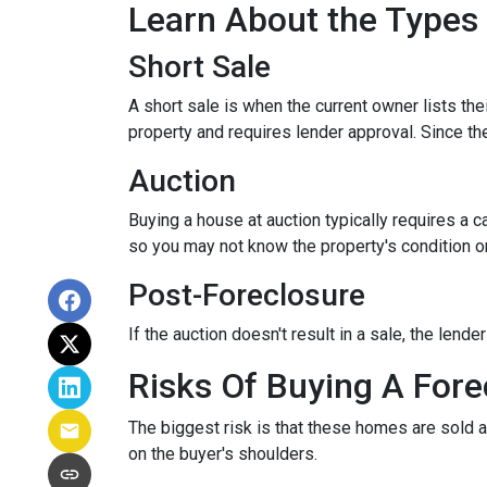
Learn About the Types
Short Sale
A short sale is when the current owner lists th
property and requires lender approval. Since the
Auction
Buying a house at auction typically requires a
so you may not know the property's condition or
Post-Foreclosure
If the auction doesn't result in a sale, the lend
Risks Of Buying A Fore
The biggest risk is that these homes are sold a
on the buyer's shoulders.