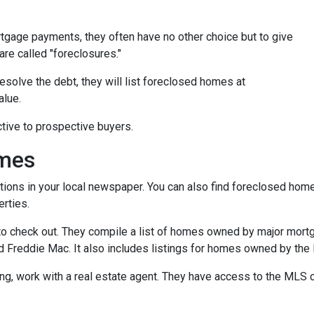
tgage payments, they often have no other choice but to give
are called "foreclosures."
esolve the debt, they will list foreclosed homes at
alue.
tive to prospective buyers.
omes
tions in your local newspaper. You can also find foreclosed homes 
rties.
t to check out. They compile a list of homes owned by major mor
Freddie Mac. It also includes listings for homes owned by the
ing, work with a real estate agent. They have access to the MLS c