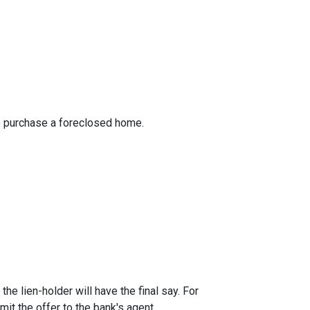
to purchase a foreclosed home.
he lien-holder will have the final say. For
it the offer to the bank's agent.