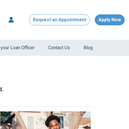
Request an Appointment
Apply Now
your Loan Officer
Contact Us
Blog
d.