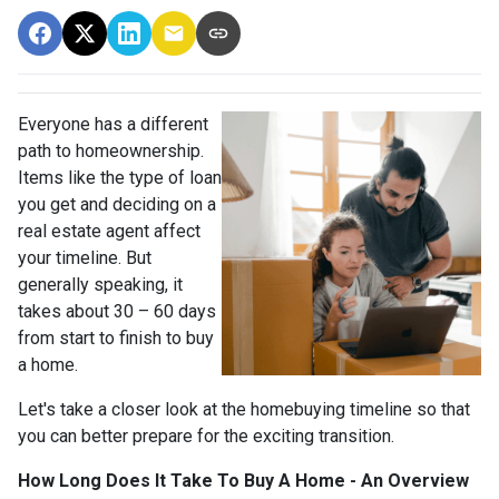
Everyone has a different
path to homeownership.
Items like the type of loan
you get and deciding on a
real estate agent affect
your timeline. But
generally speaking, it
takes about 30 – 60 days
from start to finish to buy
a home.
Let's take a closer look at the homebuying timeline so that
you can better prepare for the exciting transition.
How Long Does It Take To Buy A Home - An Overview