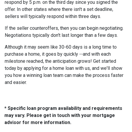
respond by 5 p.m. on the third day since you signed the
offer. In other states where there isn't a set deadline,
sellers will typically respond within three days.
If the seller counteroffers, then you can begin negotiating.
Negotiations typically don't last longer than a few days.
Although it may seem like 30-60 days is a long time to
purchase a home, it goes by quickly --and with each
milestone reached, the anticipation grows! Get started
today by applying for a home loan with us, and we'll show
you how a winning loan team can make the process faster
and easier.
* Specific loan program availability and requirements
may vary. Please get in touch with your mortgage
advisor for more information.