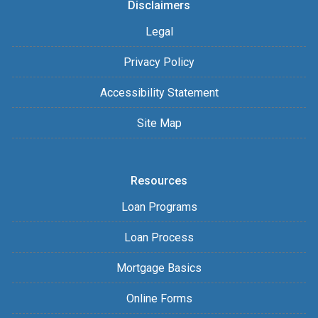
Disclaimers
Legal
Privacy Policy
Accessibility Statement
Site Map
Resources
Loan Programs
Loan Process
Mortgage Basics
Online Forms