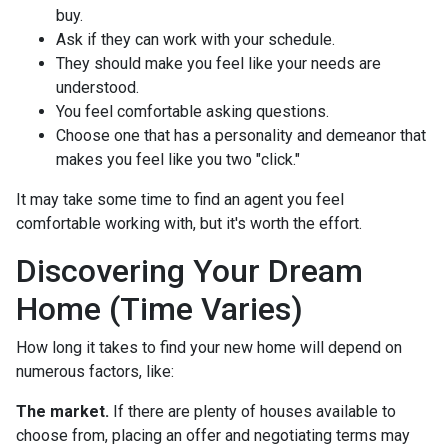
buy.
Ask if they can work with your schedule.
They should make you feel like your needs are
understood.
You feel comfortable asking questions.
Choose one that has a personality and demeanor that
makes you feel like you two "click."
It may take some time to find an agent you feel
comfortable working with, but it's worth the effort.
Discovering Your Dream
Home (Time Varies)
How long it takes to find your new home will depend on
numerous factors, like:
The market.
If there are plenty of houses available to
choose from, placing an offer and negotiating terms may