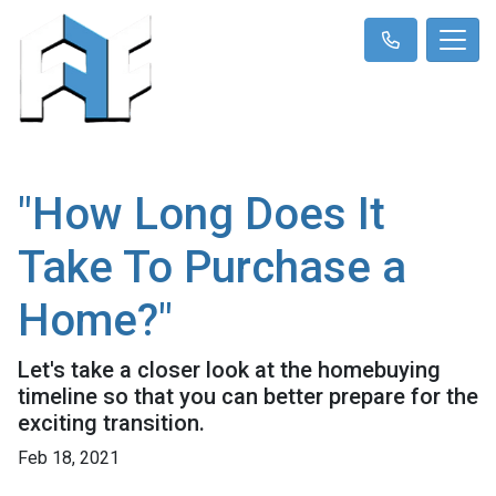
"How Long Does It
Take To Purchase a
Home?"
Let's take a closer look at the homebuying
timeline so that you can better prepare for the
exciting transition.
Feb 18, 2021