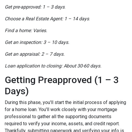
Get pre-approved: 1 – 3 days
.
Choose a Real Estate Agent: 1 – 14 days
.
Find a home: Varies.
Get an inspection: 3 – 10 days.
Get an appraisal: 2 – 7 days.
Loan application to closing: About 30-60 days.
Getting Preapproved (1 – 3
Days)
During this phase, you'll start the initial process of applying
for a home loan. You'll work closely with your mortgage
professional to gather all the supporting documents
required to verify your income, assets, and credit report.
Thankfully, submitting paperwork and verifying your info is