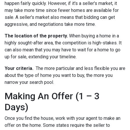
happen fairly quickly. However, if it's a seller's market, it
may take more time since fewer homes are available for
sale. A seller's market also means that bidding can get
aggressive, and negotiations take more time.
The location of the property.
When buying a home in a
highly sought-after area, the competition is high-stakes. It
can also mean that you may have to wait for a home to go
up for sale, extending your timeline.
Your criteria.
The more particular and less flexible you are
about the type of home you want to buy, the more you
narrow your search pool.
Making An Offer (1 – 3
Days)
Once you find the house, work with your agent to make an
offer on the home. Some states require the seller to