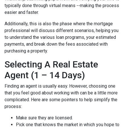
typically done through virtual means --making the process
easier and faster.
Additionally, this is also the phase where the mortgage
professional will discuss different scenarios, helping you
to understand the various loan programs, your estimated
payments, and break down the fees associated with
purchasing a property.
Selecting A Real Estate
Agent (1 – 14 Days)
Finding an agent is usually easy. However, choosing one
that you feel good about working with can be a little more
complicated. Here are some pointers to help simplify the
process:
Make sure they are licensed.
Pick one that knows the market in which you hope to