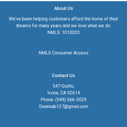
About Us
We've been helping customers afford the home of their
dreams for many years and we love what we do.
NMLS: 1010020
NMLS Consumer Access
Contact Us
547 Giotto,
Irvine, CA 92614
Phone: (949) 566-3029
Deannab127@gmail.com