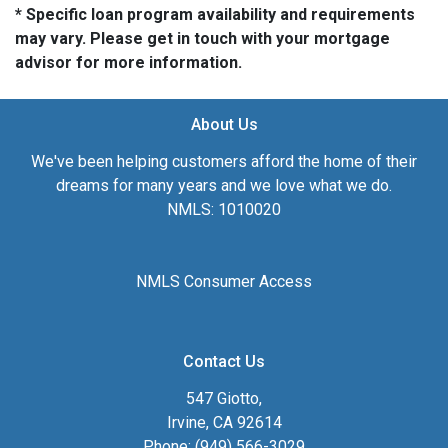
* Specific loan program availability and requirements
may vary. Please get in touch with your mortgage
advisor for more information.
About Us
We've been helping customers afford the home of their
dreams for many years and we love what we do.
NMLS: 1010020
NMLS Consumer Access
Contact Us
547 Giotto,
Irvine, CA 92614
Phone: (949) 566-3029