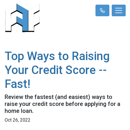
Top Ways to Raising
Your Credit Score --
Fast!
Review the fastest (and easiest) ways to
raise your credit score before applying for a
home loan.
Oct 26, 2022