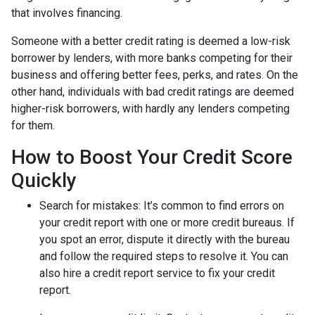
that involves financing.
Someone with a better credit rating is deemed a low-risk
borrower by lenders, with more banks competing for their
business and offering better fees, perks, and rates. On the
other hand, individuals with bad credit ratings are deemed
higher-risk borrowers, with hardly any lenders competing
for them.
How to Boost Your Credit Score
Quickly
Search for mistakes
: It’s common to find errors on
your credit report with one or more credit bureaus. If
you spot an error, dispute it directly with the bureau
and follow the required steps to resolve it. You can
also hire a credit report service to fix your credit
report.