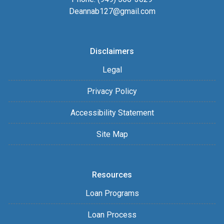
Deannab127@gmail.com
Disclaimers
Legal
Privacy Policy
Accessibility Statement
Site Map
Resources
Loan Programs
Loan Process