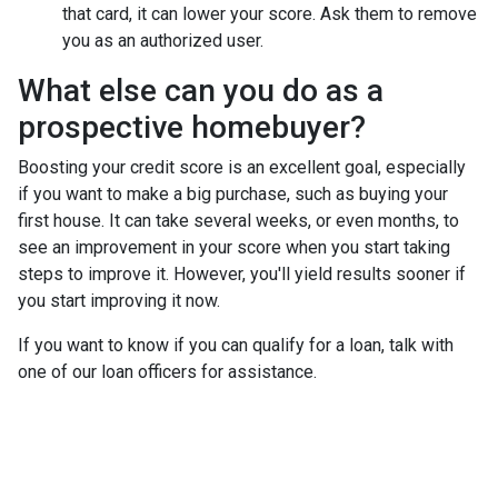
that card, it can lower your score. Ask them to remove
you as an authorized user.
What else can you do as a
prospective homebuyer?
Boosting your credit score is an excellent goal, especially
if you want to make a big purchase, such as buying your
first house. It can take several weeks, or even months, to
see an improvement in your score when you start taking
steps to improve it. However, you'll yield results sooner if
you start improving it now.
If you want to know if you can qualify for a loan, talk with
one of our loan officers for assistance.