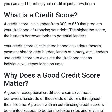
you can start boosting your credit in just a few hours.
What is a Credit Score?
A credit score is a number from 300 to 850 that predicts
your likelihood of repaying your debt. The higher the score,
the better a borrower looks to potential lenders.
Your credit score is calculated based on various factors:
payment history, debt burden, length of history, etc. Lenders
use credit scores to evaluate the likelihood that an
individual will repay loans on time.
Why Does a Good Credit Score
Matter?
A good or exceptional credit score can save most
borrowers hundreds of thousands of dollars throughout
their lifetime. A person with an outstanding credit score will
be granted access to better mortgage rates and anything