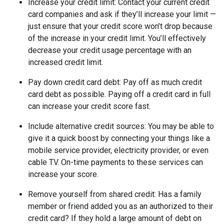
Increase your credit limit
: Contact your current credit
card companies and ask if they’ll increase your limit —
just ensure that your credit score won’t drop because
of the increase in your credit limit. You’ll effectively
decrease your credit usage percentage with an
increased credit limit.
Pay down credit card debt
: Pay off as much credit
card debt as possible. Paying off a credit card in full
can increase your credit score fast.
Include alternative credit sources
: You may be able to
give it a quick boost by connecting your things like a
mobile service provider, electricity provider, or even
cable TV. On-time payments to these services can
increase your score.
Remove yourself from shared credit:
Has a family
member or friend added you as an authorized to their
credit card? If they hold a large amount of debt on