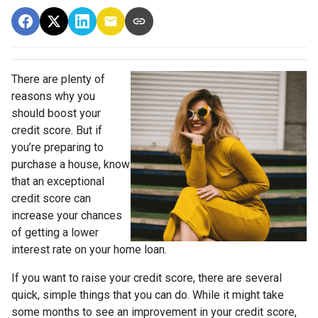
There are plenty of
reasons why you
should boost your
credit score. But if
you’re preparing to
purchase a house, know
that an exceptional
credit score can
increase your chances
of getting a lower
interest rate on your home loan.
If you want to raise your credit score, there are several
quick, simple things that you can do. While it might take
some months to see an improvement in your credit score,