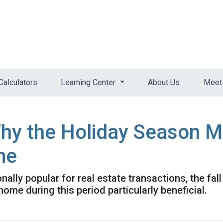
Calculators
Learning Center
About Us
Meet 
Why the Holiday Season M
me
nally popular for real estate transactions, the fa
me during this period particularly beneficial.