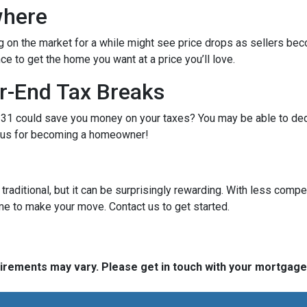
where
g on the market for a while might see price drops as sellers bec
e to get the home you want at a price you’ll love.
r-End Tax Breaks
1 could save you money on your taxes? You may be able to dedu
bonus for becoming a homeowner!
raditional, but it can be surprisingly rewarding. With less compe
me to make your move. Contact us to get started.
quirements may vary. Please get in touch with your mortgag