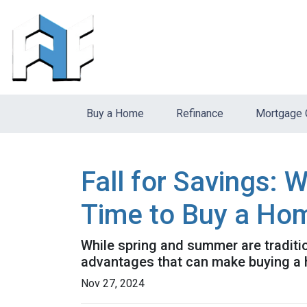
Buy a Home
Refinance
Mortgage 
Fall for Savings: 
Time to Buy a Ho
While spring and summer are traditio
advantages that can make buying a ho
Nov 27, 2024