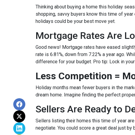
Thinking about buying a home this holiday seas
shopping, savvy buyers know this time of year
holidays could be your best move yet.
Mortgage Rates Are Lo
Good news! Mortgage rates have eased slightly
rate is 6.81%, down from 7.22% a year ago. While 
difference for your budget. Pro tip: Lock in you
Less Competition = Mo
Holiday months mean fewer buyers in the market.
dream home. Imagine finding the perfect propert
Sellers Are Ready to D
Sellers listing their homes this time of year ar
negotiate. You could score a great deal just by 