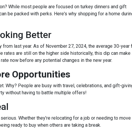
on? While most people are focused on turkey dinners and gift
 can be packed with perks. Here's why shopping for a home durin
oking Better
 from last year. As of November 27, 2024, the average 30-year 
rates are still on the higher side historically, this dip can make
r rate now before any potential changes in the new year.
re Opportunities
 Why? People are busy with travel, celebrations, and gift-giving
y without having to battle multiple offers!
eal
e serious. Whether they’re relocating for a job or needing to move 
being ready to buy when others are taking a break.