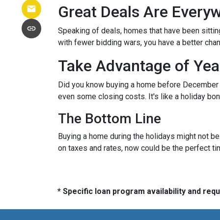
Great Deals Are Every
Speaking of deals, homes that have been sittin
with fewer bidding wars, you have a better chanc
Take Advantage of Yea
Did you know buying a home before December 3
even some closing costs. It's like a holiday 
The Bottom Line
Buying a home during the holidays might not be t
on taxes and rates, now could be the perfect ti
* Specific loan program availability and re