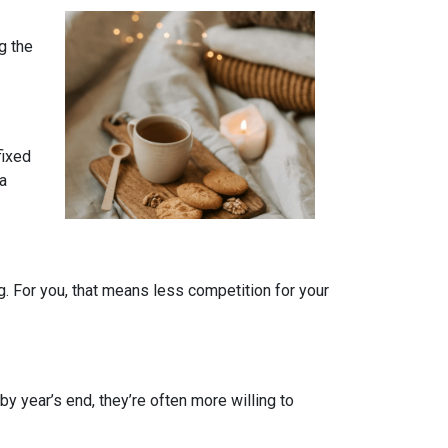
g the
fixed
 a
. For you, that means less competition for your
by year’s end, they’re often more willing to