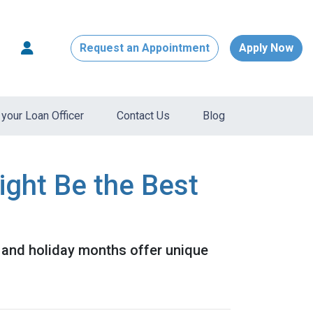
Request an Appointment
Apply Now
your Loan Officer
Contact Us
Blog
ight Be the Best
ll and holiday months offer unique