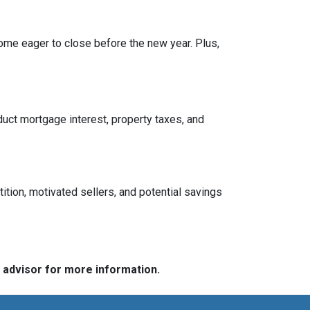
ome eager to close before the new year. Plus,
ct mortgage interest, property taxes, and
tition, motivated sellers, and potential savings
e advisor for more information.