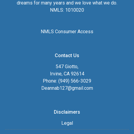
dreams for many years and we love what we do.
NMLS: 1010020
NMLS Consumer Access
Contact Us
547 Giotto,
Irvine, CA 92614
Phone: (949) 566-3029
Deannab127@gmail.com
Disclaimers
Legal