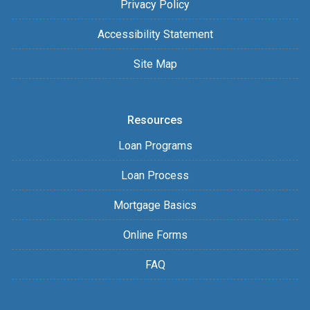
Privacy Policy
Accessibility Statement
Site Map
Resources
Loan Programs
Loan Process
Mortgage Basics
Online Forms
FAQ