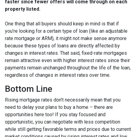
faster since fewer offers will come through on each
property listed.
One thing that all buyers should keep in mind is that if
you’re looking for a certain type of loan (like an adjustable
rate mortgage or ARM), it might not make sense anymore
because these types of loans are directly affected by
changes in interest rates. That said, fixed-rate mortgages
remain attractive even with higher interest rates since their
payments remain unchanged throughout the life of the loan,
regardless of changes in interest rates over time.
Bottom Line
Rising mortgage rates don’t necessarily mean that you
need to delay your plans to buy a home – there are
opportunities here too! If you stay focused and
opportunistic, you can negotiate with less competition
while still getting favorable terms and prices due to current
market conditions caused by rising interest rates and low