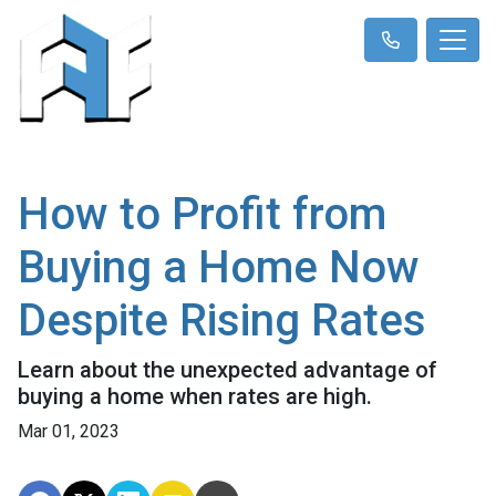
How to Profit from
Buying a Home Now
Despite Rising Rates
Learn about the unexpected advantage of
buying a home when rates are high.
Mar 01, 2023