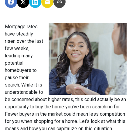
Mortgage rates
have steadily
risen over the last
few weeks,
leading many
potential
homebuyers to
pause their
search. While it is
understandable to
be concerned about higher rates, this could actually be an
opportunity to buy the home you’ve been searching for.
Fewer buyers in the market could mean less competition
for you when shopping for a home. Let’s look at what this
means and how you can capitalize on this situation.