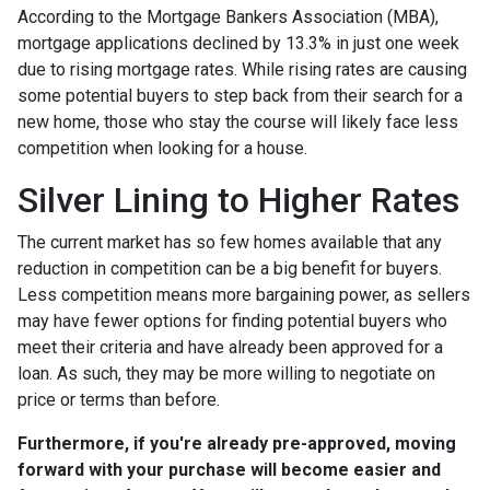
According to the Mortgage Bankers Association (MBA),
mortgage applications declined by 13.3% in just one week
due to rising mortgage rates. While rising rates are causing
some potential buyers to step back from their search for a
new home, those who stay the course will likely face less
competition when looking for a house.
Silver Lining to Higher Rates
The current market has so few homes available that any
reduction in competition can be a big benefit for buyers.
Less competition means more bargaining power, as sellers
may have fewer options for finding potential buyers who
meet their criteria and have already been approved for a
loan. As such, they may be more willing to negotiate on
price or terms than before.
Furthermore, if you're already pre-approved, moving
forward with your purchase will become easier and