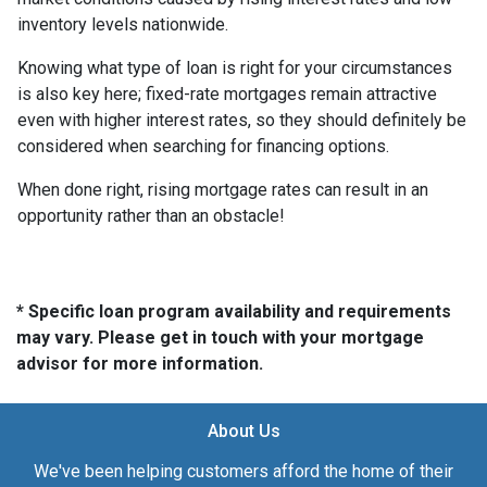
inventory levels nationwide.
Knowing what type of loan is right for your circumstances
is also key here; fixed-rate mortgages remain attractive
even with higher interest rates, so they should definitely be
considered when searching for financing options.
When done right, rising mortgage rates can result in an
opportunity rather than an obstacle!
* Specific loan program availability and requirements
may vary. Please get in touch with your mortgage
advisor for more information.
About Us
We've been helping customers afford the home of their