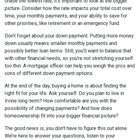
chase the lowest rate, it’s important to look at the bigger
picture. Consider how the rate impacts your total cost over
time, your monthly payments, and your ability to save for
other priorities, like retirement or an emergency fund.
Don’t forget about your down payment. Putting more money
down usually means smaller monthly payments and
possibly better loan terms. Still, you’ll want to balance that
with other financial needs, so you’re not stretching yourself
too thin. A mortgage officer can help you weigh the pros and
cons of different down payment options.
At the end of the day, buying a home is about finding the
right fit for your life. Ask yourself: Do you plan to live in
Irvine long-term? How comfortable are you with the
possibility of changing payments? And how does
homeownership fit into your bigger financial picture?
The good news is, you don’t have to figure this out alone.
We’re here to answer your questions, listen to your