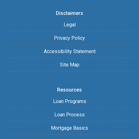
Disclaimers
Legal
Privacy Policy
Accessibility Statement
Site Map
Resources
Loan Programs
Loan Process
Mortgage Basics