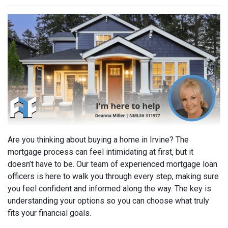
Are you thinking about buying a home in Irvine? The
mortgage process can feel intimidating at first, but it
doesn’t have to be. Our team of experienced mortgage loan
officers is here to walk you through every step, making sure
you feel confident and informed along the way. The key is
understanding your options so you can choose what truly
fits your financial goals.