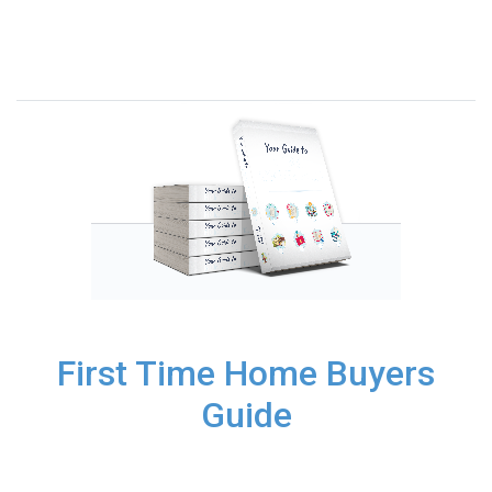
First Time Home Buyers
Guide