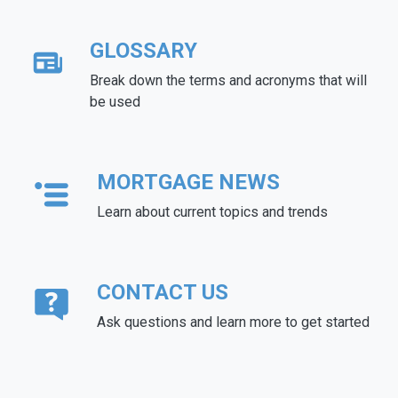
GLOSSARY
Break down the terms and acronyms that will
be used
MORTGAGE NEWS
Learn about current topics and trends
CONTACT US
Ask questions and learn more to get started