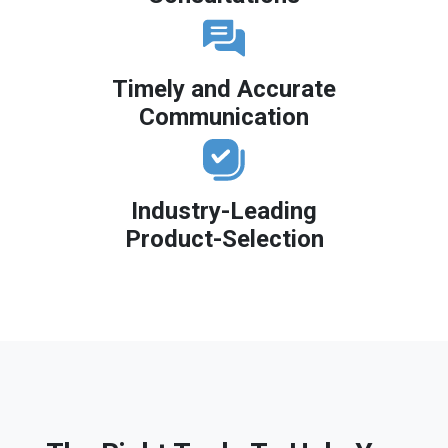
Timely and Accurate
Communication
Industry-Leading
Product-Selection