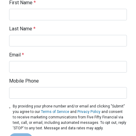
First Name
*
Last Name
*
Email
*
Mobile Phone
By providing your phone number and/or email and clicking "Submit"
you agree to our
Terms of Service
and
Privacy Policy
and consent
to receive marketing communications from Five Fifty Financial via
text, call, or email, including automated messages. To opt out, reply
'STOP' to any text. Message and data rates may apply.