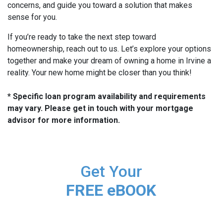
concerns, and guide you toward a solution that makes
sense for you.
If you’re ready to take the next step toward
homeownership, reach out to us. Let’s explore your options
together and make your dream of owning a home in Irvine a
reality. Your new home might be closer than you think!
* Specific loan program availability and requirements
may vary. Please get in touch with your mortgage
advisor for more information.
Get Your
FREE eBOOK