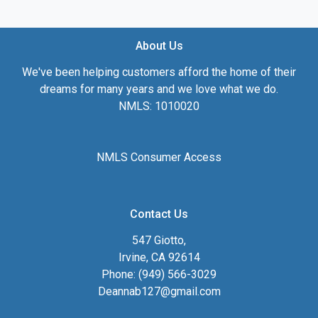
About Us
We've been helping customers afford the home of their
dreams for many years and we love what we do.
NMLS: 1010020
NMLS Consumer Access
Contact Us
547 Giotto,
Irvine, CA 92614
Phone: (949) 566-3029
Deannab127@gmail.com