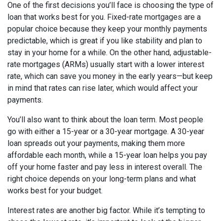
One of the first decisions you’ll face is choosing the type of
loan that works best for you. Fixed-rate mortgages are a
popular choice because they keep your monthly payments
predictable, which is great if you like stability and plan to
stay in your home for a while. On the other hand, adjustable-
rate mortgages (ARMs) usually start with a lower interest
rate, which can save you money in the early years—but keep
in mind that rates can rise later, which would affect your
payments.
You’ll also want to think about the loan term. Most people
go with either a 15-year or a 30-year mortgage. A 30-year
loan spreads out your payments, making them more
affordable each month, while a 15-year loan helps you pay
off your home faster and pay less in interest overall. The
right choice depends on your long-term plans and what
works best for your budget.
Interest rates are another big factor. While it’s tempting to