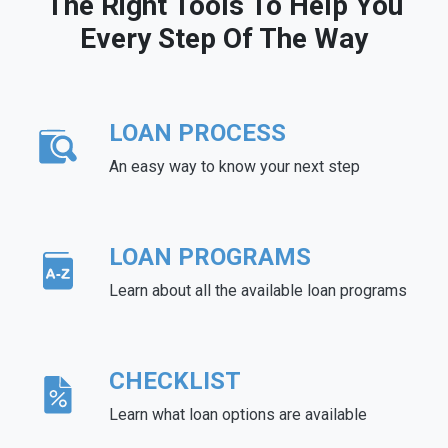
The Right Tools To Help You
Every Step Of The Way
LOAN PROCESS
An easy way to know your next step
LOAN PROGRAMS
Learn about all the available loan programs
CHECKLIST
Learn what loan options are available