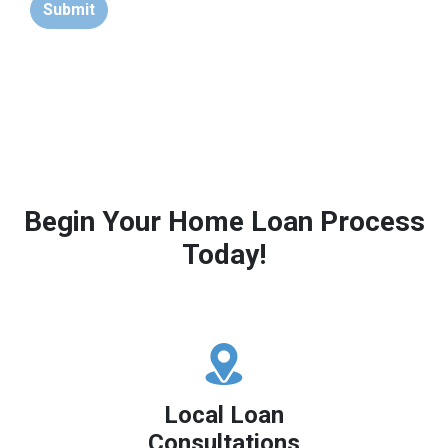
Submit
Begin Your Home Loan Process
Today!
Local Loan
Consultations