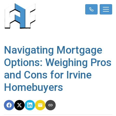
Navigating Mortgage
Options: Weighing Pros
and Cons for Irvine
Homebuyers