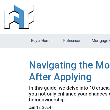
Buy a Home
Refinance
Mortgage 
Navigating the Mo
After Applying
In this guide, we delve into 10 cruci
you not only enhance your chances o
homeownership.
Jan 17, 2024