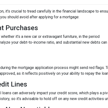
 it's crucial to tread carefully in the financial landscape to ens
you should avoid after applying for a mortgage:
ant Purchases
hether it's a new car or extravagant furniture, in the period
nalyze your debt-to-income ratio, and substantial new debts can
 during the mortgage application process might send red flags. T
approved, as it reflects positively on your ability to repay the loan
dit Lines
l loans can adversely impact your credit score, which plays a piv
story, so it's advisable to hold off on any new credit activities u