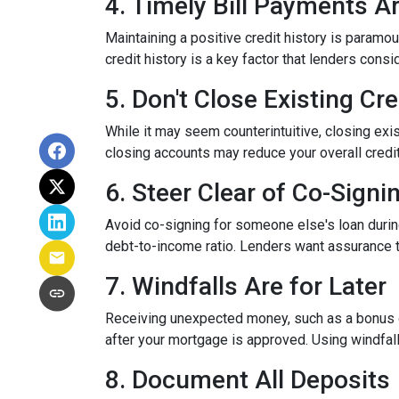
4. Timely Bill Payments A
Maintaining a positive credit history is paramou
credit history is a key factor that lenders cons
5. Don't Close Existing Cr
While it may seem counterintuitive, closing exis
closing accounts may reduce your overall credit l
6. Steer Clear of Co-Signi
Avoid co-signing for someone else's loan during
debt-to-income ratio. Lenders want assurance t
7. Windfalls Are for Later
Receiving unexpected money, such as a bonus or 
after your mortgage is approved. Using windfall
8. Document All Deposits