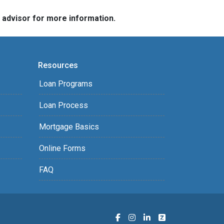
e advisor for more information.
Resources
Loan Programs
Loan Process
Mortgage Basics
Online Forms
FAQ