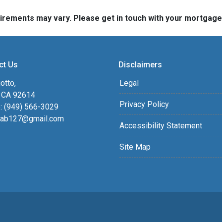
quirements may vary. Please get in touch with your mortgag
ct Us
Disclaimers
otto,
Legal
, CA 92614
Privacy Policy
: (949) 566-3029
ab127@gmail.com
Accessibility Statement
Site Map