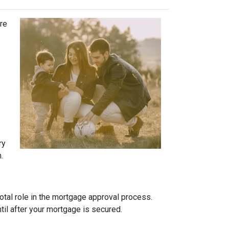
ure
ry
.
otal role in the mortgage approval process.
ntil after your mortgage is secured.