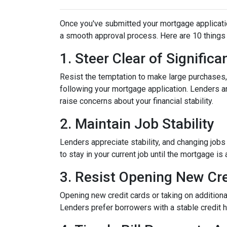
Once you've submitted your mortgage application,
a smooth approval process. Here are 10 things 
1. Steer Clear of Signific
Resist the temptation to make large purchases, w
following your mortgage application. Lenders a
raise concerns about your financial stability.
2. Maintain Job Stability
Lenders appreciate stability, and changing jobs
to stay in your current job until the mortgage is 
3. Resist Opening New Cre
Opening new credit cards or taking on additiona
Lenders prefer borrowers with a stable credit hi