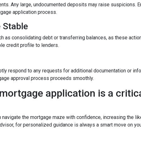
nts. Any large, undocumented deposits may raise suspicions. En
tgage application process.
e Stable
h as consolidating debt or transferring balances, as these actions
le credit profile to lenders.
y
tly respond to any requests for additional documentation or in
rtgage approval process proceeds smoothly.
mortgage application is a critica
n navigate the mortgage maze with confidence, increasing the lik
dvisor, for personalized guidance is always a smart move on yo