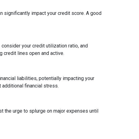
an significantly impact your credit score. A good
onsider your credit utilization ratio, and
ng credit lines open and active.
ncial liabilities, potentially impacting your
dditional financial stress.
st the urge to splurge on major expenses until