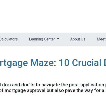
Calculators
Learning Center
About Us
Meet 
rtgage Maze: 10 Crucial 
al do's and don'ts to navigate the post-application
f mortgage approval but also pave the way for a 