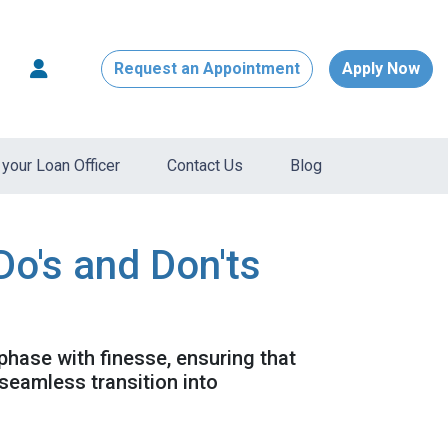
Request an Appointment
Apply Now
your Loan Officer
Contact Us
Blog
Do's and Don'ts
 phase with finesse, ensuring that
seamless transition into