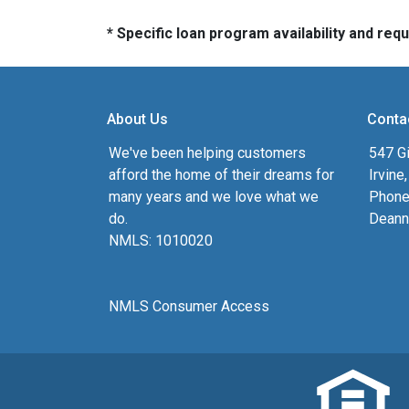
* Specific loan program availability and re
About Us
Conta
We've been helping customers
547 Gi
afford the home of their dreams for
Irvine
many years and we love what we
Phone
do.
Deann
NMLS: 1010020
NMLS Consumer Access