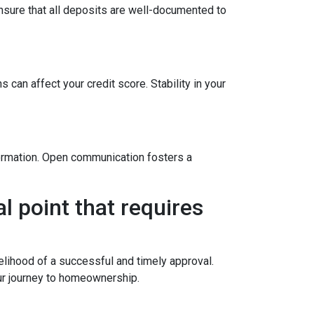
sure that all deposits are well-documented to
 can affect your credit score. Stability in your
formation. Open communication fosters a
l point that requires
elihood of a successful and timely approval.
ur journey to homeownership.