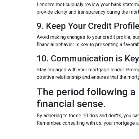
Lenders meticulously review your bank stateme
provide clarity and transparency during the mor
9. Keep Your Credit Profil
Avoid making changes to your credit profile, suc
financial behavior is key to presenting a favorab
10. Communication is Ke
Stay engaged with your mortgage lender. Promp
positive relationship and ensures that the mo
The period following a 
financial sense.
By adhering to these 10 do's and don'ts, you ca
Remember, consulting with us, your mortgage a