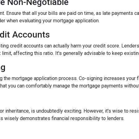
re Non-Negotiable
nt. Ensure that all your bills are paid on time, as late payments c
ider when evaluating your mortgage application.
edit Accounts
ting credit accounts can actually harm your credit score. Lenders c
imit, affecting this ratio. It's generally advisable to keep existi
ng
 the mortgage application process. Co-signing increases your fina
hat you can comfortably manage the mortgage payments without a
inheritance, is undoubtedly exciting. However, it's wise to resi
s wisely demonstrates financial responsibility to lenders.