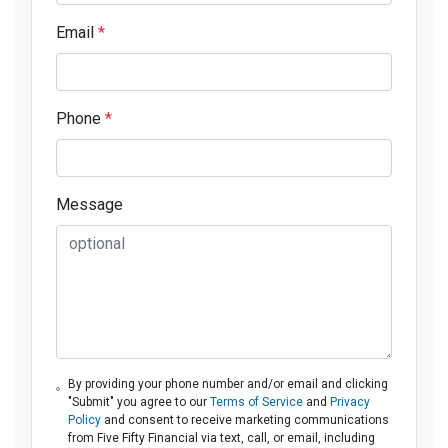
Email
*
Phone
*
Message
By providing your phone number and/or email and clicking
"Submit" you agree to our
Terms of Service
and
Privacy
Policy
and consent to receive marketing communications
from Five Fifty Financial via text, call, or email, including