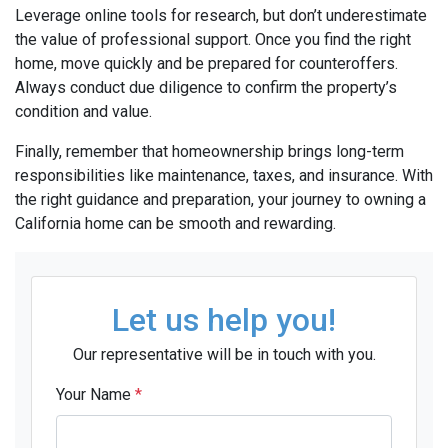
Leverage online tools for research, but don’t underestimate
the value of professional support. Once you find the right
home, move quickly and be prepared for counteroffers.
Always conduct due diligence to confirm the property’s
condition and value.
Finally, remember that homeownership brings long-term
responsibilities like maintenance, taxes, and insurance. With
the right guidance and preparation, your journey to owning a
California home can be smooth and rewarding.
Let us help you!
Our representative will be in touch with you.
Your Name
*