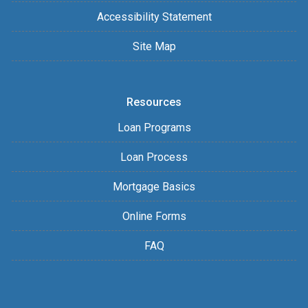
Accessibility Statement
Site Map
Resources
Loan Programs
Loan Process
Mortgage Basics
Online Forms
FAQ