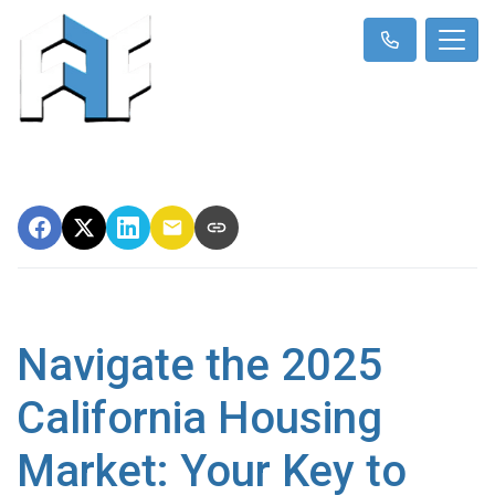
Navigate the 2025
California Housing
Market: Your Key to