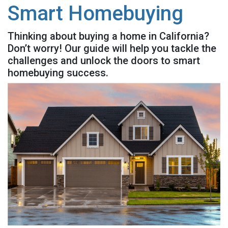
Smart Homebuying
Thinking about buying a home in California?
Don’t worry! Our guide will help you tackle the
challenges and unlock the doors to smart
homebuying success.