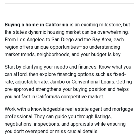
Buying a home in California
is an exciting milestone, but
the state’s dynamic housing market can be overwhelming.
From Los Angeles to San Diego and the Bay Area, each
region offers unique opportunities—so understanding
market trends, neighborhoods, and your budget is key.
Start by clarifying your needs and finances. Know what you
can afford, then explore financing options such as fixed-
rate, adjustable-rate, Jumbo or Conventional Loans. Getting
pre-approved strengthens your buying position and helps
you act fast in California’s competitive market.
Work with a knowledgeable real estate agent and mortgage
professional. They can guide you through listings,
negotiations, inspections, and appraisals while ensuring
you don’t overspend or miss crucial details.