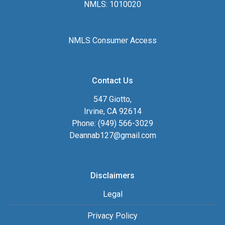
NMLS: 1010020
NMLS Consumer Access
Contact Us
547 Giotto,
Irvine, CA 92614
Phone: (949) 566-3029
Deannab127@gmail.com
Disclaimers
Legal
Privacy Policy