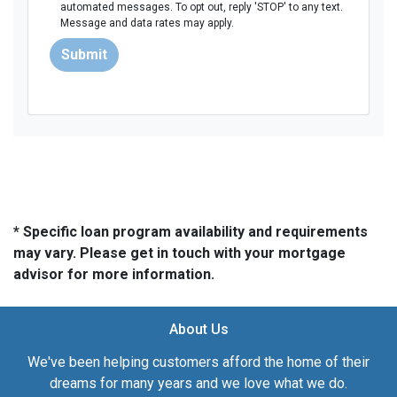
automated messages. To opt out, reply 'STOP' to any text.
Message and data rates may apply.
Submit
* Specific loan program availability and requirements
may vary. Please get in touch with your mortgage
advisor for more information.
About Us
We've been helping customers afford the home of their
dreams for many years and we love what we do.