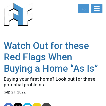
Watch Out for these
Red Flags When
Buying a Home “As Is”
Buying your first home? Look out for these
potential problems.
Sep 21, 2022