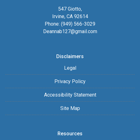
547 Giotto,
Irvine, CA 92614
Phone: (949) 566-3029
Deannab127@gmail.com
Disclaimers
Legal
Privacy Policy
Accessibility Statement
Site Map
Resources