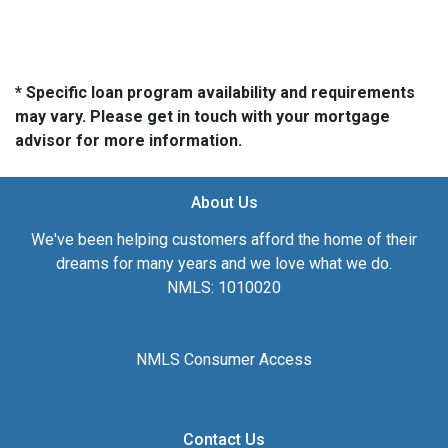
* Specific loan program availability and requirements
may vary. Please get in touch with your mortgage
advisor for more information.
About Us
We've been helping customers afford the home of their
dreams for many years and we love what we do.
NMLS: 1010020
NMLS Consumer Access
Contact Us