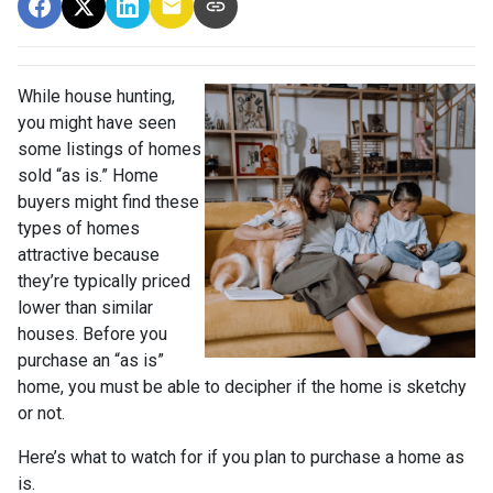
While house hunting,
you might have seen
some listings of homes
sold “as is.” Home
buyers might find these
types of homes
attractive because
they’re typically priced
lower than similar
houses. Before you
purchase an “as is”
home, you must be able to decipher if the home is sketchy
or not.
Here’s what to watch for if you plan to purchase a home as
is.