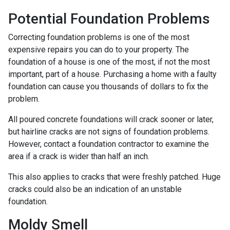
Potential Foundation Problems
Correcting foundation problems is one of the most
expensive repairs you can do to your property. The
foundation of a house is one of the most, if not the most
important, part of a house. Purchasing a home with a faulty
foundation can cause you thousands of dollars to fix the
problem.
All poured concrete foundations will crack sooner or later,
but hairline cracks are not signs of foundation problems.
However, contact a foundation contractor to examine the
area if a crack is wider than half an inch.
This also applies to cracks that were freshly patched. Huge
cracks could also be an indication of an unstable
foundation.
Moldy Smell