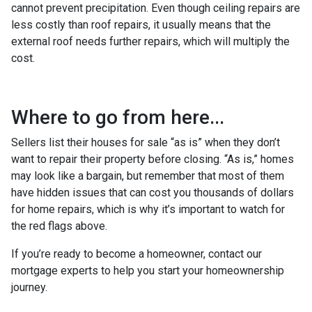
cannot prevent precipitation. Even though ceiling repairs are
less costly than roof repairs, it usually means that the
external roof needs further repairs, which will multiply the
cost.
Where to go from here...
Sellers list their houses for sale “as is” when they don’t
want to repair their property before closing. “As is,” homes
may look like a bargain, but remember that most of them
have hidden issues that can cost you thousands of dollars
for home repairs, which is why it’s important to watch for
the red flags above.
If you’re ready to become a homeowner, contact our
mortgage experts to help you start your homeownership
journey.