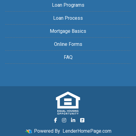
Loan Programs
Loan Process
Mortgage Basics
Online Forms
FAQ
Powered By
LenderHomePage.com