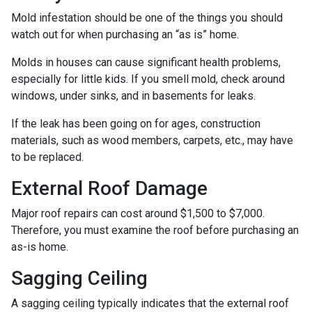
Mold infestation should be one of the things you should
watch out for when purchasing an “as is” home.
Molds in houses can cause significant health problems,
especially for little kids. If you smell mold, check around
windows, under sinks, and in basements for leaks.
If the leak has been going on for ages, construction
materials, such as wood members, carpets, etc., may have
to be replaced.
External Roof Damage
Major roof repairs can cost around $1,500 to $7,000.
Therefore, you must examine the roof before purchasing an
as-is home.
Sagging Ceiling
A sagging ceiling typically indicates that the external roof