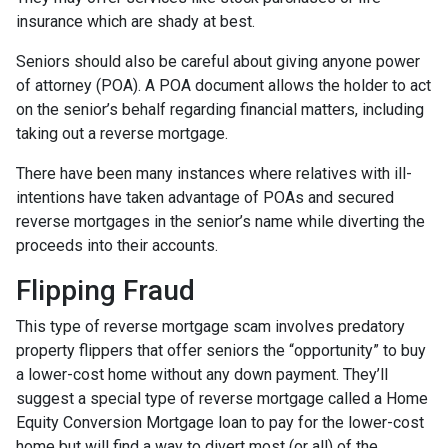
insurance which are shady at best.
Seniors should also be careful about giving anyone power
of attorney (POA). A POA document allows the holder to act
on the senior’s behalf regarding financial matters, including
taking out a reverse mortgage.
There have been many instances where relatives with ill-
intentions have taken advantage of POAs and secured
reverse mortgages in the senior’s name while diverting the
proceeds into their accounts.
Flipping Fraud
This type of reverse mortgage scam involves predatory
property flippers that offer seniors the “opportunity” to buy
a lower-cost home without any down payment. They’ll
suggest a special type of reverse mortgage called a Home
Equity Conversion Mortgage loan to pay for the lower-cost
home but will find a way to divert most (or all) of the