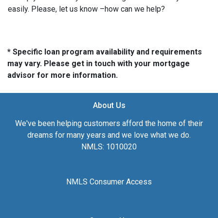
easily. Please, let us know –how can we help?
* Specific loan program availability and requirements
may vary. Please get in touch with your mortgage
advisor for more information.
About Us
We've been helping customers afford the home of their
dreams for many years and we love what we do.
NMLS: 1010020
NMLS Consumer Access