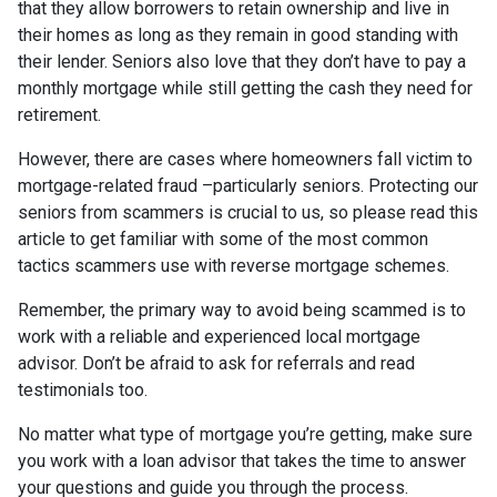
that they allow borrowers to retain ownership and live in
their homes as long as they remain in good standing with
their lender. Seniors also love that they don’t have to pay a
monthly mortgage while still getting the cash they need for
retirement.
However, there are cases where homeowners fall victim to
mortgage-related fraud –particularly seniors. Protecting our
seniors from scammers is crucial to us, so please read this
article to get familiar with some of the most common
tactics scammers use with reverse mortgage schemes.
Remember, the primary way to avoid being scammed is to
work with a reliable and experienced local mortgage
advisor. Don’t be afraid to ask for referrals and read
testimonials too.
No matter what type of mortgage you’re getting, make sure
you work with a loan advisor that takes the time to answer
your questions and guide you through the process.