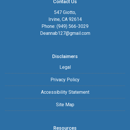
Contact Us
547 Giotto,
Irvine, CA 92614
Phone: (949) 566-3029
Deannab127@gmail.com
Disclaimers
Legal
Privacy Policy
Accessibility Statement
Site Map
Resources