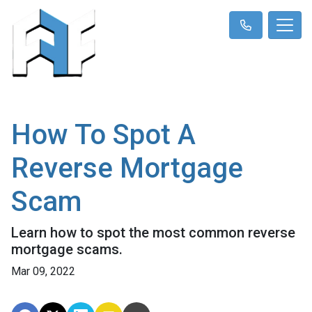
How To Spot A
Reverse Mortgage
Scam
Learn how to spot the most common reverse
mortgage scams.
Mar 09, 2022