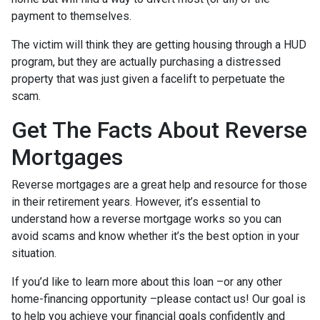
payment to themselves.
The victim will think they are getting housing through a HUD
program, but they are actually purchasing a distressed
property that was just given a facelift to perpetuate the
scam.
Get The Facts About Reverse
Mortgages
Reverse mortgages are a great help and resource for those
in their retirement years. However, it’s essential to
understand how a reverse mortgage works so you can
avoid scams and know whether it’s the best option in your
situation.
If you’d like to learn more about this loan –or any other
home-financing opportunity –please contact us! Our goal is
to help you achieve your financial goals confidently and