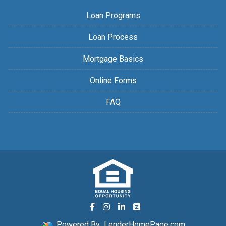
Loan Programs
Loan Process
Mortgage Basics
Online Forms
FAQ
Powered By
LenderHomePage.com