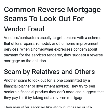
Common Reverse Mortgage
Scams To Look Out For
Vendor Fraud
Vendors/contractors usually target seniors with a scheme
that offers repairs, remodel, or other home improvement
services. When a homeowner expresses concern about
payment for the services rendered, they suggest a reverse
mortgage as the solution.
Scam by Relatives and Others
Another scam to look out for is one committed by a
financial planner or investment advisor. They try to sell
seniors a financial product they don’t need and suggest that
they pay for it by taking out a reverse mortgage.
They may offer services like stock purchases or life