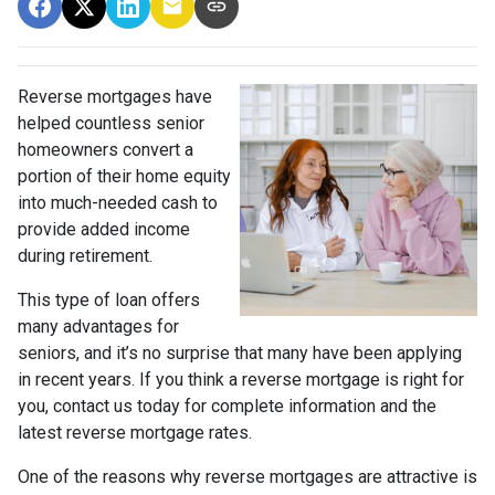
Reverse mortgages have
helped countless senior
homeowners convert a
portion of their home equity
into much-needed cash to
provide added income
during retirement.
This type of loan offers
many advantages for
seniors, and it’s no surprise that many have been applying
in recent years. If you think a reverse mortgage is right for
you, contact us today for complete information and the
latest reverse mortgage rates
.
One of the reasons why reverse mortgages are attractive is