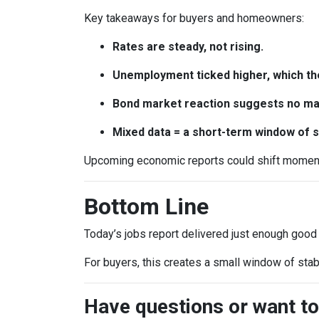
Key takeaways for buyers and homeowners:
Rates are steady, not rising.
Unemployment ticked higher, which th
Bond market reaction suggests no maj
Mixed data = a short-term window of st
Upcoming economic reports could shift momentum
Bottom Line
Today’s jobs report delivered just enough good
For buyers, this creates a small window of stab
Have questions or want to