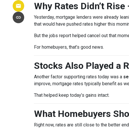
Why Rates Didn’t Rise 
Yesterday, mortgage lenders were already lean
that would have pushed rates higher this morni
But the jobs report helped cancel out that mom
For homebuyers, that’s good news.
Stocks Also Played a R
Another factor supporting rates today was a
se
improve, mortgage rates typically benefit as wel
That helped keep today’s gains intact.
What Homebuyers Sho
Right now, rates are still close to the better en