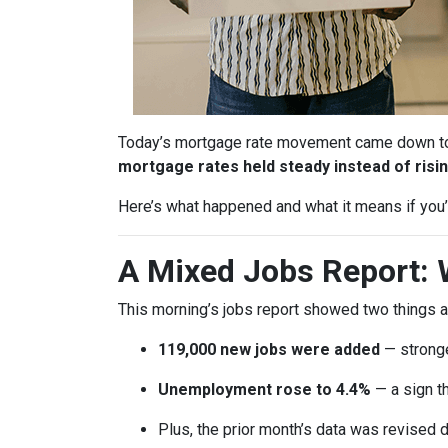
Today’s mortgage rate movement came down to o
mortgage rates held steady instead of risin
Here’s what happened and what it means if you’r
A Mixed Jobs Report: 
This morning’s jobs report showed two things a
119,000 new jobs were added
— stronge
Unemployment rose to 4.4%
— a sign th
Plus, the prior month’s data was revised