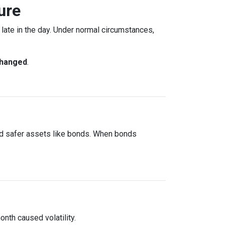
ure
ate in the day. Under normal circumstances,
changed
.
rd safer assets like bonds. When bonds
onth caused volatility.