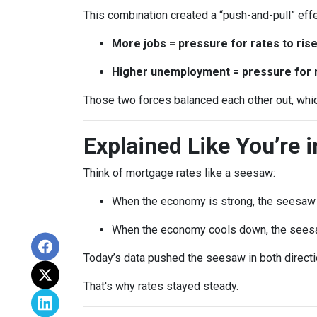
This combination created a “push-and-pull” effe
More jobs = pressure for rates to ris
Higher unemployment = pressure for ra
Those two forces balanced each other out, whi
Explained Like You’re 
Think of mortgage rates like a seesaw:
When the economy is strong, the seesaw t
When the economy cools down, the seesa
Today’s data pushed the seesaw in both directio
That's why rates stayed steady.