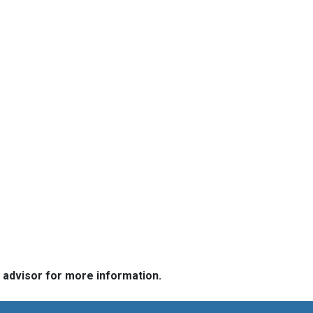
e advisor for more information.