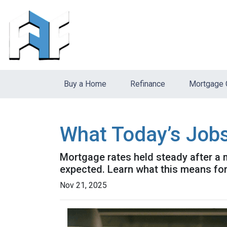
Buy a Home
Refinance
Mortgage 
What Today’s Job
Mortgage rates held steady after a 
expected. Learn what this means fo
Nov 21, 2025