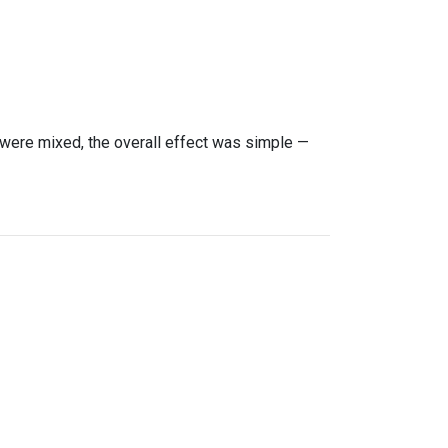
were mixed, the overall effect was simple —