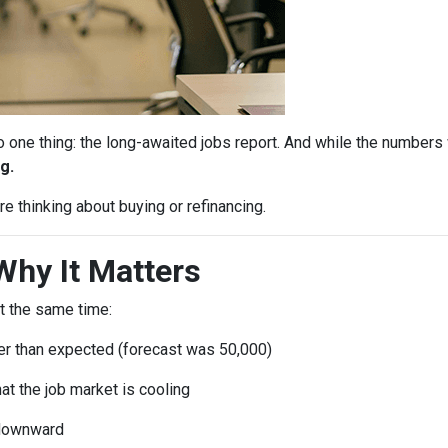
ne thing: the long-awaited jobs report. And while the numbers 
g.
e thinking about buying or refinancing.
Why It Matters
t the same time:
r than expected (forecast was 50,000)
at the job market is cooling
 downward