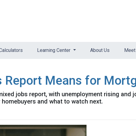
Calculators
Learning Center
About Us
Meet 
s Report Means for Mort
mixed jobs report, with unemployment rising and 
r homebuyers and what to watch next.