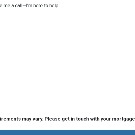
ve me a call—I’m here to help.
quirements may vary. Please get in touch with your mortgag