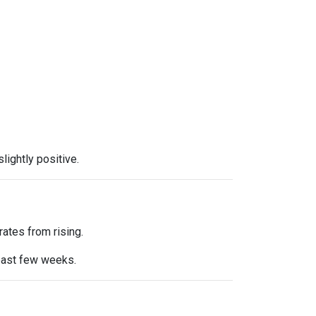
ightly positive.
ates from rising.
 past few weeks.