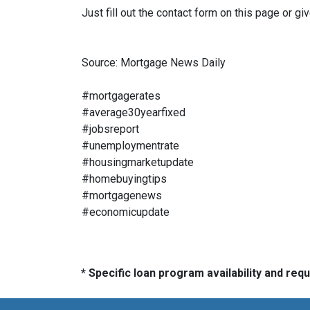
Just fill out the contact form on this page or gi
Source: Mortgage News Daily
#mortgagerates
#average30yearfixed
#jobsreport
#unemploymentrate
#housingmarketupdate
#homebuyingtips
#mortgagenews
#economicupdate
* Specific loan program availability and re