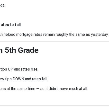
ct:
e
tes to fall
ch helped mortgage rates remain roughly the same as yesterday.
in 5th Grade
ips UP and rates rise.
w tips DOWN and rates fall.
ns at the same time — so it didn’t move much at all.