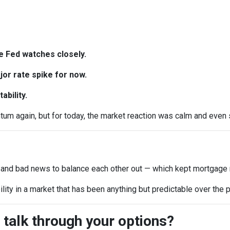
e Fed watches closely.
or rate spike for now.
ability.
 again, but for today, the market reaction was calm and even sl
 and bad news to balance each other out — which kept mortgage r
ility in a market that has been anything but predictable over the
 talk through your options?