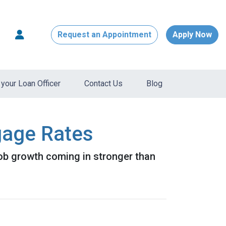
Request an Appointment
Apply Now
your Loan Officer
Contact Us
Blog
gage Rates
job growth coming in stronger than