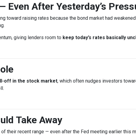
— Even After Yesterday’s Press
ing toward raising rates because the bond market had weakened l
ng.
entum, giving lenders room to
keep today’s rates basically un
ole
ll-off in the stock market
, which often nudges investors towa
l.
uld Take Away
d of their recent range — even after the Fed meeting earlier this m