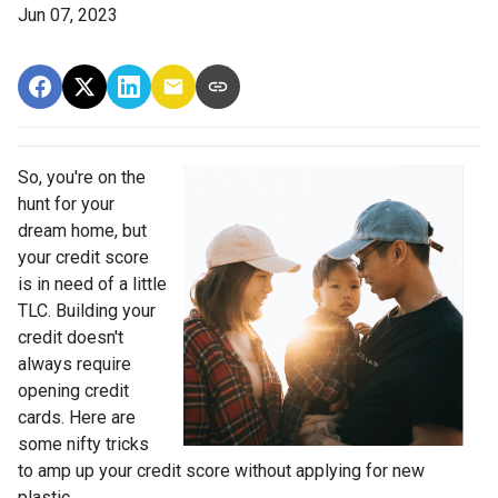
Jun 07, 2023
So, you're on the
hunt for your
dream home, but
your credit score
is in need of a little
TLC. Building your
credit doesn't
always require
opening credit
cards. Here are
some nifty tricks
to amp up your credit score without applying for new
plastic.