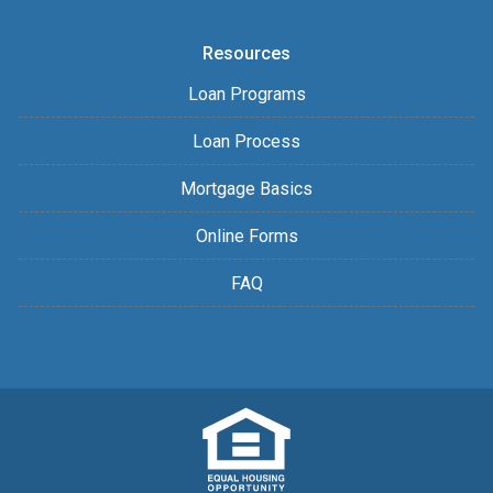
Resources
Loan Programs
Loan Process
Mortgage Basics
Online Forms
FAQ