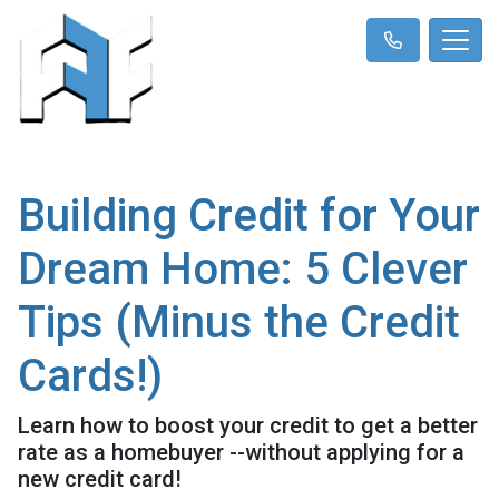
Building Credit for Your
Dream Home: 5 Clever
Tips (Minus the Credit
Cards!)
Learn how to boost your credit to get a better
rate as a homebuyer --without applying for a
new credit card!