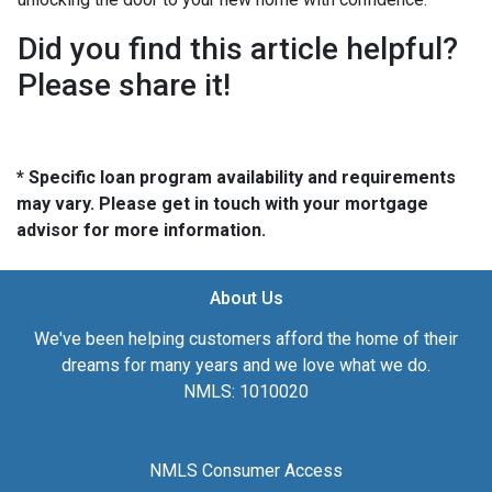
Did you find this article helpful?
Please share it!
* Specific loan program availability and requirements
may vary. Please get in touch with your mortgage
advisor for more information.
About Us
We've been helping customers afford the home of their
dreams for many years and we love what we do.
NMLS: 1010020
NMLS Consumer Access