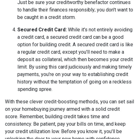
Just be sure your creditworthy benefactor continues
to handle their finances responsibly; you don't want to
be caught in a credit storm.
Secured Credit Card:
While it's not entirely avoiding
a credit card, a secured credit card can be a good
option for building credit.
A secured credit card is like
a regular credit card, except you'll need to make a
deposit as collateral, which then becomes your credit
limit. By using this card judiciously and making timely
payments, you're on your way to establishing credit
history without the temptation of going on a reckless
spending spree.
With these clever credit-boosting methods, you can set sail
on your homebuying journey armed with a solid credit
score. Remember, building credit takes time and
consistency. Be patient, pay your bills on time, and keep
your credit utilization low. Before you know it, you'll be
unlocking the door to your new home with confidence.