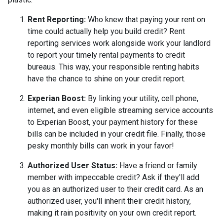
Rent Reporting:
Who knew that paying your rent on
time could actually help you build credit? Rent
reporting services work alongside work your landlord
to report your timely rental payments to credit
bureaus. This way, your responsible renting habits
have the chance to shine on your credit report.
Experian Boost:
By linking your utility, cell phone,
internet, and even eligible streaming service accounts
to Experian Boost, your payment history for these
bills can be included in your credit file. Finally, those
pesky monthly bills can work in your favor!
Authorized User Status:
Have a friend or family
member with impeccable credit? Ask if they'll add
you as an authorized user to their credit card. As an
authorized user, you'll inherit their credit history,
making it rain positivity on your own credit report.