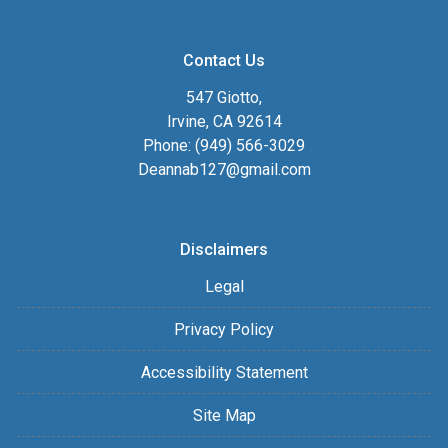
Contact Us
547 Giotto,
Irvine, CA 92614
Phone: (949) 566-3029
Deannab127@gmail.com
Disclaimers
Legal
Privacy Policy
Accessibility Statement
Site Map