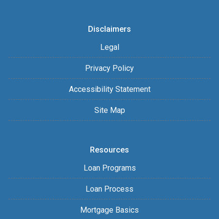
Disclaimers
Legal
Privacy Policy
Accessibility Statement
Site Map
Resources
Loan Programs
Loan Process
Mortgage Basics