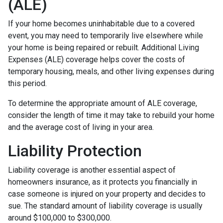
(ALE)
If your home becomes uninhabitable due to a covered
event, you may need to temporarily live elsewhere while
your home is being repaired or rebuilt. Additional Living
Expenses (ALE) coverage helps cover the costs of
temporary housing, meals, and other living expenses during
this period.
To determine the appropriate amount of ALE coverage,
consider the length of time it may take to rebuild your home
and the average cost of living in your area.
Liability Protection
Liability coverage is another essential aspect of
homeowners insurance, as it protects you financially in
case someone is injured on your property and decides to
sue. The standard amount of liability coverage is usually
around $100,000 to $300,000.