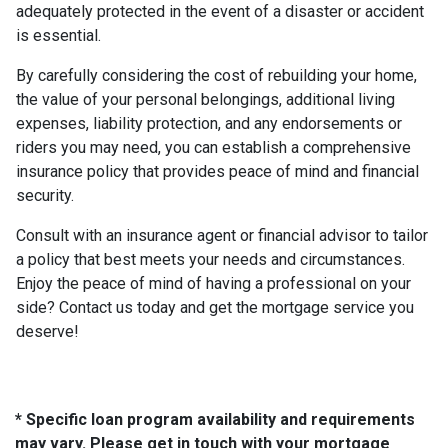
adequately protected in the event of a disaster or accident
is essential.
By carefully considering the cost of rebuilding your home,
the value of your personal belongings, additional living
expenses, liability protection, and any endorsements or
riders you may need, you can establish a comprehensive
insurance policy that provides peace of mind and financial
security.
Consult with an insurance agent or financial advisor to tailor
a policy that best meets your needs and circumstances.
Enjoy the peace of mind of having a professional on your
side? Contact us today and get the mortgage service you
deserve!
* Specific loan program availability and requirements
may vary. Please get in touch with your mortgage