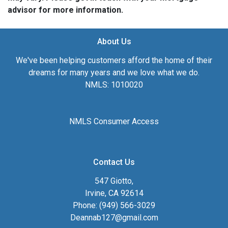
advisor for more information.
About Us
We've been helping customers afford the home of their
dreams for many years and we love what we do.
NMLS: 1010020
NMLS Consumer Access
Contact Us
547 Giotto,
Irvine, CA 92614
Phone: (949) 566-3029
Deannab127@gmail.com