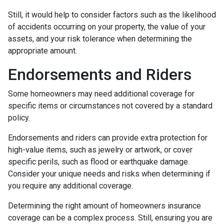
Still, it would help to consider factors such as the likelihood
of accidents occurring on your property, the value of your
assets, and your risk tolerance when determining the
appropriate amount.
Endorsements and Riders
Some homeowners may need additional coverage for
specific items or circumstances not covered by a standard
policy.
Endorsements and riders can provide extra protection for
high-value items, such as jewelry or artwork, or cover
specific perils, such as flood or earthquake damage.
Consider your unique needs and risks when determining if
you require any additional coverage.
Determining the right amount of homeowners insurance
coverage can be a complex process. Still, ensuring you are