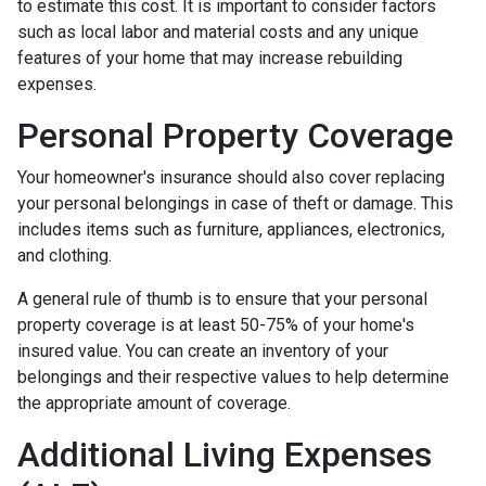
to estimate this cost. It is important to consider factors
such as local labor and material costs and any unique
features of your home that may increase rebuilding
expenses.
Personal Property Coverage
Your homeowner's insurance should also cover replacing
your personal belongings in case of theft or damage. This
includes items such as furniture, appliances, electronics,
and clothing.
A general rule of thumb is to ensure that your personal
property coverage is at least 50-75% of your home's
insured value. You can create an inventory of your
belongings and their respective values to help determine
the appropriate amount of coverage.
Additional Living Expenses