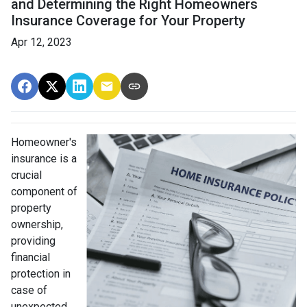
and Determining the Right Homeowners
Insurance Coverage for Your Property
Apr 12, 2023
Homeowner's
insurance is a
crucial
component of
property
ownership,
providing
financial
protection in
case of
unexpected