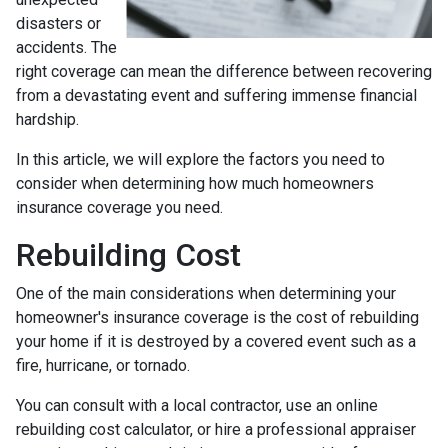
disasters or
accidents. The
right coverage can mean the difference between recovering
from a devastating event and suffering immense financial
hardship.
In this article, we will explore the factors you need to
consider when determining how much homeowners
insurance coverage you need.
Rebuilding Cost
One of the main considerations when determining your
homeowner's insurance coverage is the cost of rebuilding
your home if it is destroyed by a covered event such as a
fire, hurricane, or tornado.
You can consult with a local contractor, use an online
rebuilding cost calculator, or hire a professional appraiser