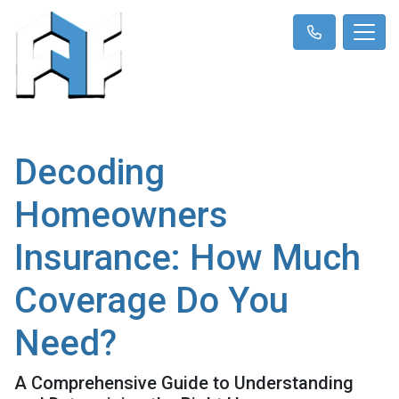
Decoding
Homeowners
Insurance: How Much
Coverage Do You
Need?
A Comprehensive Guide to Understanding