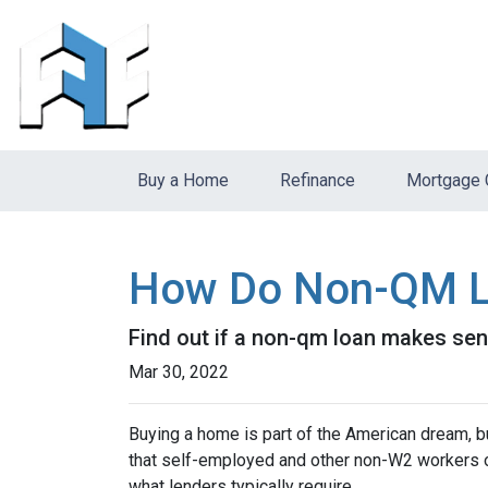
Buy a Home
Refinance
Mortgage 
How Do Non-QM L
Find out if a non-qm loan makes sen
Mar 30, 2022
Buying a home is part of the American dream, but
that self-employed and other non-W2 workers o
what lenders typically require.