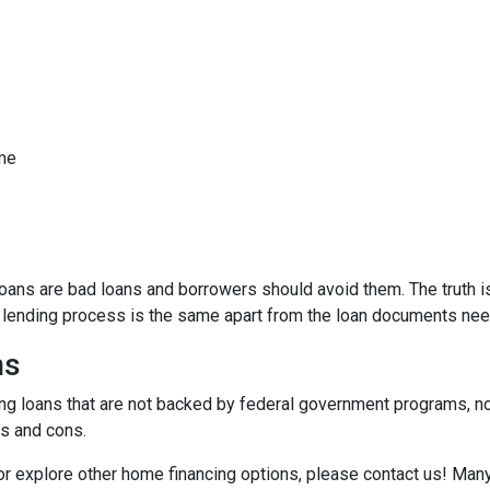
ome
ns are bad loans and borrowers should avoid them. The truth is,
e lending process is the same apart from the loan documents ne
ns
ding loans that are not backed by federal government programs, n
os and cons.
 or explore other home financing options, please contact us! Man