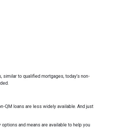
 similar to qualified mortgages, today’s non-
eded.
on-QM loans are less widely available. And just
y options and means are available to help you