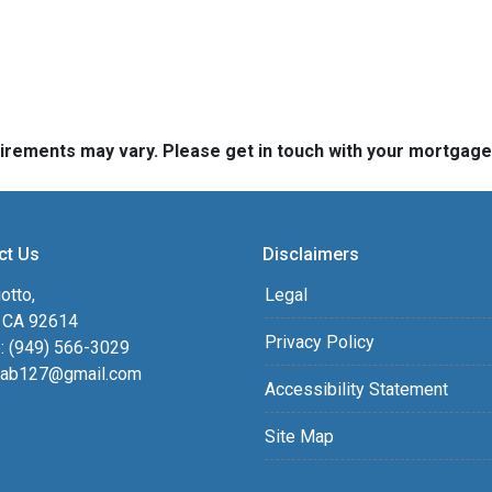
quirements may vary. Please get in touch with your mortgag
ct Us
Disclaimers
otto,
Legal
, CA 92614
Privacy Policy
: (949) 566-3029
ab127@gmail.com
Accessibility Statement
Site Map