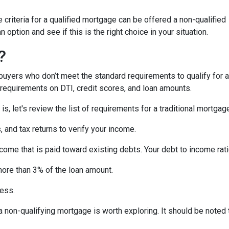
criteria for a qualified mortgage can be offered a non-qualified
option and see if this is the right choice in your situation.
?
uyers who don’t meet the standard requirements to qualify for a
y requirements on DTI, credit scores, and loan amounts.
s, let's review the list of requirements for a traditional mortgag
and tax returns to verify your income.
ncome that is paid toward existing debts. Your debt to income rat
more than 3% of the loan amount.
less.
, a non-qualifying mortgage is worth exploring. It should be not