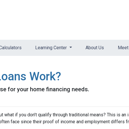
Calculators
Learning Center
About Us
Meet 
oans Work?
se for your home financing needs.
 what if you don’t qualify through traditional means? This is an 
ften face since their proof of income and employment differs 