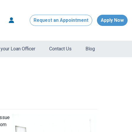
Request an Appointment
Apply Now
your Loan Officer
Contact Us
Blog
issue
from