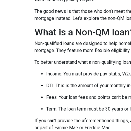
The good news is that those who don’t meet the 
mortgage instead. Let’s explore the non-QM loan 
What is a Non-QM loan
Non-qualified loans are designed to help homeb
mortgage. They feature more flexible eligibilit
To better understand what a non-qualifying loan i
Income. You must provide pay stubs, W2s, 
DTI. This is the amount of your monthly i
Fees. Your loan fees and points can’t be 
Term. The loan term must be 30 years or 
If you can’t provide the aforementioned things
or part of Fannie Mae or Freddie Mac.