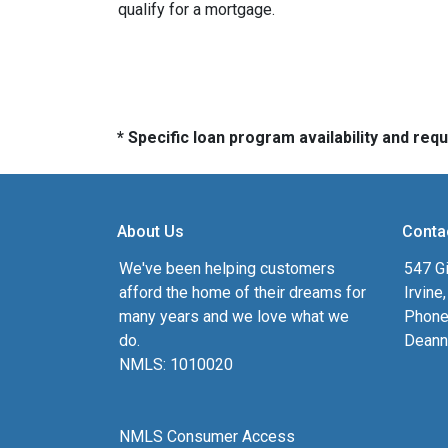
qualify for a mortgage.
* Specific loan program availability and re
About Us
Conta
We've been helping customers
547 Gi
afford the home of their dreams for
Irvine
many years and we love what we
Phone
do.
Deann
NMLS: 1010020
NMLS Consumer Access