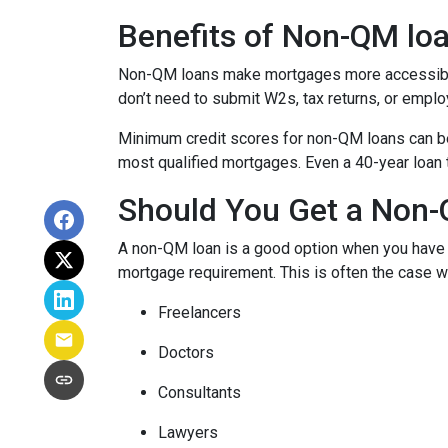
Benefits of Non-QM lo
Non-QM loans make mortgages more accessible 
don’t need to submit W2s, tax returns, or emplo
Minimum credit scores for non-QM loans can be 
most qualified mortgages. Even a 40-year loan
Should You Get a Non-
A non-QM loan is a good option when you have a
mortgage requirement. This is often the case wi
Freelancers
Doctors
Consultants
Lawyers