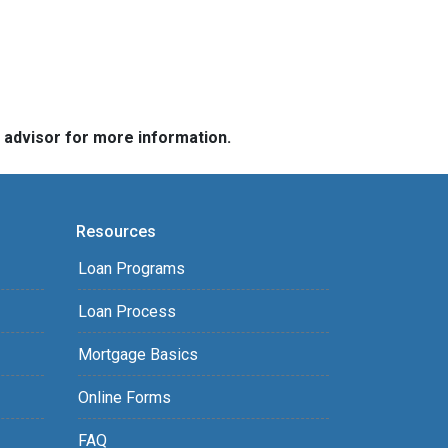
e advisor for more information.
Resources
Loan Programs
Loan Process
Mortgage Basics
Online Forms
FAQ