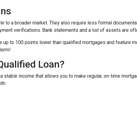
ans
to a broader market. They also require less formal documentat
yment verifications. Bank statements and a list of assets are oft
up to 100 points lower than qualified mortgages and feature more
 term!
Qualified Loan?
 stable income that allows you to make regular, on-time mortga
th: