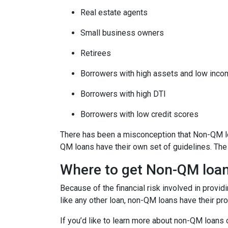
Real estate agents
Small business owners
Retirees
Borrowers with high assets and low inc
Borrowers with high DTI
Borrowers with low credit scores
There has been a misconception that Non-QM loa
QM loans have their own set of guidelines. Th
Where to get Non-QM loa
Because of the financial risk involved in provi
like any other loan, non-QM loans have their pr
If you’d like to learn more about non-QM loans