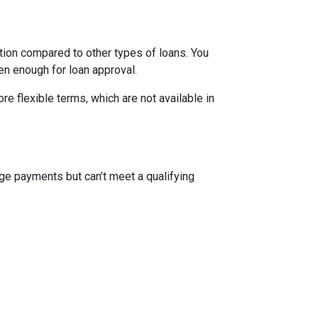
ion compared to other types of loans. You
en enough for loan approval.
 flexible terms, which are not available in
ge payments but can’t meet a qualifying