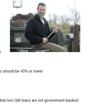
e:
io should be 43% or lower.
ed that non-QM loans are not government-backed