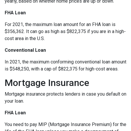
yearly, based on whether home prices are up or down.
FHA Loan
For 2021, the maximum loan amount for an FHA loan is
$356,362. It can go as high as $822,375 if you are in a high-
cost area in the U.S.
Conventional Loan
In 2021, the maximum conforming conventional loan amount
is $548,250, with a cap of $822,375 for high-cost areas.
Mortgage Insurance
Mortgage insurance protects lenders in case you default on
your loan.
FHA Loan
You need to pay MIP (Mortgage Insurance Premium) for the