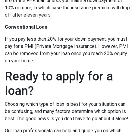
life of the FHA loan unless you make a downpayment of
10% or more, in which case the insurance premium will drop
off after eleven years.
Conventional Loan
If you pay less than 20% for your down payment, you must
pay for a PMI (Private Mortgage Insurance). However, PMI
can be removed from your loan once you reach 20% equity
on your home.
Ready to apply for a
loan?
Choosing which type of loan is best for your situation can
be confusing, and many factors determine which option is
best. The good news is you don’t have to go about it alone!
Our loan professionals can help and guide you on which