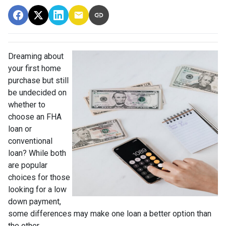
Dreaming about
your first home
purchase but still
be undecided on
whether to
choose an FHA
loan or
conventional
loan? While both
are popular
choices for those
looking for a low
down payment,
some differences may make one loan a better option than
the other.