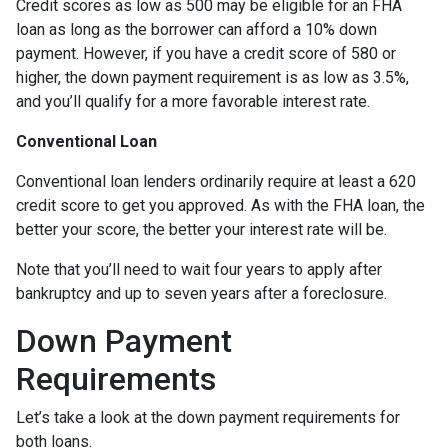
Credit scores as low as 500 may be eligible for an FHA
loan as long as the borrower can afford a 10% down
payment. However, if you have a credit score of 580 or
higher, the down payment requirement is as low as 3.5%,
and you’ll qualify for a more favorable interest rate.
Conventional Loan
Conventional loan lenders ordinarily require at least a 620
credit score to get you approved. As with the FHA loan, the
better your score, the better your interest rate will be.
Note that you’ll need to wait four years to apply after
bankruptcy and up to seven years after a foreclosure.
Down Payment
Requirements
Let’s take a look at the down payment requirements for
both loans.