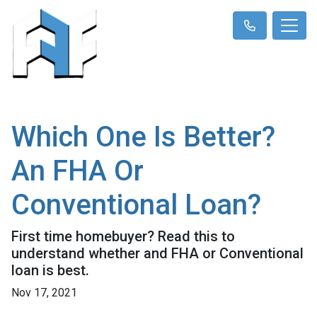
Which One Is Better?
An FHA Or
Conventional Loan?
First time homebuyer? Read this to
understand whether and FHA or Conventional
loan is best.
Nov 17, 2021