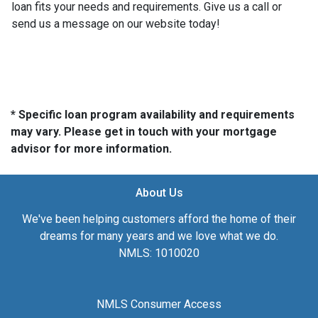
loan fits your needs and requirements. Give us a call or
send us a message on our website today!
* Specific loan program availability and requirements
may vary. Please get in touch with your mortgage
advisor for more information.
About Us
We've been helping customers afford the home of their
dreams for many years and we love what we do.
NMLS: 1010020
NMLS Consumer Access