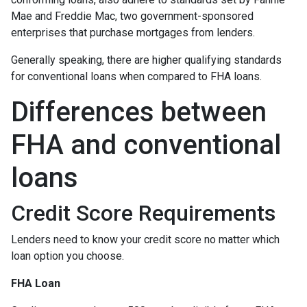
Mae and Freddie Mac, two government-sponsored
enterprises that purchase mortgages from lenders.
Generally speaking, there are higher qualifying standards
for conventional loans when compared to FHA loans.
Differences between
FHA and conventional
loans
Credit Score Requirements
Lenders need to know your credit score no matter which
loan option you choose.
FHA Loan