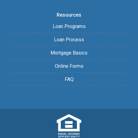
Resources
Loan Programs
Loan Process
Mortgage Basics
Online Forms
FAQ