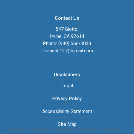
Contact Us
547 Giotto,
Irvine, CA 92614
Phone: (949) 566-3029
Deannab127@gmail.com
Disclaimers
Legal
Privacy Policy
Accessibility Statement
Site Map