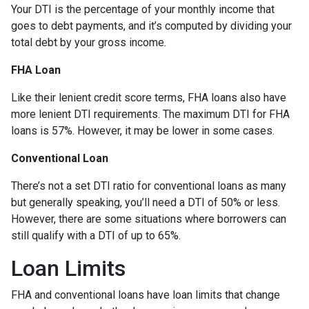
Your DTI is the percentage of your monthly income that
goes to debt payments, and it’s computed by dividing your
total debt by your gross income.
FHA Loan
Like their lenient credit score terms, FHA loans also have
more lenient DTI requirements. The maximum DTI for FHA
loans is 57%. However, it may be lower in some cases.
Conventional Loan
There’s not a set DTI ratio for conventional loans as many
but generally speaking, you’ll need a DTI of 50% or less.
However, there are some situations where borrowers can
still qualify with a DTI of up to 65%.
Loan Limits
FHA and conventional loans have loan limits that change