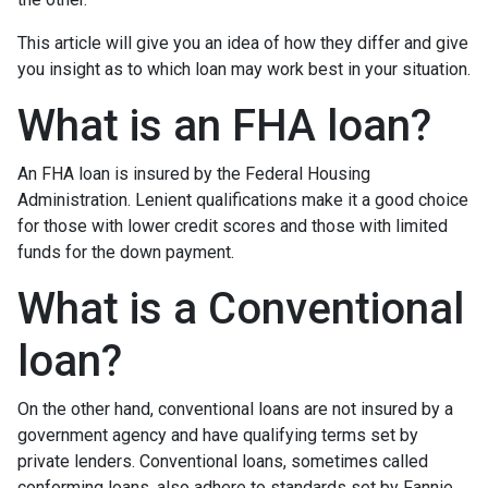
This article will give you an idea of how they differ and give
you insight as to which loan may work best in your situation.
What is an FHA loan?
An FHA loan is insured by the Federal Housing
Administration. Lenient qualifications make it a good choice
for those with lower credit scores and those with limited
funds for the down payment.
What is a Conventional
loan?
On the other hand, conventional loans are not insured by a
government agency and have qualifying terms set by
private lenders. Conventional loans, sometimes called
conforming loans, also adhere to standards set by Fannie