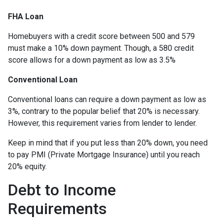
FHA Loan
Homebuyers with a credit score between 500 and 579
must make a 10% down payment. Though, a 580 credit
score allows for a down payment as low as 3.5%
Conventional Loan
Conventional loans can require a down payment as low as
3%, contrary to the popular belief that 20% is necessary.
However, this requirement varies from lender to lender.
Keep in mind that if you put less than 20% down, you need
to pay PMI (Private Mortgage Insurance) until you reach
20% equity.
Debt to Income
Requirements