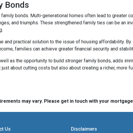
ly Bonds
r family bonds. Multi-generational homes often lead to greater
enges, and triumphs. These strengthened family ties can be an inv
g.
e and practical solution to the issue of housing affordability. 
ncome, families can achieve greater financial security and stabilit
well as the opportunity to build stronger family bonds, adds imme
 just about cutting costs but also about creating a richer, more fulf
quirements may vary. Please get in touch with your mortgag
ct Us
Disclaimers