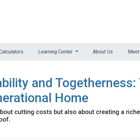
Calculators
Learning Center
About Us
Meet 
bility and Togetherness: 
nerational Home
about cutting costs but also about creating a richer
oof.