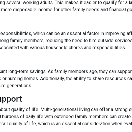
 several working adults. This makes it easier to qualify for a l
more disposable income for other family needs and financial go
responsibilities, which can be an essential factor in improving af
ong family members, reducing the need to hire outside services
ssociated with various household chores and responsibilities.
ficant long-term savings. As family members age, they can support
s or nursing homes. Additionally, the ability to share resources 
ture generations.
upport
 about quality of life. Multi-generational living can offer a stro
d burdens of daily life with extended family members can create a
rall quality of life, which is an essential consideration when eval