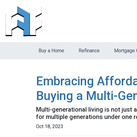
Buy a Home
Refinance
Mortgage 
Embracing Afforda
Buying a Multi-Ge
Multi-generational living is not just 
for multiple generations under one r
Oct 18, 2023