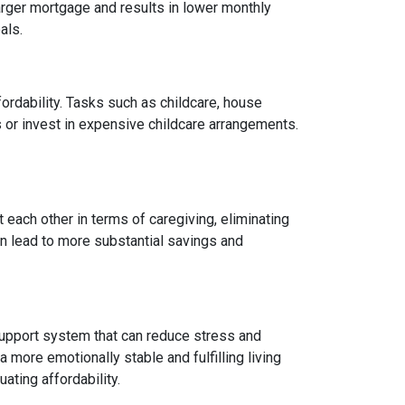
arger mortgage and results in lower monthly
als.
fordability. Tasks such as childcare, house
 or invest in expensive childcare arrangements.
 each other in terms of caregiving, eliminating
can lead to more substantial savings and
ng support system that can reduce stress and
 more emotionally stable and fulfilling living
uating affordability.