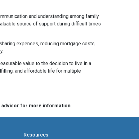
 communication and understanding among family
aluable source of support during difficult times
By sharing expenses, reducing mortgage costs,
y.
asurable value to the decision to live in a
illing, and affordable life for multiple
e advisor for more information.
Resources