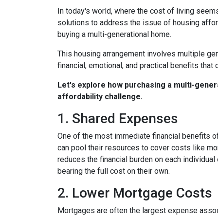
In today's world, where the cost of living seem
solutions to address the issue of housing afford
buying a multi-generational home.
This housing arrangement involves multiple gene
financial, emotional, and practical benefits that 
Let's explore how purchasing a multi-genera
affordability challenge.
1. Shared Expenses
One of the most immediate financial benefits of
can pool their resources to cover costs like m
reduces the financial burden on each individua
bearing the full cost on their own.
2. Lower Mortgage Costs
Mortgages are often the largest expense associ