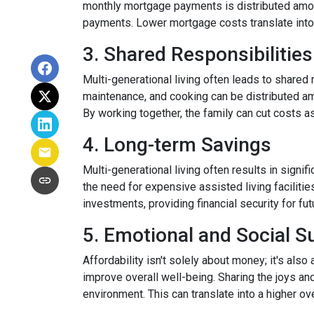
monthly mortgage payments is distributed among
payments. Lower mortgage costs translate into 
3. Shared Responsibilities
Multi-generational living often leads to shared 
maintenance, and cooking can be distributed am
By working together, the family can cut costs a
4. Long-term Savings
Multi-generational living often results in signi
the need for expensive assisted living facilitie
investments, providing financial security for fu
5. Emotional and Social S
Affordability isn't solely about money; it's also
improve overall well-being. Sharing the joys an
environment. This can translate into a higher ove