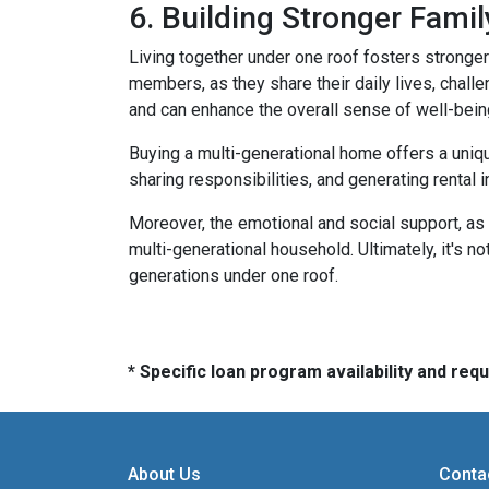
6. Building Stronger Fami
Living together under one roof fosters stronge
members, as they share their daily lives, chall
and can enhance the overall sense of well-bein
Buying a multi-generational home offers a uniqu
sharing responsibilities, and generating rental i
Moreover, the emotional and social support, as 
multi-generational household. Ultimately, it's not
generations under one roof.
* Specific loan program availability and re
About Us
Conta