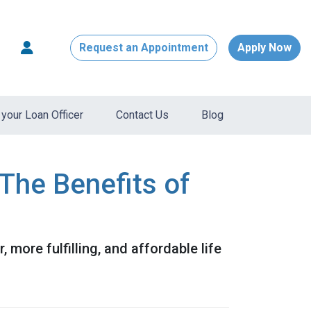
Request an Appointment
Apply Now
your Loan Officer
Contact Us
Blog
The Benefits of
, more fulfilling, and affordable life