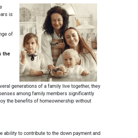
ve
ears is
ange of
s the
ral generations of a family live together, they
 expenses among family members significantly
njoy the benefits of homeownership without
 ability to contribute to the down payment and