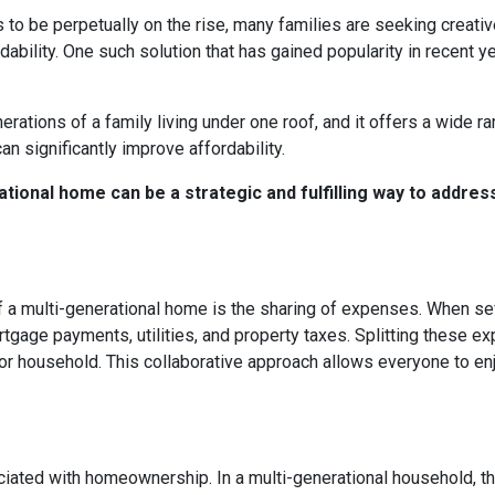
s to be perpetually on the rise, many families are seeking creati
ability. One such solution that has gained popularity in recent y
rations of a family living under one roof, and it offers a wide r
can significantly improve affordability.
tional home can be a strategic and fulfilling way to addres
 a multi-generational home is the sharing of expenses. When seve
ortgage payments, utilities, and property taxes. Splitting these
l or household. This collaborative approach allows everyone to e
ated with homeownership. In a multi-generational household, the