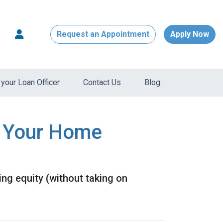
Request an Appointment
Apply Now
your Loan Officer
Contact Us
Blog
e Your Home
ng equity (without taking on