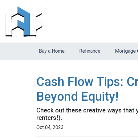
Buy a Home
Refinance
Mortgage 
Cash Flow Tips: C
Beyond Equity!
Check out these creative ways that 
renters!).
Oct 04, 2023