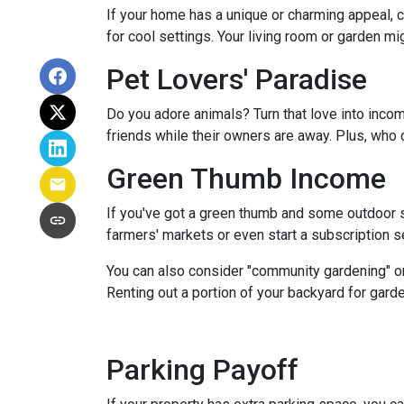
If your home has a unique or charming appeal, c
for cool settings. Your living room or garden mi
Pet Lovers' Paradise
Do you adore animals? Turn that love into incom
friends while their owners are away. Plus, who 
Green Thumb Income
If you've got a green thumb and some outdoor sp
farmers' markets or even start a subscription ser
You can also consider "community gardening" or
Renting out a portion of your backyard for garde
Parking Payoff