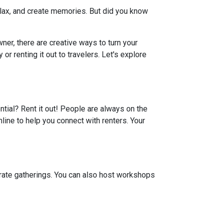
elax, and create memories. But did you know
er, there are creative ways to turn your
r renting it out to travelers. Let's explore
ential? Rent it out! People are always on the
line to help you connect with renters. Your
porate gatherings. You can also host workshops