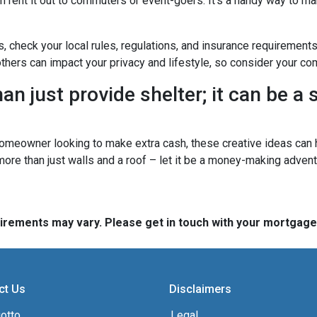
n rent it out to commuters or event-goers. It's a handy way to ma
s, check your local rules, regulations, and insurance requirement
ers can impact your privacy and lifestyle, so consider your com
n just provide shelter; it can be a
omeowner looking to make extra cash, these creative ideas can h
 more than just walls and a roof – let it be a money-making advent
quirements may vary. Please get in touch with your mortgag
ct Us
Disclaimers
otto,
Legal