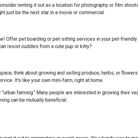
onsider renting it out as a location for photography or film shoo
ght just be the next star in a movie or commercial.
e! Offer pet boarding or pet-sitting services in your pet-friendl
can resist cuddles from a cute pup or kitty?
ace, think about growing and selling produce, herbs, or flowers.
vice. It's like your own mini-farm, right at home.
 "urban farming." Many people are interested in growing their ve
ning can be mutually beneficial.