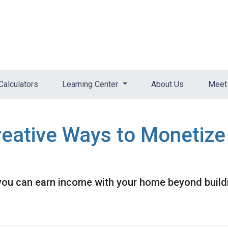
Calculators
Learning Center
About Us
Meet 
reative Ways to Monetiz
you can earn income with your home beyond buildi