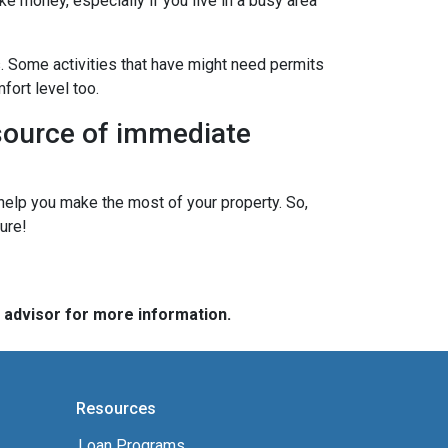
ke money, especially if you live in a busy area
s. Some activities that have might need permits
fort level too.
 source of immediate
elp you make the most of your property. So,
ure!
e advisor for more information.
Resources
Loan Programs