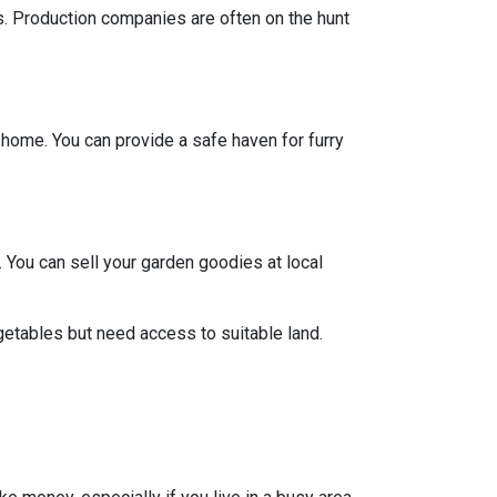
ts. Production companies are often on the hunt
y home. You can provide a safe haven for furry
 You can sell your garden goodies at local
getables but need access to suitable land.