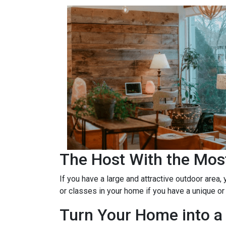
The Host With the Mos
If you have a large and attractive outdoor area,
or classes in your home if you have a unique or
Turn Your Home into a 