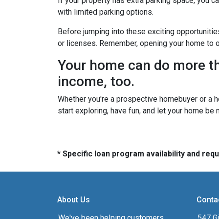
If your property has extra parking space, you ca
with limited parking options.
Before jumping into these exciting opportunitie
or licenses. Remember, opening your home to oth
Your home can do more tha
income, too.
Whether you're a prospective homebuyer or a h
start exploring, have fun, and let your home be
* Specific loan program availability and re
About Us
Conta
We've been helping customers
547 Gi