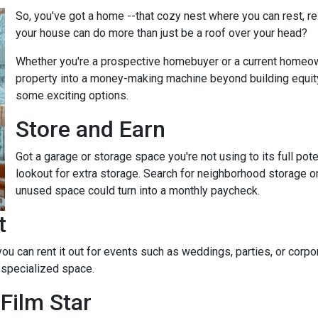
So, you've got a home --that cozy nest where you can rest, r
your house can do more than just be a roof over your head?
Whether you're a prospective homebuyer or a current homeown
property into a money-making machine beyond building equity o
some exciting options.
Store and Earn
Got a garage or storage space you're not using to its full pot
lookout for extra storage. Search for neighborhood storage on
unused space could turn into a monthly paycheck.
t
 you can rent it out for events such as weddings, parties, or cor
 specialized space.
Film Star