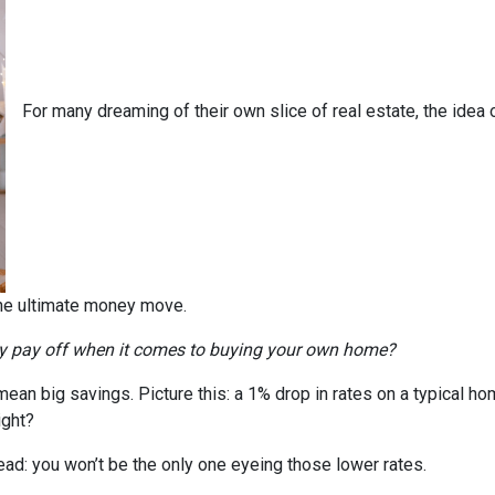
For many dreaming of their own slice of real estate, the idea 
the ultimate money move.
ly pay off when it comes to buying your own home?
n mean big savings. Picture this: a 1% drop in rates on a typica
ight?
head: you won’t be the only one eyeing those lower rates.