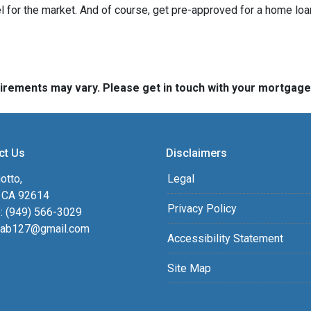
 for the market. And of course, get pre-approved for a home loa
quirements may vary. Please get in touch with your mortgag
ct Us
Disclaimers
otto,
Legal
, CA 92614
Privacy Policy
: (949) 566-3029
ab127@gmail.com
Accessibility Statement
Site Map