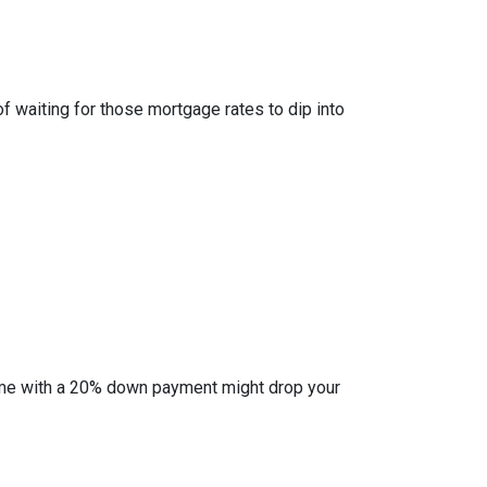
of waiting for those mortgage rates to dip into
l home with a 20% down payment might drop your