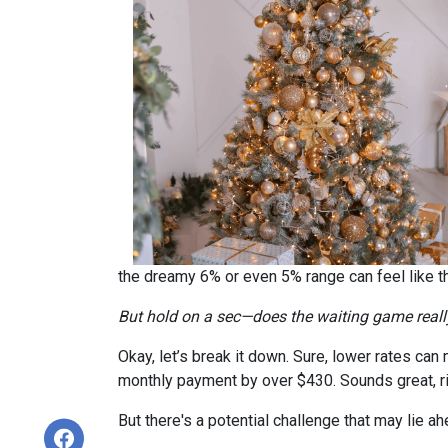
the dreamy 6% or even 5% range can feel like 
But hold on a sec—does the waiting game real
Okay, let’s break it down. Sure, lower rates ca
monthly payment by over $430. Sounds great, r
But there's a potential challenge that may lie a