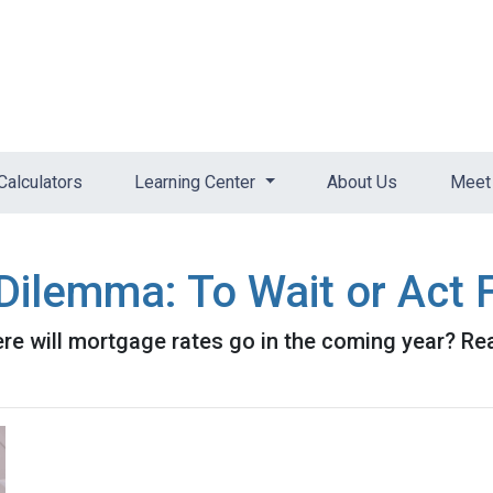
Calculators
Learning Center
About Us
Meet 
ilemma: To Wait or Act F
e will mortgage rates go in the coming year? Rea