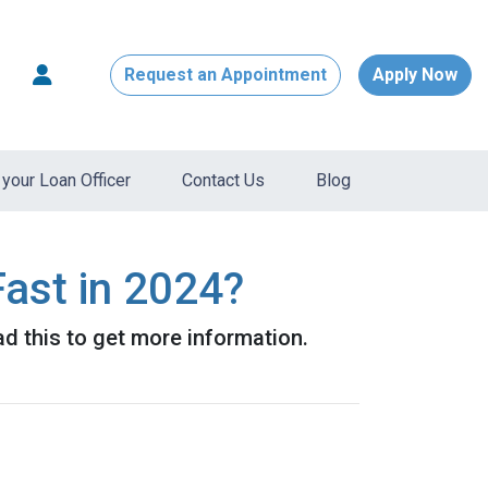
Request an Appointment
Apply Now
your Loan Officer
Contact Us
Blog
ast in 2024?
d this to get more information.