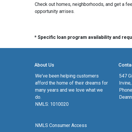
Check out homes, neighborhoods, and get a feel
opportunity arrises.
* Specific loan program availability and re
About Us
Conta
We've been helping customers
547 Gi
afford the home of their dreams for
Irvine
many years and we love what we
Phone
do.
Deann
NMLS: 1010020
NMLS Consumer Access