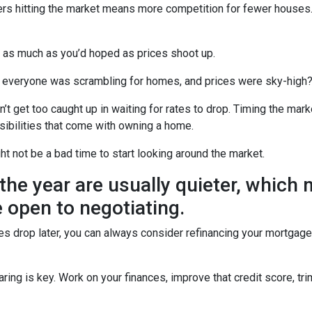
uyers hitting the market means more competition for fewer hous
u as much as you’d hoped as prices shoot up.
veryone was scrambling for homes, and prices were sky-high? W
t get too caught up in waiting for rates to drop. Timing the marke
sibilities that come with owning a home.
ght not be a bad time to start looking around the market.
the year are usually quieter, which
 open to negotiating.
ates drop later, you can always consider refinancing your mortgage.
ng is key. Work on your finances, improve that credit score, tr