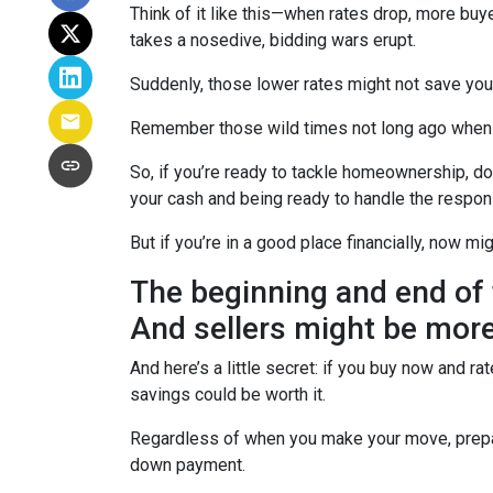
Think of it like this—when rates drop, more b
takes a nosedive, bidding wars erupt.
Suddenly, those lower rates might not save yo
Remember those wild times not long ago when e
So, if you’re ready to tackle homeownership, don’
your cash and being ready to handle the respon
But if you’re in a good place financially, now mi
The beginning and end of 
And sellers might be more
And here’s a little secret: if you buy now and r
savings could be worth it.
Regardless of when you make your move, prepari
down payment.