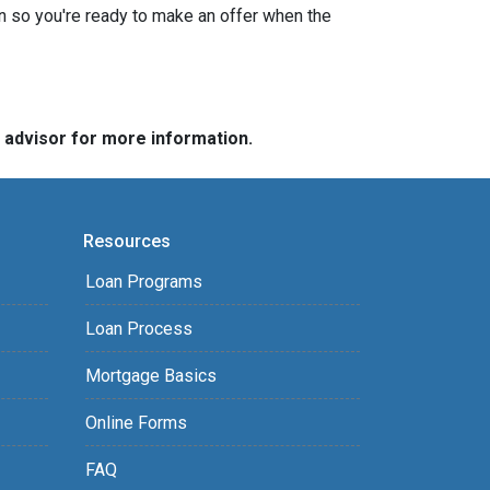
n so you're ready to make an offer when the
e advisor for more information.
Resources
Loan Programs
Loan Process
Mortgage Basics
Online Forms
FAQ