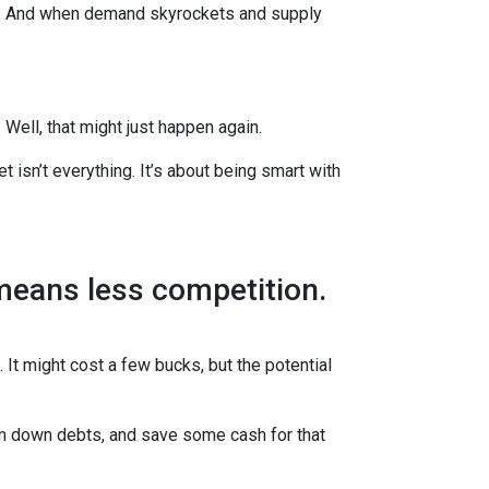
es. And when demand skyrockets and supply
ell, that might just happen again.
t isn’t everything. It’s about being smart with
 means less competition.
 It might cost a few bucks, but the potential
im down debts, and save some cash for that