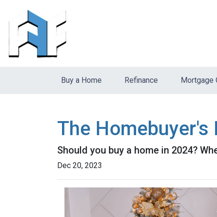
Buy a Home
Refinance
Mortgage 
The Homebuyer's D
Should you buy a home in 2024? Wher
Dec 20, 2023