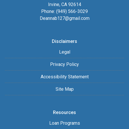
Irvine, CA 92614
Phone: (949) 566-3029
Deannab127@gmail.com
Disclaimers
Legal
Privacy Policy
Accessibility Statement
Site Map
Resources
Loan Programs