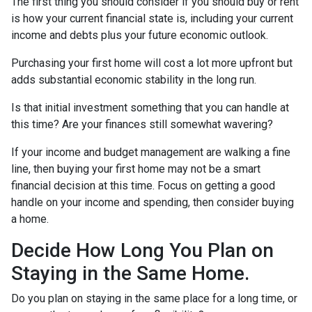
The first thing you should consider if you should buy or rent
is how your current financial state is, including your current
income and debts plus your future economic outlook.
Purchasing your first home will cost a lot more upfront but
adds substantial economic stability in the long run.
Is that initial investment something that you can handle at
this time? Are your finances still somewhat wavering?
If your income and budget management are walking a fine
line, then buying your first home may not be a smart
financial decision at this time. Focus on getting a good
handle on your income and spending, then consider buying
a home.
Decide How Long You Plan on
Staying in the Same Home.
Do you plan on staying in the same place for a long time, or