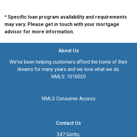
* Specific loan program availability and requirements
may vary. Please get in touch with your mortgage
advisor for more information.
About Us
We've been helping customers afford the home of their
dreams for many years and we love what we do.
NMLS: 1010020
NMLS Consumer Access
Contact Us
547 Giotto,