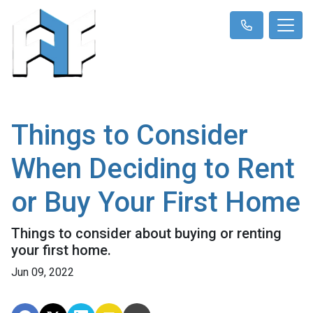
Things to Consider
When Deciding to Rent
or Buy Your First Home
Things to consider about buying or renting
your first home.
Jun 09, 2022