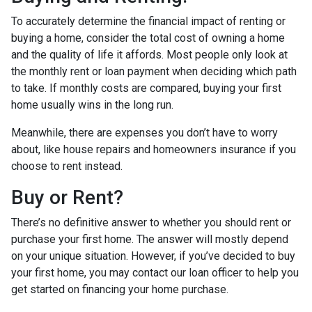
To accurately determine the financial impact of renting or
buying a home, consider the total cost of owning a home
and the quality of life it affords. Most people only look at
the monthly rent or loan payment when deciding which path
to take. If monthly costs are compared, buying your first
home usually wins in the long run.
Meanwhile, there are expenses you don’t have to worry
about, like house repairs and homeowners insurance if you
choose to rent instead.
Buy or Rent?
There’s no definitive answer to whether you should rent or
purchase your first home. The answer will mostly depend
on your unique situation. However, if you’ve decided to buy
your first home, you may contact our loan officer to help you
get started on financing your home purchase.