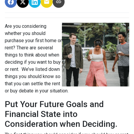
Are you considering
whether you should
purchase your first home or
rent? There are several
things to think about when
deciding if you want to buy
or rent. We’ve listed down
things you should know so
that you can settle the rent
or buy debate in your situation.
Put Your Future Goals and
Financial State into
Consideration when Deciding.