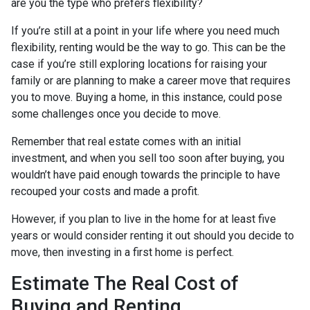
are you the type who prefers flexibility?
If you’re still at a point in your life where you need much
flexibility, renting would be the way to go. This can be the
case if you’re still exploring locations for raising your
family or are planning to make a career move that requires
you to move. Buying a home, in this instance, could pose
some challenges once you decide to move.
Remember that real estate comes with an initial
investment, and when you sell too soon after buying, you
wouldn’t have paid enough towards the principle to have
recouped your costs and made a profit.
However, if you plan to live in the home for at least five
years or would consider renting it out should you decide to
move, then investing in a first home is perfect.
Estimate The Real Cost of
Buying and Renting.