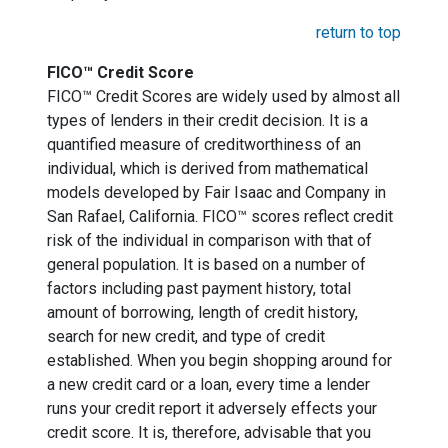
return to top
FICO™ Credit Score
FICO™ Credit Scores are widely used by almost all
types of lenders in their credit decision. It is a
quantified measure of creditworthiness of an
individual, which is derived from mathematical
models developed by Fair Isaac and Company in
San Rafael, California. FICO™ scores reflect credit
risk of the individual in comparison with that of
general population. It is based on a number of
factors including past payment history, total
amount of borrowing, length of credit history,
search for new credit, and type of credit
established. When you begin shopping around for
a new credit card or a loan, every time a lender
runs your credit report it adversely effects your
credit score. It is, therefore, advisable that you