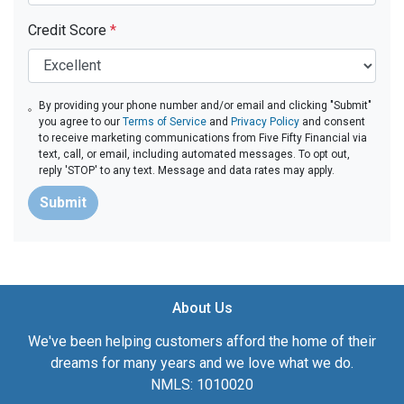
Credit Score
*
By providing your phone number and/or email and clicking "Submit"
you agree to our
Terms of Service
and
Privacy Policy
and consent
to receive marketing communications from Five Fifty Financial via
text, call, or email, including automated messages. To opt out,
reply 'STOP' to any text. Message and data rates may apply.
Submit
About Us
We've been helping customers afford the home of their
dreams for many years and we love what we do.
NMLS: 1010020