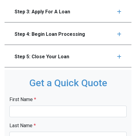
Step 3: Apply For A Loan
Step 4: Begin Loan Processing
Step 5: Close Your Loan
Get a Quick Quote
First Name
*
Last Name
*