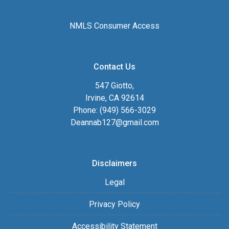
NMLS Consumer Access
Contact Us
547 Giotto,
Irvine, CA 92614
Phone: (949) 566-3029
Deannab127@gmail.com
Disclaimers
Legal
Privacy Policy
Accessibility Statement