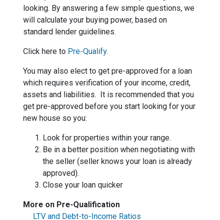
looking. By answering a few simple questions, we
will calculate your buying power, based on
standard lender guidelines.
Click here to
Pre-Qualify
.
You may also elect to get pre-approved for a loan
which requires verification of your income, credit,
assets and liabilities. It is recommended that you
get pre-approved before you start looking for your
new house so you:
Look for properties within your range.
Be in a better position when negotiating with
the seller (seller knows your loan is already
approved).
Close your loan quicker
More on Pre-Qualification
LTV and Debt-to-Income Ratios