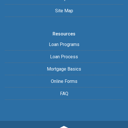
Site Map
Resources
Loan Programs
Loan Process
Mortgage Basics
Online Forms
FAQ