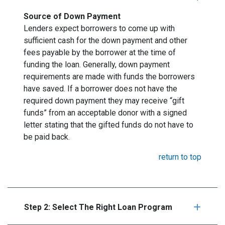
Source of Down Payment
Lenders expect borrowers to come up with
sufficient cash for the down payment and other
fees payable by the borrower at the time of
funding the loan. Generally, down payment
requirements are made with funds the borrowers
have saved. If a borrower does not have the
required down payment they may receive “gift
funds” from an acceptable donor with a signed
letter stating that the gifted funds do not have to
be paid back.
return to top
Step 2: Select The Right Loan Program