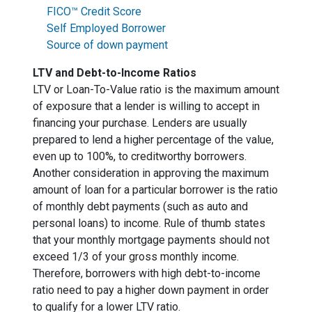
FICO™ Credit Score
Self Employed Borrower
Source of down payment
LTV and Debt-to-Income Ratios
LTV or Loan-To-Value ratio is the maximum amount
of exposure that a lender is willing to accept in
financing your purchase. Lenders are usually
prepared to lend a higher percentage of the value,
even up to 100%, to creditworthy borrowers.
Another consideration in approving the maximum
amount of loan for a particular borrower is the ratio
of monthly debt payments (such as auto and
personal loans) to income. Rule of thumb states
that your monthly mortgage payments should not
exceed 1/3 of your gross monthly income.
Therefore, borrowers with high debt-to-income
ratio need to pay a higher down payment in order
to qualify for a lower LTV ratio.