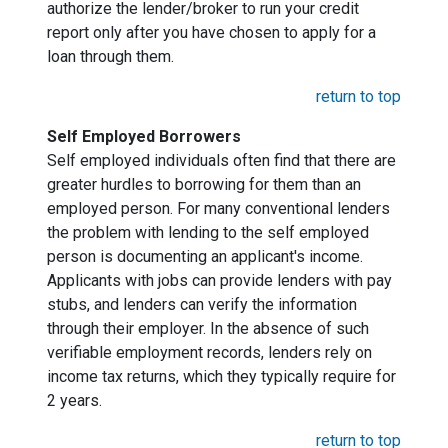
authorize the lender/broker to run your credit
report only after you have chosen to apply for a
loan through them.
return to top
Self Employed Borrowers
Self employed individuals often find that there are
greater hurdles to borrowing for them than an
employed person. For many conventional lenders
the problem with lending to the self employed
person is documenting an applicant's income.
Applicants with jobs can provide lenders with pay
stubs, and lenders can verify the information
through their employer. In the absence of such
verifiable employment records, lenders rely on
income tax returns, which they typically require for
2 years.
return to top