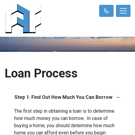
Loan Process
Step 1: Find Out How Much You Can Borrow
The first step in obtaining a loan is to determine
how much money you can borrow. In case of
buying a home, you should determine how much
home you can afford even before you begin