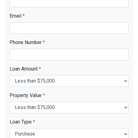
Email
*
Phone Number
*
Loan Amount
*
Property Value
*
Loan Type
*