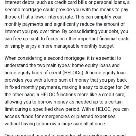
interest debts, such as credit card bills or personal loans, a
second mortgage could provide you with the means to pay
those off at a lower interest rate. This can simplify your
monthly payments and significantly reduce the amount of
interest you pay over time. By consolidating your debt, you
can free up cash to focus on other important financial goals
or simply enjoy a more manageable monthly budget.
When considering a second mortgage, it is essential to
understand the two main types: home equity loans and
home equity lines of credit (HELOCs). A home equity loan
provides you with a lump sum of money that you pay back
in fixed monthly payments, making it easy to budget for. On
the other hand, a HELOC functions more like a credit card,
allowing you to borrow money as needed up to a certain
limit during a specified draw period. With a HELOC, you can
access funds for emergencies or planned expenses
without having to borrow a large sum all at once.
One important aspect to consider when exploring second