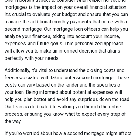
mortgages is the impact on your overall financial situation.
It’s crucial to evaluate your budget and ensure that you can
manage the additional monthly payments that come with a
second mortgage. Our mortgage loan officers can help you
analyze your finances, taking into account your income,
expenses, and future goals. This personalized approach
will allow you to make an informed decision that aligns
perfectly with your needs.
Additionally, it’s vital to understand the closing costs and
fees associated with taking out a second mortgage. These
costs can vary based on the lender and the specifics of
your loan. Being informed about potential expenses will
help you plan better and avoid any surprises down the road.
Our team is dedicated to walking you through the entire
process, ensuring you know what to expect every step of
the way.
If you’re worried about how a second mortgage might affect