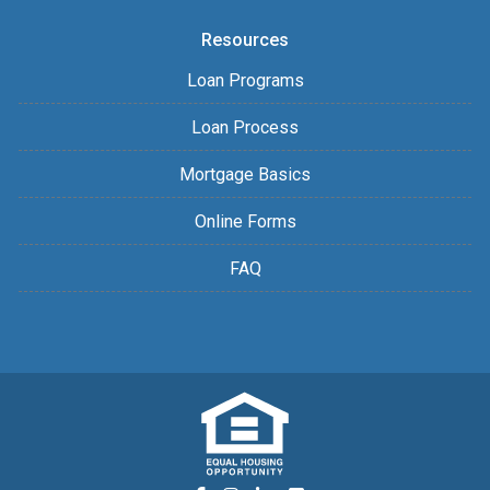
Resources
Loan Programs
Loan Process
Mortgage Basics
Online Forms
FAQ