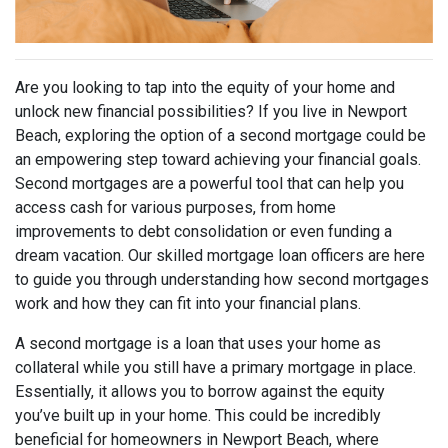
Are you looking to tap into the equity of your home and
unlock new financial possibilities? If you live in Newport
Beach, exploring the option of a second mortgage could be
an empowering step toward achieving your financial goals.
Second mortgages are a powerful tool that can help you
access cash for various purposes, from home
improvements to debt consolidation or even funding a
dream vacation. Our skilled mortgage loan officers are here
to guide you through understanding how second mortgages
work and how they can fit into your financial plans.
A second mortgage is a loan that uses your home as
collateral while you still have a primary mortgage in place.
Essentially, it allows you to borrow against the equity
you’ve built up in your home. This could be incredibly
beneficial for homeowners in Newport Beach, where