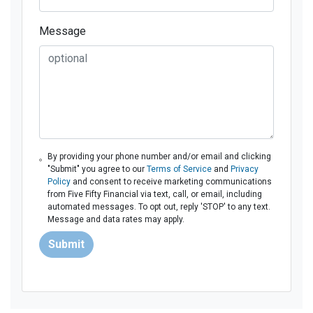
Message
By providing your phone number and/or email and clicking
"Submit" you agree to our
Terms of Service
and
Privacy
Policy
and consent to receive marketing communications
from Five Fifty Financial via text, call, or email, including
automated messages. To opt out, reply 'STOP' to any text.
Message and data rates may apply.
Submit