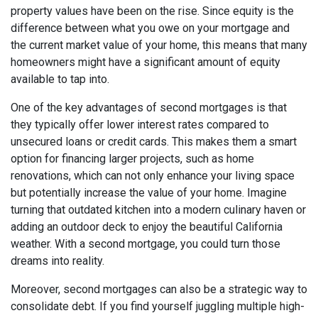
property values have been on the rise. Since equity is the
difference between what you owe on your mortgage and
the current market value of your home, this means that many
homeowners might have a significant amount of equity
available to tap into.
One of the key advantages of second mortgages is that
they typically offer lower interest rates compared to
unsecured loans or credit cards. This makes them a smart
option for financing larger projects, such as home
renovations, which can not only enhance your living space
but potentially increase the value of your home. Imagine
turning that outdated kitchen into a modern culinary haven or
adding an outdoor deck to enjoy the beautiful California
weather. With a second mortgage, you could turn those
dreams into reality.
Moreover, second mortgages can also be a strategic way to
consolidate debt. If you find yourself juggling multiple high-