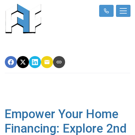
Empower Your Home
Financing: Explore 2nd