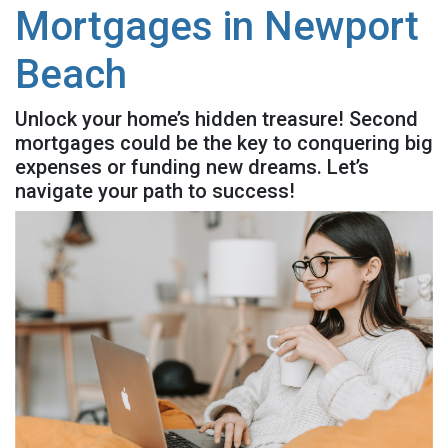
Mortgages in Newport
Beach
Unlock your home’s hidden treasure! Second
mortgages could be the key to conquering big
expenses or funding new dreams. Let’s
navigate your path to success!