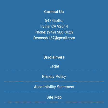
Contact Us
547 Giotto,
Irvine, CA 92614
Phone: (949) 566-3029
Deannab127@gmail.com
Disclaimers
Legal
Privacy Policy
Accessibility Statement
Site Map