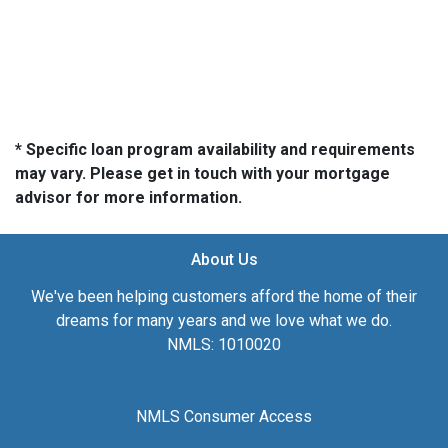
* Specific loan program availability and requirements
may vary. Please get in touch with your mortgage
advisor for more information.
About Us
We've been helping customers afford the home of their
dreams for many years and we love what we do.
NMLS: 1010020
NMLS Consumer Access