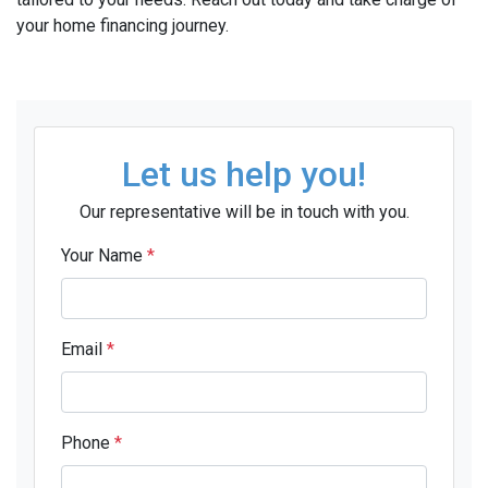
your home financing journey.
Let us help you!
Our representative will be in touch with you.
Your Name
*
Email
*
Phone
*