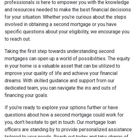
professionals is here to empower you with the knowledge
and resources needed to make the best financial decisions
for your situation. Whether you’re curious about the steps
involved in obtaining a second mortgage or you have
specific questions about your eligibility, we encourage you
to reach out.
Taking the first step towards understanding second
mortgages can open up a world of possibilities. The equity
in your home is a valuable asset that can be utilized to
improve your quality of life and achieve your financial
dreams. With skilled guidance and support from our
dedicated team, you can navigate the ins and outs of
financing your goals.
If you’re ready to explore your options further or have
questions about how a second mortgage could work for
you, don’t hesitate to get in touch. Our mortgage loan
officers are standing by to provide personalized assistance
tailored to your needs. Reach out today and take charge of