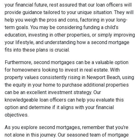
your financial future, rest assured that our loan officers will
provide guidance tailored to your unique situation. They will
help you weigh the pros and cons, factoring in your long-
term goals. You may be considering funding a child’s
education, investing in other properties, or simply improving
your lifestyle, and understanding how a second mortgage
fits into these plans is crucial.
Furthermore, second mortgages can be a valuable option
for homeowners looking to invest in real estate. With
property values consistently rising in Newport Beach, using
the equity in your home to purchase additional properties
can be an excellent investment strategy. Our
knowledgeable loan officers can help you evaluate this
option and determine if it aligns with your financial
objectives.
As you explore second mortgages, remember that you’re
not alone in this journey. Our seasoned team of mortgage