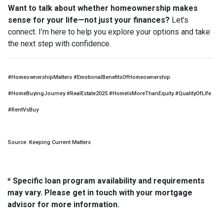
Want to talk about whether homeownership makes
sense for your life—not just your finances?
Let’s
connect. I’m here to help you explore your options and take
the next step with confidence.
#HomeownershipMatters #EmotionalBenefitsOfHomeownership
#HomeBuyingJourney #RealEstate2025 #HomeIsMoreThanEquity #QualityOfLife
#RentVsBuy
Source: Keeping Current Matters
* Specific loan program availability and requirements
may vary. Please get in touch with your mortgage
advisor for more information.