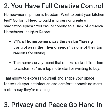
2. You Have Full Creative Control
Homeownership means freedom. Want to paint your kitchen
teal? Go for it. Need to build a nursery or create a
meditation space? You can. According to a Bank of America
Homebuyer Insights Report:
74% of homeowners say they value “having
control over their living space”
as one of their top
reasons for buying.
This same survey found that renters ranked "freedom
to customize" as a top motivator for wanting to buy.
That ability to express yourself and shape your space
fosters deeper satisfaction and comfort—something many
renters say they’re missing.
3. Privacy and Peace Go Hand in