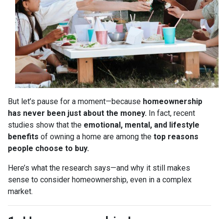
But let’s pause for a moment—because
homeownership
has never been just about the money.
In fact, recent
studies show that the
emotional, mental, and lifestyle
benefits
of owning a home are among the
top reasons
people choose to buy.
Here’s what the research says—and why it still makes
sense to consider homeownership, even in a complex
market.