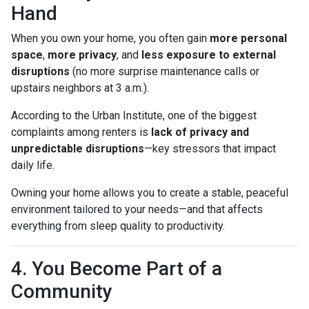
Hand
When you own your home, you often gain
more personal
space
,
more privacy
, and
less exposure to external
disruptions
(no more surprise maintenance calls or
upstairs neighbors at 3 a.m.).
According to the Urban Institute, one of the biggest
complaints among renters is
lack of privacy and
unpredictable disruptions
—key stressors that impact
daily life.
Owning your home allows you to create a stable, peaceful
environment tailored to your needs—and that affects
everything from sleep quality to productivity.
4. You Become Part of a
Community