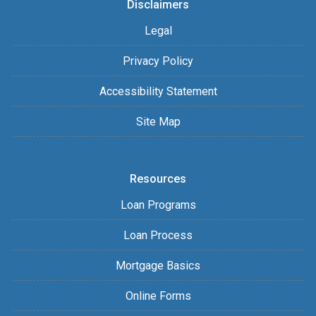
Disclaimers
Legal
Privacy Policy
Accessibility Statement
Site Map
Resources
Loan Programs
Loan Process
Mortgage Basics
Online Forms