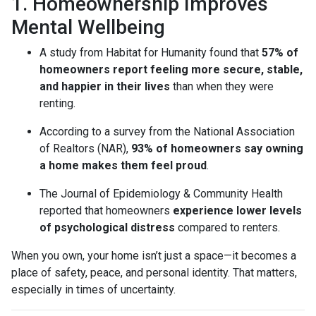
1. Homeownership Improves
Mental Wellbeing
A study from Habitat for Humanity found that
57% of
homeowners report feeling more secure, stable,
and happier in their lives
than when they were
renting.
According to a survey from the National Association
of Realtors (NAR),
93% of homeowners say owning
a home makes them feel proud
.
The Journal of Epidemiology & Community Health
reported that homeowners
experience lower levels
of psychological distress
compared to renters.
When you own, your home isn’t just a space—it becomes a
place of safety, peace, and personal identity. That matters,
especially in times of uncertainty.