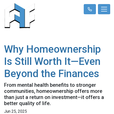
Why Homeownership
Is Still Worth It—Even
Beyond the Finances
From mental health benefits to stronger
communities, homeownership offers more
than just a return on investment—it offers a
better quality of life.
Jun 25, 2025