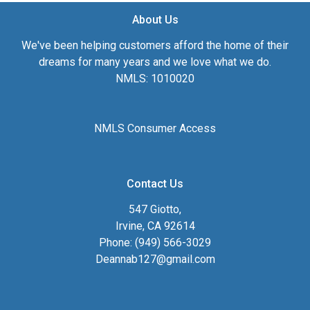
About Us
We've been helping customers afford the home of their
dreams for many years and we love what we do.
NMLS: 1010020
NMLS Consumer Access
Contact Us
547 Giotto,
Irvine, CA 92614
Phone: (949) 566-3029
Deannab127@gmail.com