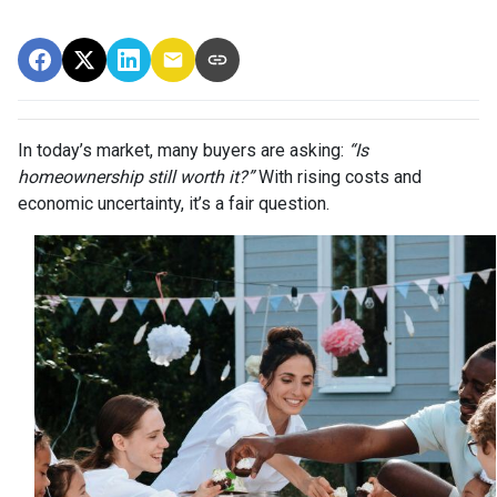
In today’s market, many buyers are asking:
“Is
homeownership still worth it?”
With rising costs and
economic uncertainty, it’s a fair question.