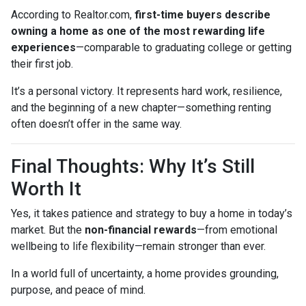
According to Realtor.com,
first-time buyers describe
owning a home as one of the most rewarding life
experiences
—comparable to graduating college or getting
their first job.
It’s a personal victory. It represents hard work, resilience,
and the beginning of a new chapter—something renting
often doesn’t offer in the same way.
Final Thoughts: Why It’s Still
Worth It
Yes, it takes patience and strategy to buy a home in today’s
market. But the
non-financial rewards
—from emotional
wellbeing to life flexibility—remain stronger than ever.
In a world full of uncertainty, a home provides grounding,
purpose, and peace of mind.