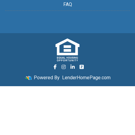
FAQ
Powered By
LenderHomePage.com