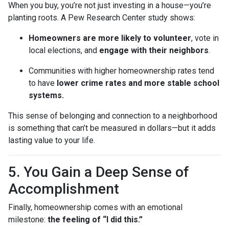
When you buy, you’re not just investing in a house—you’re
planting roots. A Pew Research Center study shows:
Homeowners are more likely to volunteer
, vote in
local elections, and
engage with their neighbors
.
Communities with higher homeownership rates tend
to have
lower crime rates and more stable school
systems.
This sense of belonging and connection to a neighborhood
is something that can’t be measured in dollars—but it adds
lasting value to your life.
5. You Gain a Deep Sense of
Accomplishment
Finally, homeownership comes with an emotional
milestone:
the feeling of “I did this.”