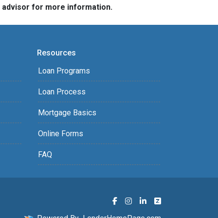
e advisor for more information.
Resources
Loan Programs
Loan Process
Mortgage Basics
Online Forms
FAQ