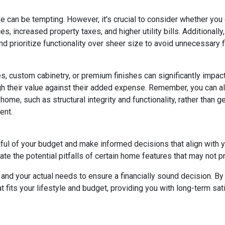
e can be tempting. However, it's crucial to consider whether you
s, increased property taxes, and higher utility bills. Additional
 prioritize functionality over sheer size to avoid unnecessary fi
, custom cabinetry, or premium finishes can significantly impac
eigh their value against their added expense. Remember, you can
home, such as structural integrity and functionality, rather than 
ent.
dful of your budget and make informed decisions that align with 
ate the potential pitfalls of certain home features that may not p
nd your actual needs to ensure a financially sound decision. By 
its your lifestyle and budget, providing you with long-term satisf