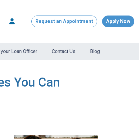
Request an Appointment
Apply Now
your Loan Officer
Contact Us
Blog
res You Can