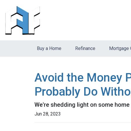
Buy a Home
Refinance
Mortgage 
Avoid the Money P
Probably Do Witho
We're shedding light on some home f
Jun 28, 2023