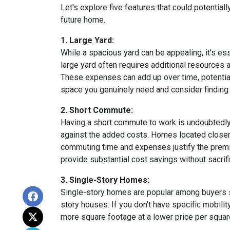
Let's explore five features that could potentia
future home.
1. Large Yard:
While a spacious yard can be appealing, it's e
large yard often requires additional resources a
These expenses can add up over time, potential
space you genuinely need and consider finding a
2. Short Commute:
Having a short commute to work is undoubtedly d
against the added costs. Homes located closer t
commuting time and expenses justify the premi
provide substantial cost savings without sacrif
3. Single-Story Homes:
Single-story homes are popular among buyers s
story houses. If you don't have specific mobili
more square footage at a lower price per square