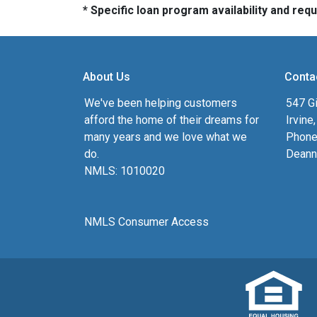
* Specific loan program availability and re
About Us
Conta
We've been helping customers
547 Gi
afford the home of their dreams for
Irvine
many years and we love what we
Phone
do.
Deann
NMLS: 1010020
NMLS Consumer Access