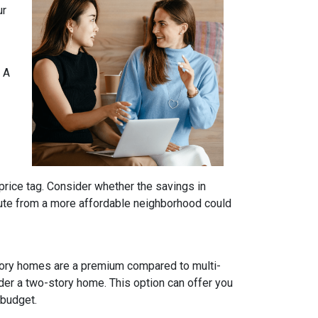
ur
 A
price tag. Consider whether the savings in
ute from a more affordable neighborhood could
tory homes are a premium compared to multi-
ider a two-story home. This option can offer you
 budget.