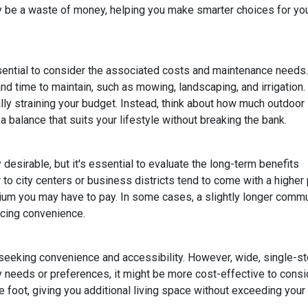
lly be a waste of money, helping you make smarter choices for yo
ssential to consider the associated costs and maintenance needs.
nd time to maintain, such as mowing, landscaping, and irrigation.
ly straining your budget. Instead, think about how much outdoor
 balance that suits your lifestyle without breaking the bank.
esirable, but it's essential to evaluate the long-term benefits
o city centers or business districts tend to come with a higher 
um you may have to pay. In some cases, a slightly longer comm
icing convenience.
eeking convenience and accessibility. However, wide, single-s
ty needs or preferences, it might be more cost-effective to cons
 foot, giving you additional living space without exceeding your