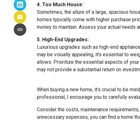
4. Too Much House:
Sometimes, the allure of a large, spacious hous
homes typically come with higher purchase price
money to maintain. Assess your actual needs and
5. High-End Upgrades:
Luxurious upgrades such as high-end appliances
may be visually appealing, it's essential to w
allows. Prioritize the essential aspects of your 
may not provide a substantial return on investm
When buying a new home, it's crucial to be min
professional, I encourage you to carefully evalu
Consider the costs, maintenance requirements, a
unnecessary expenses, you can find a home that f