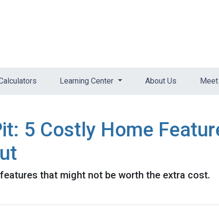
Calculators
Learning Center
About Us
Meet 
it: 5 Costly Home Featu
ut
eatures that might not be worth the extra cost.