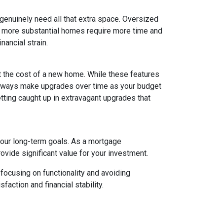
 genuinely need all that extra space. Oversized
ly, more substantial homes require more time and
nancial strain.
t the cost of a new home. While these features
 always make upgrades over time as your budget
getting caught up in extravagant upgrades that
your long-term goals. As a mortgage
rovide significant value for your investment.
focusing on functionality and avoiding
action and financial stability.