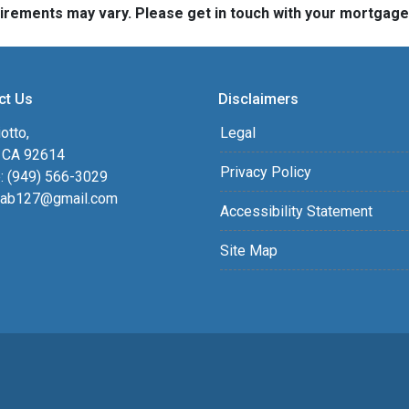
quirements may vary. Please get in touch with your mortgag
ct Us
Disclaimers
otto,
Legal
, CA 92614
Privacy Policy
: (949) 566-3029
ab127@gmail.com
Accessibility Statement
Site Map