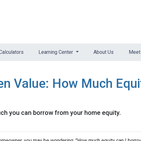
Calculators
Learning Center
About Us
Meet 
en Value: How Much Equi
uch you can borrow from your home equity.
omeowner, you may be wondering, "How much equity can I borro