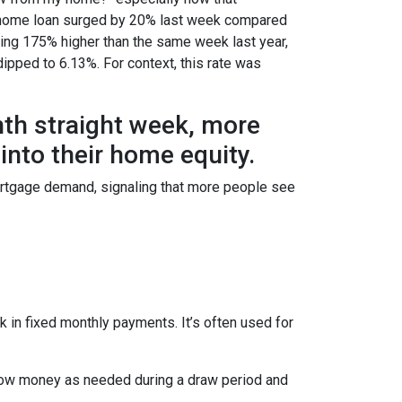
e a home loan surged by 20% last week compared
ring 175% higher than the same week last year,
dipped to 6.13%. For context, this rate was
hth straight week, more
nto their home equity.
ortgage demand, signaling that more people see
 in fixed monthly payments. It’s often used for
row money as needed during a draw period and