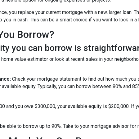
nce, you replace your current mortgage with a new, larger loan.
you in cash. This can be a smart choice if you want to lock in a 
You Borrow?
y you can borrow is straightforwar
 home value estimator or look at recent sales in your neighborho
ance:
Check your mortgage statement to find out how much you s
r available equity. Typically, you can borrow between 80% and 8
000 and you owe $300,000, your available equity is $200,000. If 
be able to borrow up to 90%. Take to your mortgage advisor for 