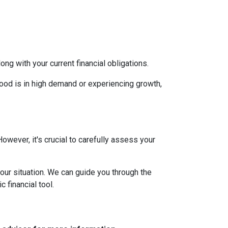
g with your current financial obligations.
hood is in high demand or experiencing growth,
However, it's crucial to carefully assess your
our situation. We can guide you through the
 financial tool.