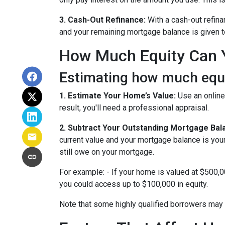
3. Cash-Out Refinance:
With a cash-out refina
and your remaining mortgage balance is given to 
How Much Equity Can 
Estimating how much equit
1. Estimate Your Home’s Value:
Use an online
result, you'll need a professional appraisal.
2. Subtract Your Outstanding Mortgage Bal
current value and your mortgage balance is you
still owe on your mortgage.
For example: - If your home is valued at $500,
you could access up to $100,000 in equity.
Note that some highly qualified borrowers may 