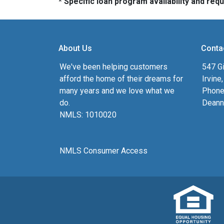
* Specific loan program availability and re
About Us
Conta
We've been helping customers
547 Gi
afford the home of their dreams for
Irvine
many years and we love what we
Phone
do.
Deann
NMLS: 1010020
NMLS Consumer Access