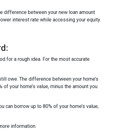
 The difference between your new loan amount
lower interest rate while accessing your equity.
d:
od for a rough idea. For the most accurate
till owe. The difference between your home’s
5% of your home’s value, minus the amount you
you can borrow up to 80% of your home’s value,
more information.