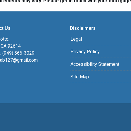
quirements may vary. Please get in touch with your mortgag
ct Us
Disclaimers
otto,
Legal
, CA 92614
Privacy Policy
: (949) 566-3029
ab127@gmail.com
Accessibility Statement
Site Map