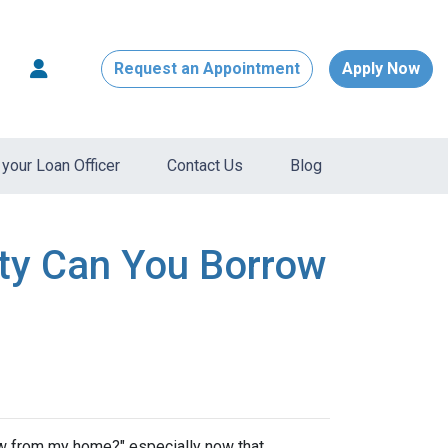
Request an Appointment
Apply Now
your Loan Officer
Contact Us
Blog
ty Can You Borrow
w from my home?" especially now that