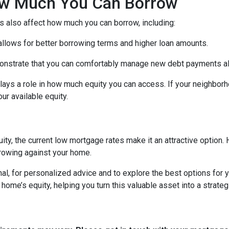
How Much You Can Borrow
s also affect how much you can borrow, including:
 allows for better borrowing terms and higher loan amounts.
onstrate that you can comfortably manage new debt payments alon
lays a role in how much equity you can access. If your neighbor
r available equity.
ity, the current low mortgage rates make it an attractive option. 
rowing against your home.
al, for personalized advice and to explore the best options for y
e’s equity, helping you turn this valuable asset into a strategic