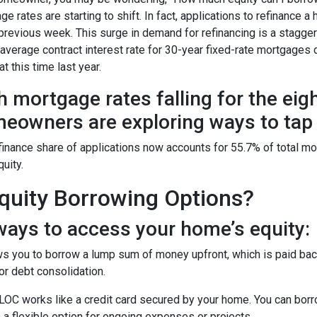
ge rates are starting to shift. In fact, applications to refinanc
 previous week. This surge in demand for refinancing is a stagge
 average contract interest rate for 30-year fixed-rate mortgages 
t this time last year.
h mortgage rates falling for the eig
eowners are exploring ways to tap i
finance share of applications now accounts for 55.7% of total m
quity.
uity Borrowing Options?
ays to access your home’s equity:
s you to borrow a lump sum of money upfront, which is paid back
r debt consolidation.
OC works like a credit card secured by your home. You can bor
 a flexible option for ongoing expenses or projects.