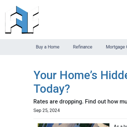
Buy a Home
Refinance
Mortgage 
Your Home’s Hidd
Today?
Rates are dropping. Find out how m
Sep 25, 2024
As a h