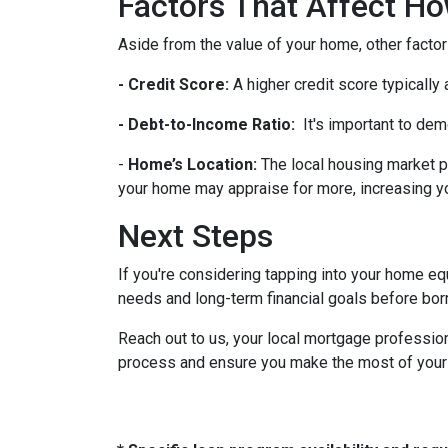
Factors That Affect 
Aside from the value of your home, other factor
- Credit Score:
A higher credit score typically
- Debt-to-Income Ratio:
It's important to dem
-
Home’s Location:
The local housing market p
your home may appraise for more, increasing you
Next Steps
If you're considering tapping into your home equ
needs and long-term financial goals before bor
Reach out to us, your local mortgage profession
process and ensure you make the most of your hom