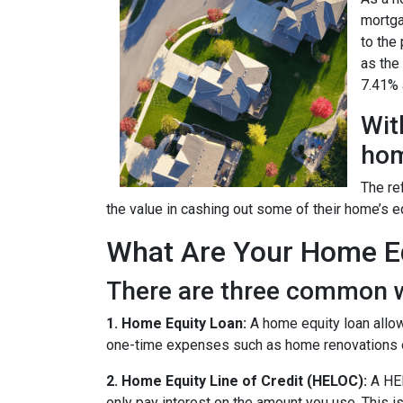
mortga
to the
as the
7.41% a
Wit
hom
The re
the value in cashing out some of their home’s e
What Are Your Home Eq
There are three common w
1. Home Equity Loan:
A home equity loan allow
one-time expenses such as home renovations o
2. Home Equity Line of Credit (HELOC):
A HEL
only pay interest on the amount you use. This is