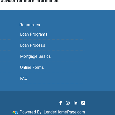
e advisor for more information.
Resources
Loan Programs
Loan Process
Mortgage Basics
Online Forms
FAQ
Powered By
LenderHomePage.com