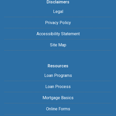
Disclaimers
Legal
Privacy Policy
Accessibility Statement
Site Map
Resources
Loan Programs
Loan Process
Mortgage Basics
Online Forms