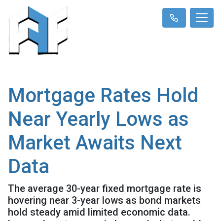
Mortgage Rates Hold
Near Yearly Lows as
Market Awaits Next
Data
The average 30-year fixed mortgage rate is
hovering near 3-year lows as bond markets
hold steady amid limited economic data.