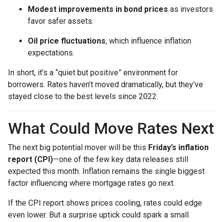
Modest improvements in bond prices
as investors
favor safer assets.
Oil price fluctuations
, which influence inflation
expectations.
In short, it’s a “quiet but positive” environment for
borrowers. Rates haven’t moved dramatically, but they’ve
stayed close to the best levels since 2022.
What Could Move Rates Next
The next big potential mover will be this
Friday’s inflation
report (CPI)
—one of the few key data releases still
expected this month. Inflation remains the single biggest
factor influencing where mortgage rates go next.
If the CPI report shows prices cooling, rates could edge
even lower. But a surprise uptick could spark a small