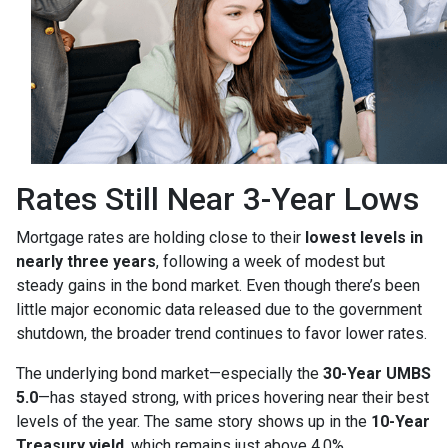
Rates Still Near 3-Year Lows
Mortgage rates are holding close to their
lowest levels in
nearly three years
, following a week of modest but
steady gains in the bond market. Even though there’s been
little major economic data released due to the government
shutdown, the broader trend continues to favor lower rates.
The underlying bond market—especially the
30-Year UMBS
5.0
—has stayed strong, with prices hovering near their best
levels of the year. The same story shows up in the
10-Year
Treasury yield
, which remains just above 4.0%.