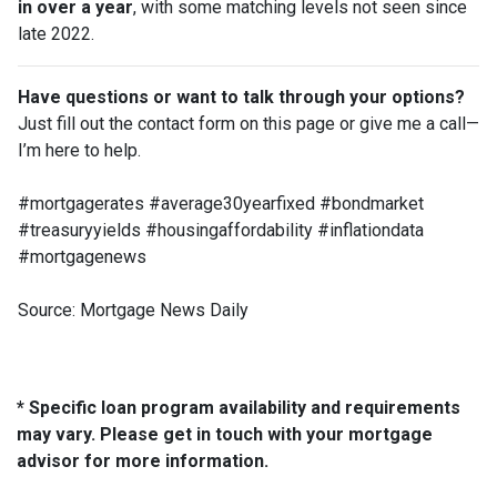
in over a year
, with some matching levels not seen since
late 2022.
Have questions or want to talk through your options?
Just fill out the contact form on this page or give me a call—
I’m here to help.
#mortgagerates #average30yearfixed #bondmarket
#treasuryyields #housingaffordability #inflationdata
#mortgagenews
Source: Mortgage News Daily
* Specific loan program availability and requirements
may vary. Please get in touch with your mortgage
advisor for more information.