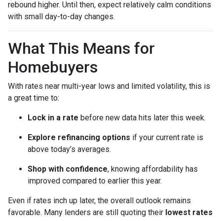
rebound higher. Until then, expect relatively calm conditions
with small day-to-day changes.
What This Means for
Homebuyers
With rates near multi-year lows and limited volatility, this is
a great time to:
Lock in a rate
before new data hits later this week.
Explore refinancing options
if your current rate is
above today’s averages.
Shop with confidence
, knowing affordability has
improved compared to earlier this year.
Even if rates inch up later, the overall outlook remains
favorable. Many lenders are still quoting their
lowest rates