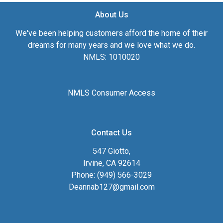
About Us
We've been helping customers afford the home of their
dreams for many years and we love what we do.
NMLS: 1010020
NMLS Consumer Access
Contact Us
547 Giotto,
Irvine, CA 92614
Phone: (949) 566-3029
Deannab127@gmail.com