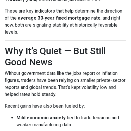
These are key indicators that help determine the direction
of the
average 30-year fixed mortgage rate
, and right
now, both are signaling stability at historically favorable
levels.
Why It’s Quiet — But Still
Good News
Without government data like the jobs report or inflation
figures, traders have been relying on smaller private-sector
reports and global trends. That’s kept volatility low and
helped rates hold steady.
Recent gains have also been fueled by:
Mild economic anxiety
tied to trade tensions and
weaker manufacturing data.