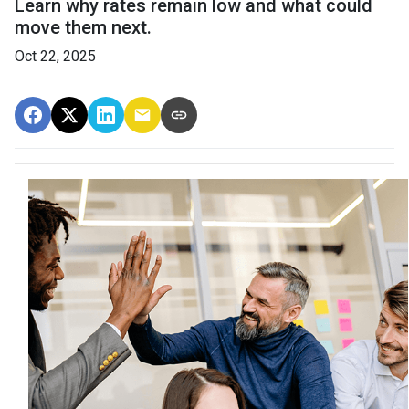
Learn why rates remain low and what could
move them next.
Oct 22, 2025