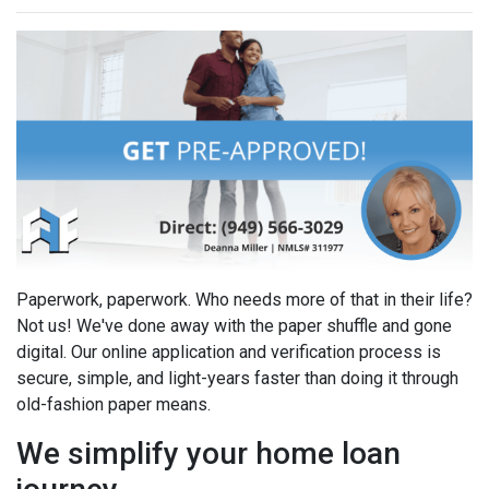
Paperwork, paperwork. Who needs more of that in their life?
Not us! We've done away with the paper shuffle and gone
digital. Our online application and verification process is
secure, simple, and light-years faster than doing it through
old-fashion paper means.
We simplify your home loan