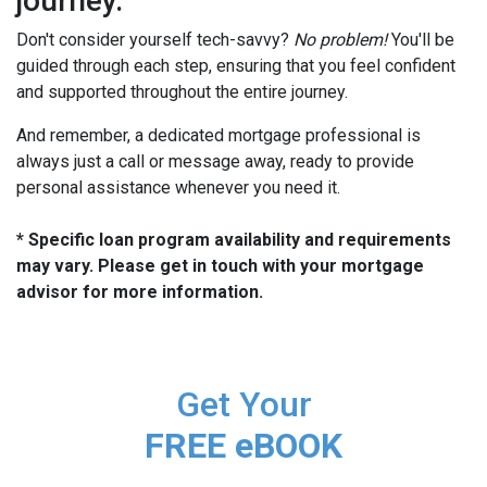
journey.
Don't consider yourself tech-savvy?
No problem!
You'll be
guided through each step, ensuring that you feel confident
and supported throughout the entire journey.
And remember, a dedicated mortgage professional is
always just a call or message away, ready to provide
personal assistance whenever you need it.
* Specific loan program availability and requirements
may vary. Please get in touch with your mortgage
advisor for more information.
Get Your
FREE eBOOK