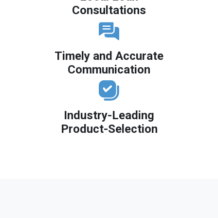
Consultations
Timely and Accurate
Communication
Industry-Leading
Product-Selection