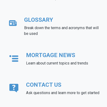
GLOSSARY
Break down the terms and acronyms that will
be used
MORTGAGE NEWS
Learn about current topics and trends
CONTACT US
Ask questions and learn more to get started