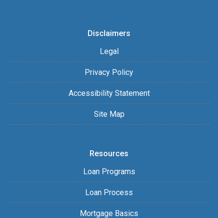
Disclaimers
Legal
Privacy Policy
Accessibility Statement
Site Map
Resources
Loan Programs
Loan Process
Mortgage Basics