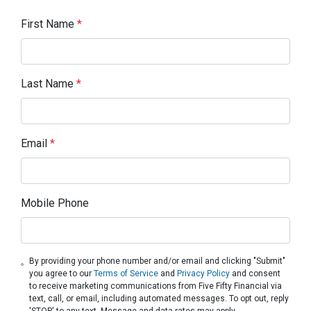
First Name
*
Last Name
*
Email
*
Mobile Phone
By providing your phone number and/or email and clicking "Submit"
you agree to our
Terms of Service
and
Privacy Policy
and consent
to receive marketing communications from Five Fifty Financial via
text, call, or email, including automated messages. To opt out, reply