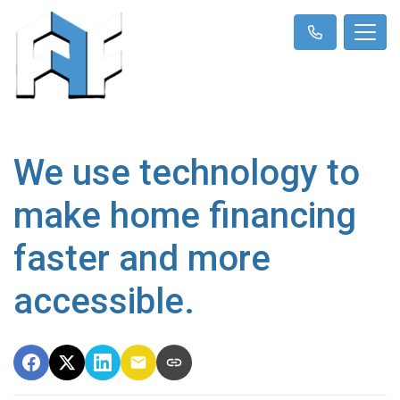
We use technology to
make home financing
faster and more
accessible.