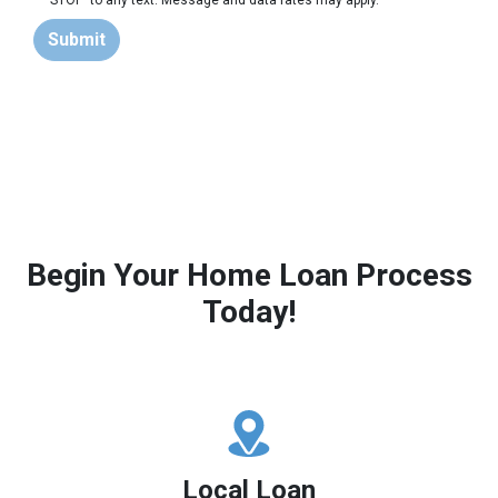
'STOP' to any text. Message and data rates may apply.
Submit
Begin Your Home Loan Process
Today!
Local Loan