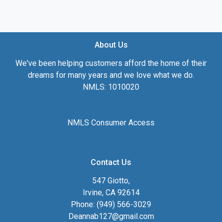
About Us
We've been helping customers afford the home of their
dreams for many years and we love what we do.
NMLS: 1010020
NMLS Consumer Access
Contact Us
547 Giotto,
Irvine, CA 92614
Phone: (949) 566-3029
Deannab127@gmail.com