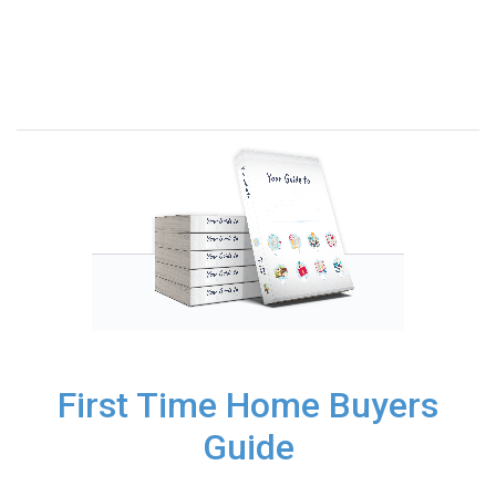
First Time Home Buyers
Guide