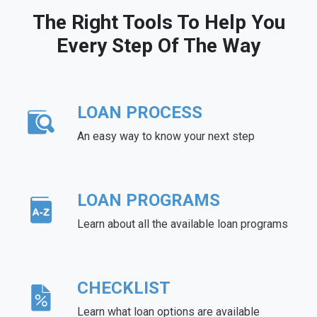
The Right Tools To Help You
Every Step Of The Way
LOAN PROCESS
An easy way to know your next step
LOAN PROGRAMS
Learn about all the available loan programs
CHECKLIST
Learn what loan options are available