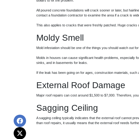
dollars to fix the problem.
All poured concrete foundations will crack sooner or later, but hairl
contact a foundation contractor to examine the area if a crack is wide
This also applies to cracks that were freshly patched. Huge cracks c
Moldy Smell
Mold infestation should be one of the things you should watch out f
Molds in houses can cause significant health problems, especially for
sinks, and in basements for leaks.
If the leak has been going on for ages, construction materials, suc
External Roof Damage
Major roof repairs can cost around $1,500 to $7,000. Therefore, yo
Sagging Ceiling
A sagging ceiling typically indicates that the external roof cannot pre
than roof repairs, it usually means that the external roof needs further