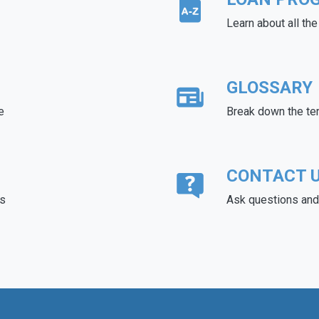
Learn about all th
GLOSSARY
e
Break down the te
CONTACT 
ds
Ask questions and 