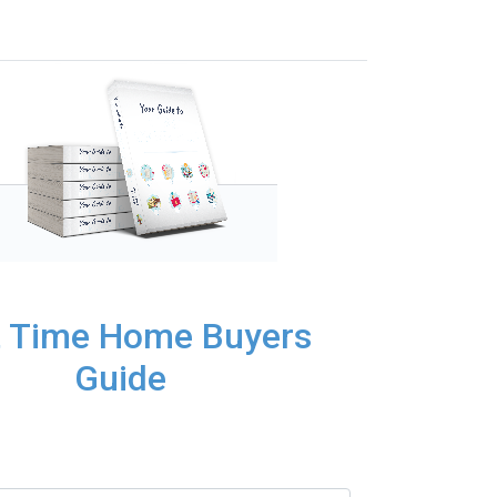
t Time Home Buyers
Guide