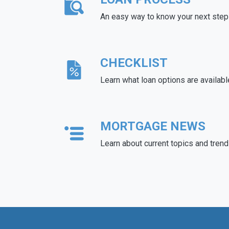
An easy way to know your next step
CHECKLIST
Learn what loan options are availabl
MORTGAGE NEWS
Learn about current topics and tren