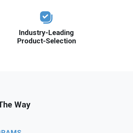
Industry-Leading
Product-Selection
 The Way
GRAMS