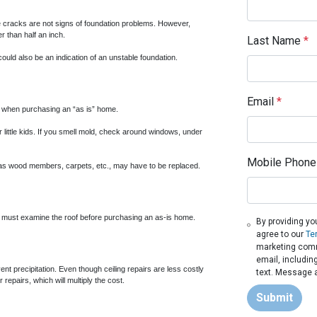
ine cracks are not signs of foundation problems. However,
r than half an inch.
Last Name
*
ould also be an indication of an unstable foundation.
Email
*
or when purchasing an “as is” home.
 little kids. If you smell mold, check around windows, under
Mobile Phone
h as wood members, carpets, etc., may have to be replaced.
u must examine the roof before purchasing an as-is home.
By providing yo
agree to our
Te
marketing commu
email, includin
vent precipitation. Even though ceiling repairs are less costly
text. Message a
 repairs, which will multiply the cost.
Submit