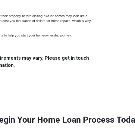
ir their property before closing. “As is” homes may look like a
n cost you thousands of dollars for home repairs, which is why
ts to help you start your homeownership journey.
quirements may vary. Please get in touch
mation.
egin Your Home Loan Process Toda