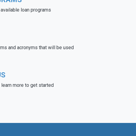
e available loan programs
rms and acronyms that will be used
US
learn more to get started