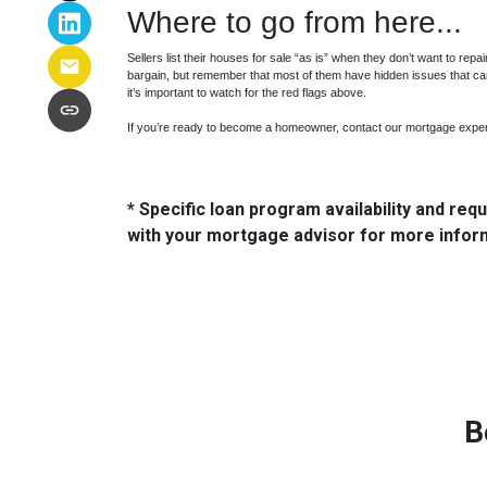
Where to go from here...
Sellers list their houses for sale “as is” when they don’t want to repa
bargain, but remember that most of them have hidden issues that ca
it’s important to watch for the red flags above.
If you’re ready to become a homeowner, contact our mortgage exper
* Specific loan program availability and re
with your mortgage advisor for more infor
B