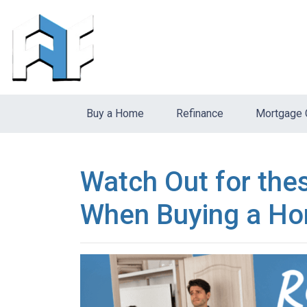
Buy a Home
Refinance
Mortgage 
Watch Out for the
When Buying a Ho