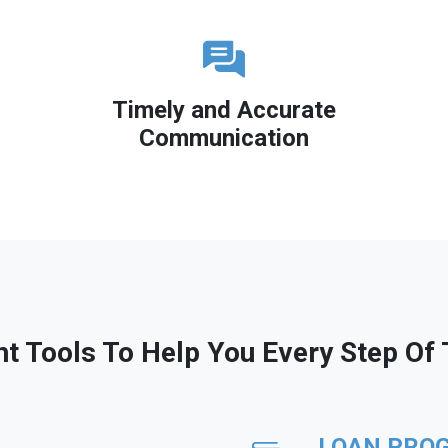
Timely and Accurate
Communication
ht Tools To Help You Every Step Of
LOAN PRO