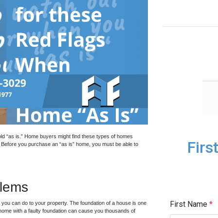
ld “as is.” Home buyers might find these types of homes
Firs
s. Before you purchase an “as is” home, you must be able to
blems
First Name
*
 you can do to your property. The foundation of a house is one
a home with a faulty foundation can cause you thousands of