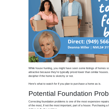
While house hunting, you might have seen some listings of homes so
attractive because they’re typically priced lower than similar house
decipher if the home is sketchy or not.
Here’s what to watch for if you plan to purchase a home as is.
Potential Foundation Pro
Correcting foundation problems is one of the most expensive repairs
of the most, if not the most important, part of a house. Purchasing 