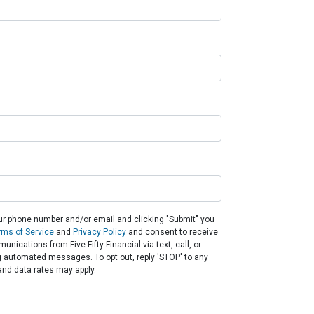
ur phone number and/or email and clicking "Submit" you
rms of Service
and
Privacy Policy
and consent to receive
nications from Five Fifty Financial via text, call, or
g automated messages. To opt out, reply 'STOP' to any
nd data rates may apply.