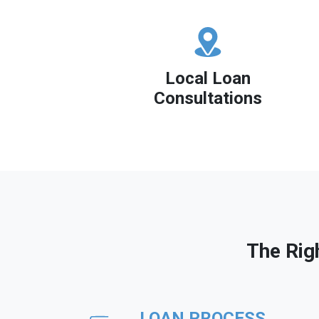
Local Loan
Consultations
The Rig
LOAN PROCESS