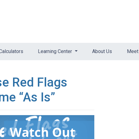
Calculators
Learning Center
About Us
Meet 
se Red Flags
me “As Is”