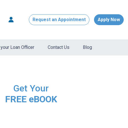
Request an Appointment
Apply Now
your Loan Officer
Contact Us
Blog
Get Your
FREE eBOOK