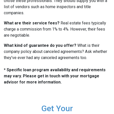
chose these professionals. They should supply you with a
list of vendors such as home inspectors and title
companies.
What are their service fees?
Real estate fees typically
charge a commission from 1% to 4%. However, their fees
are negotiable.
What kind of guarantee do you offer?
What is their
company policy about canceled agreements? Ask whether
they've ever had any canceled agreements too.
* Specific loan program availability and requirements
may vary. Please get in touch with your mortgage
advisor for more information.
Get Your