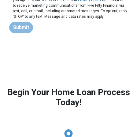
you agree to our
Terms of Service
and
Privacy Policy
and consent
to receive marketing communications from Five Fifty Financial via
text, call, or email, including automated messages. To opt out, reply
'STOP' to any text. Message and data rates may apply.
Submit
Begin Your Home Loan Process
Today!