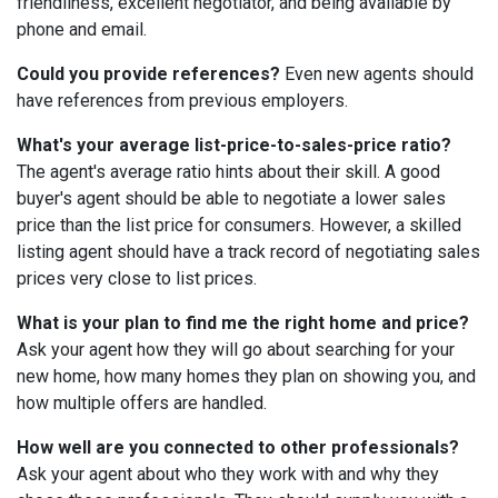
friendliness, excellent negotiator, and being available by
phone and email.
Could you provide references?
Even new agents should
have references from previous employers.
What's your average list-price-to-sales-price ratio?
The agent's average ratio hints about their skill. A good
buyer's agent should be able to negotiate a lower sales
price than the list price for consumers. However, a skilled
listing agent should have a track record of negotiating sales
prices very close to list prices.
What is your plan to find me the right home and price?
Ask your agent how they will go about searching for your
new home, how many homes they plan on showing you, and
how multiple offers are handled.
How well are you connected to other professionals?
Ask your agent about who they work with and why they