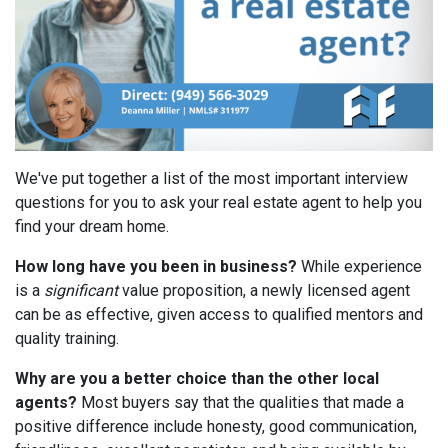
We've put together a list of the most important interview
questions for you to ask your real estate agent to help you
find your dream home.
How long have you been in business?
While experience
is a
significant
value proposition, a newly licensed agent
can be as effective, given access to qualified mentors and
quality training.
Why are you a better choice than the other local
agents?
Most buyers say that the qualities that made a
positive difference include honesty, good communication,