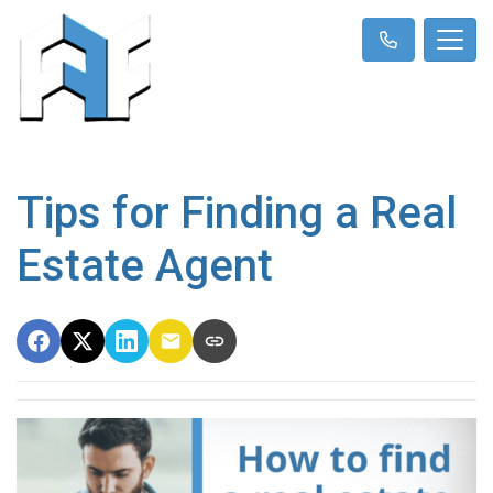
Tips for Finding a Real
Estate Agent