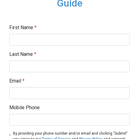
Guide
First Name
*
Last Name
*
Email
*
Mobile Phone
By providing your phone number and/or email and clicking "Submit"