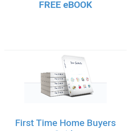
FREE eBOOK
First Time Home Buyers