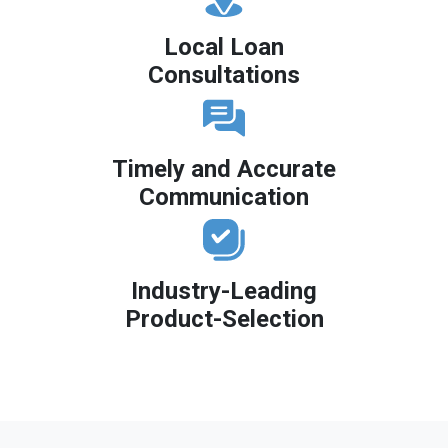
Local Loan
Consultations
Timely and Accurate
Communication
Industry-Leading
Product-Selection