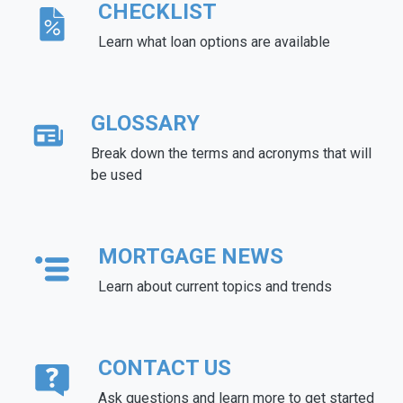
CHECKLIST
Learn what loan options are available
GLOSSARY
Break down the terms and acronyms that will
be used
MORTGAGE NEWS
Learn about current topics and trends
CONTACT US
Ask questions and learn more to get started