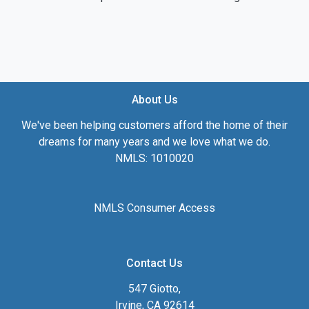
About Us
We've been helping customers afford the home of their
dreams for many years and we love what we do.
NMLS: 1010020
NMLS Consumer Access
Contact Us
547 Giotto,
Irvine, CA 92614