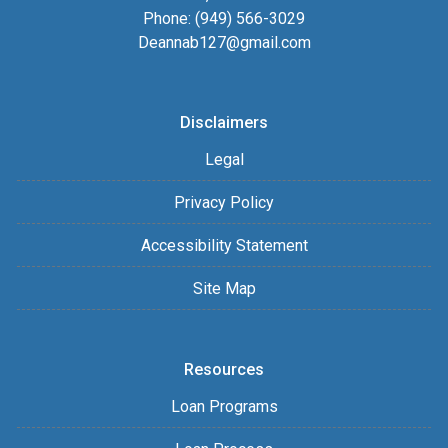
Phone: (949) 566-3029
Deannab127@gmail.com
Disclaimers
Legal
Privacy Policy
Accessibility Statement
Site Map
Resources
Loan Programs