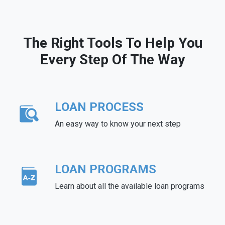
The Right Tools To Help You
Every Step Of The Way
LOAN PROCESS
An easy way to know your next step
LOAN PROGRAMS
Learn about all the available loan programs