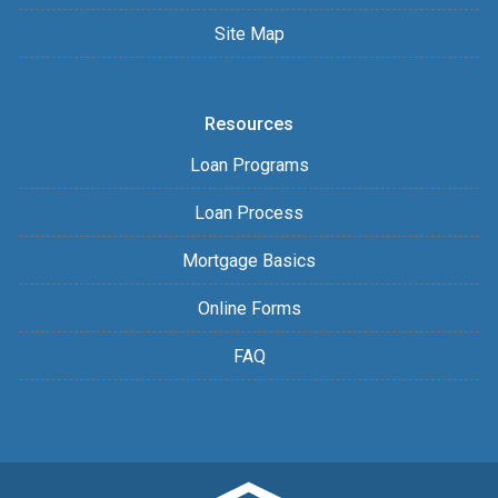
Site Map
Resources
Loan Programs
Loan Process
Mortgage Basics
Online Forms
FAQ