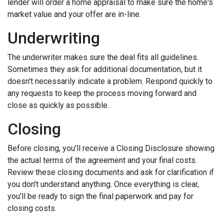
lender will order a home appraisal to make sure the home's
market value and your offer are in-line.
Underwriting
The underwriter makes sure the deal fits all guidelines.
Sometimes they ask for additional documentation, but it
doesn't necessarily indicate a problem. Respond quickly to
any requests to keep the process moving forward and
close as quickly as possible.
Closing
Before closing, you'll receive a Closing Disclosure showing
the actual terms of the agreement and your final costs.
Review these closing documents and ask for clarification if
you don't understand anything. Once everything is clear,
you'll be ready to sign the final paperwork and pay for
closing costs.