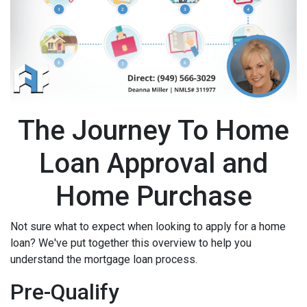
The Journey To Home
Loan Approval and
Home Purchase
Not sure what to expect when looking to apply for a home
loan? We've put together this overview to help you
understand the mortgage loan process.
Pre-Qualify