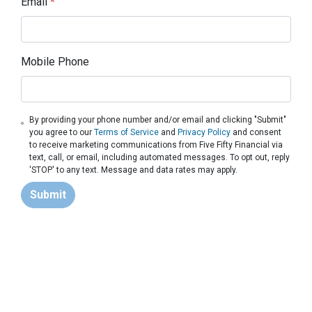
Email
*
Mobile Phone
By providing your phone number and/or email and clicking "Submit"
you agree to our
Terms of Service
and
Privacy Policy
and consent
to receive marketing communications from Five Fifty Financial via
text, call, or email, including automated messages. To opt out, reply
'STOP' to any text. Message and data rates may apply.
Submit