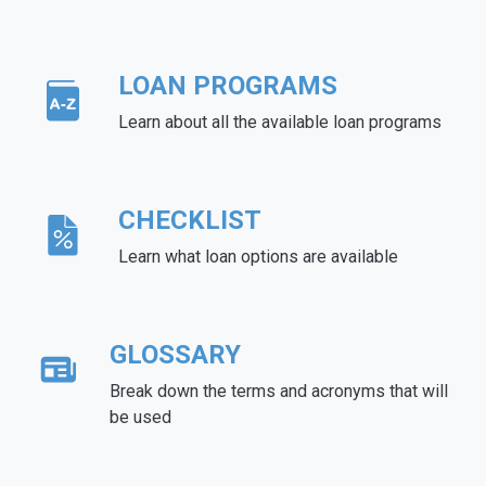
LOAN PROGRAMS
Learn about all the available loan programs
CHECKLIST
Learn what loan options are available
GLOSSARY
Break down the terms and acronyms that will
be used