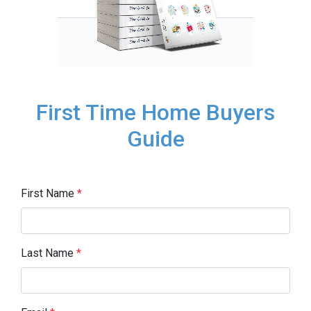
First Time Home Buyers
Guide
First Name
*
Last Name
*