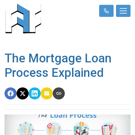
The Mortgage Loan
Process Explained