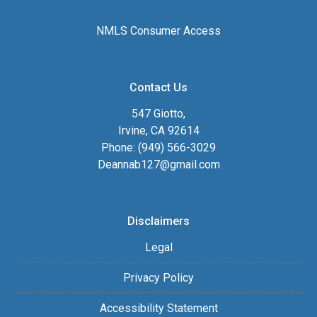
NMLS Consumer Access
Contact Us
547 Giotto,
Irvine, CA 92614
Phone: (949) 566-3029
Deannab127@gmail.com
Disclaimers
Legal
Privacy Policy
Accessibility Statement