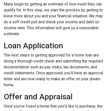
Many begin by getting an estimate of how much they can
qualify for. In this step, we start the process by getting to
know more about you and your financial situation. We may
do a soft credit pull and check your income and debt-to-
income ratio. This information will give us a reasonable
estimate.
Loan Application
The next steps to getting approved for a home loan are
doing a thorough credit check and submitting the required
documentation such as pay stubs, tax documents, and
credit statements. Once approved, you'll have an approval
letter and are now ready to make an offer on your dream
home.
Offer and Appraisal
Once you've found a home that you'd like to purchase, the