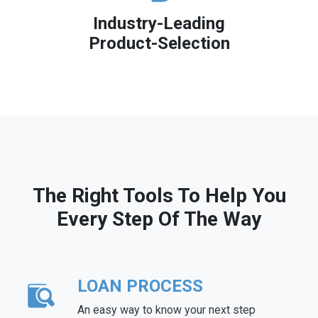
Industry-Leading
Product-Selection
The Right Tools To Help You
Every Step Of The Way
LOAN PROCESS
An easy way to know your next step