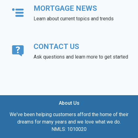
MORTGAGE NEWS
Learn about current topics and trends
CONTACT US
Ask questions and learn more to get started
About Us
We've been helping customers afford the home of their
dreams for many years and we love what we do.
NMLS: 1010020