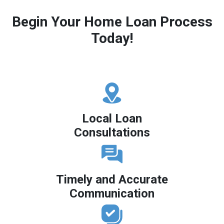
Begin Your Home Loan Process
Today!
Local Loan
Consultations
Timely and Accurate
Communication