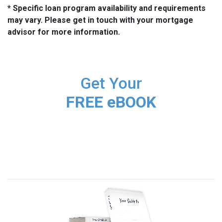
* Specific loan program availability and requirements
may vary. Please get in touch with your mortgage
advisor for more information.
Get Your
FREE eBOOK