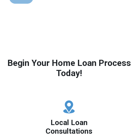
Begin Your Home Loan Process
Today!
Local Loan
Consultations