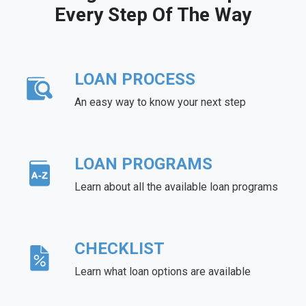
Every Step Of The Way
LOAN PROCESS
An easy way to know your next step
LOAN PROGRAMS
Learn about all the available loan programs
CHECKLIST
Learn what loan options are available