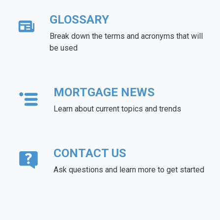
GLOSSARY
Break down the terms and acronyms that will
be used
MORTGAGE NEWS
Learn about current topics and trends
CONTACT US
Ask questions and learn more to get started