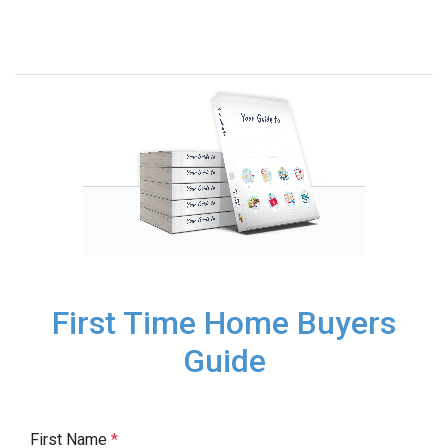
First Time Home Buyers
Guide
First Name
*