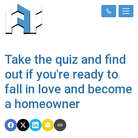
Take the quiz and find
out if you're ready to
fall in love and become
a homeowner