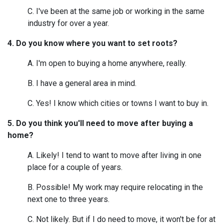
C. I've been at the same job or working in the same
industry for over a year.
4. Do you know where you want to set roots?
A. I'm open to buying a home anywhere, really.
B. I have a general area in mind.
C. Yes! I know which cities or towns I want to buy in.
5. Do you think you'll need to move after buying a
home?
A. Likely! I tend to want to move after living in one
place for a couple of years.
B. Possible! My work may require relocating in the
next one to three years.
C. Not likely. But if I do need to move, it won't be for at