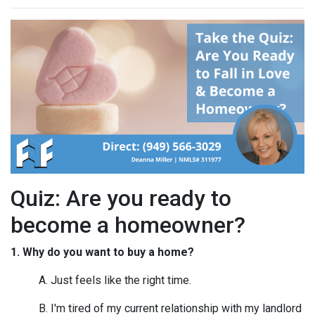
Quiz: Are you ready to
become a homeowner?
1. Why do you want to buy a home?
A. Just feels like the right time.
B. I'm tired of my current relationship with my landlord