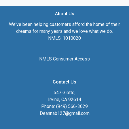
About Us
We've been helping customers afford the home of their
dreams for many years and we love what we do.
NMLS: 1010020
NMLS Consumer Access
Contact Us
547 Giotto,
Irvine, CA 92614
Phone: (949) 566-3029
Deannab127@gmail.com