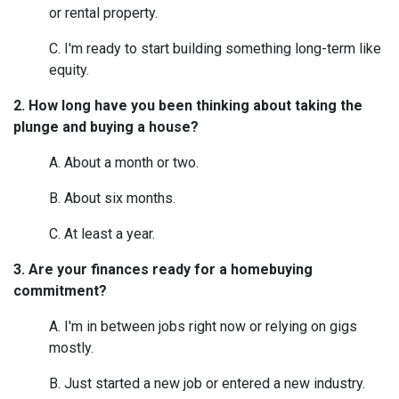
or rental property.
C. I'm ready to start building something long-term like
equity.
2. How long have you been thinking about taking the
plunge and buying a house?
A. About a month or two.
B. About six months.
C. At least a year.
3. Are your finances ready for a homebuying
commitment?
A. I'm in between jobs right now or relying on gigs
mostly.
B. Just started a new job or entered a new industry.