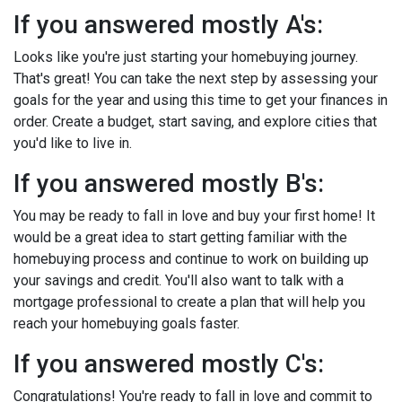
If you answered mostly A's:
Looks like you're just starting your homebuying journey.
That's great! You can take the next step by assessing your
goals for the year and using this time to get your finances in
order. Create a budget, start saving, and explore cities that
you'd like to live in.
If you answered mostly B's:
You may be ready to fall in love and buy your first home! It
would be a great idea to start getting familiar with the
homebuying process and continue to work on building up
your savings and credit. You'll also want to talk with a
mortgage professional to create a plan that will help you
reach your homebuying goals faster.
If you answered mostly C's:
Congratulations! You're ready to fall in love and commit to