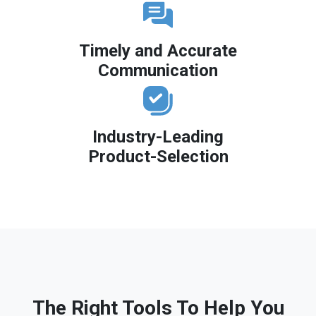
Timely and Accurate
Communication
Industry-Leading
Product-Selection
The Right Tools To Help You