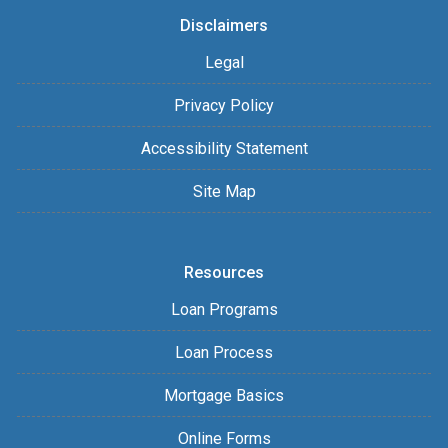
Disclaimers
Legal
Privacy Policy
Accessibility Statement
Site Map
Resources
Loan Programs
Loan Process
Mortgage Basics
Online Forms