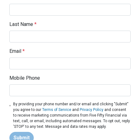
Last Name
*
Email
*
Mobile Phone
By providing your phone number and/or email and clicking "Submit"
you agree to our
Terms of Service
and
Privacy Policy
and consent
to receive marketing communications from Five Fifty Financial via
text, call, or email, including automated messages. To opt out, reply
'STOP' to any text. Message and data rates may apply.
Submit