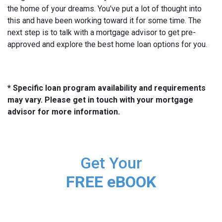
the home of your dreams. You've put a lot of thought into
this and have been working toward it for some time. The
next step is to talk with a mortgage advisor to get pre-
approved and explore the best home loan options for you.
* Specific loan program availability and requirements
may vary. Please get in touch with your mortgage
advisor for more information.
Get Your
FREE eBOOK