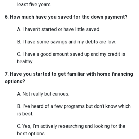
least five years.
6. How much have you saved for the down payment?
A. I haven't started or have little saved.
B. I have some savings and my debts are low.
C. I have a good amount saved up and my credit is
healthy.
7. Have you started to get familiar with home financing
options?
A. Not really but curious.
B. I've heard of a few programs but don't know which
is best.
C. Yes, I'm actively researching and looking for the
best options.