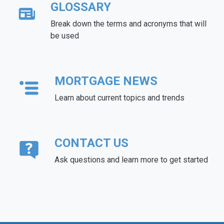
GLOSSARY
Break down the terms and acronyms that will
be used
MORTGAGE NEWS
Learn about current topics and trends
CONTACT US
Ask questions and learn more to get started