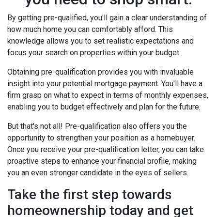
By getting pre-qualified, you'll gain a clear understanding of
how much home you can comfortably afford. This
knowledge allows you to set realistic expectations and
focus your search on properties within your budget.
Obtaining pre-qualification provides you with invaluable
insight into your potential mortgage payment. You'll have a
firm grasp on what to expect in terms of monthly expenses,
enabling you to budget effectively and plan for the future.
But that's not all! Pre-qualification also offers you the
opportunity to strengthen your position as a homebuyer.
Once you receive your pre-qualification letter, you can take
proactive steps to enhance your financial profile, making
you an even stronger candidate in the eyes of sellers.
Take the first step towards
homeownership today and get