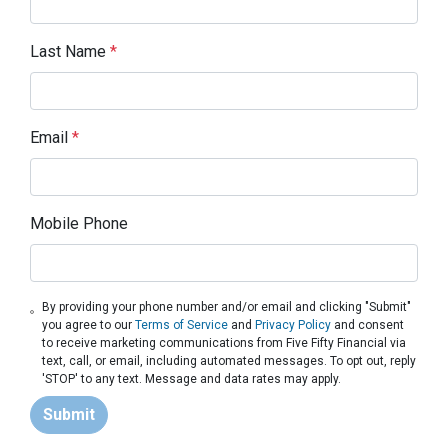
Last Name
*
Email
*
Mobile Phone
By providing your phone number and/or email and clicking "Submit"
you agree to our
Terms of Service
and
Privacy Policy
and consent
to receive marketing communications from Five Fifty Financial via
text, call, or email, including automated messages. To opt out, reply
'STOP' to any text. Message and data rates may apply.
Submit