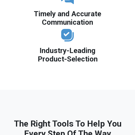
Timely and Accurate
Communication
Industry-Leading
Product-Selection
The Right Tools To Help You
Every Step Of The Way