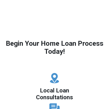
Begin Your Home Loan Process
Today!
Local Loan
Consultations