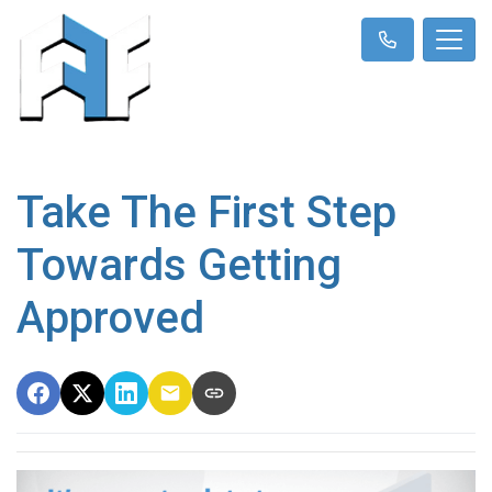
Take The First Step
Towards Getting
Approved