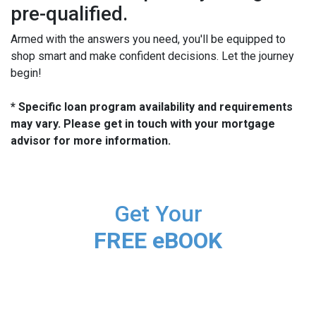
pre-qualified.
Armed with the answers you need, you'll be equipped to
shop smart and make confident decisions. Let the journey
begin!
* Specific loan program availability and requirements
may vary. Please get in touch with your mortgage
advisor for more information.
Get Your
FREE eBOOK