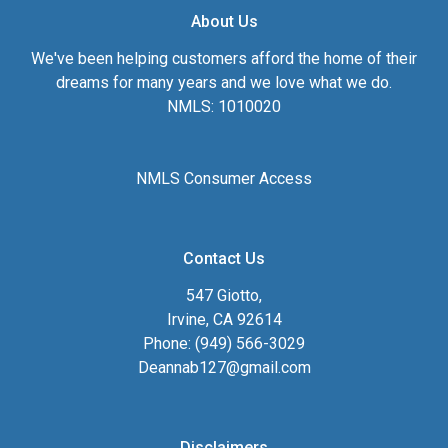
About Us
We've been helping customers afford the home of their
dreams for many years and we love what we do.
NMLS: 1010020
NMLS Consumer Access
Contact Us
547 Giotto,
Irvine, CA 92614
Phone: (949) 566-3029
Deannab127@gmail.com
Disclaimers