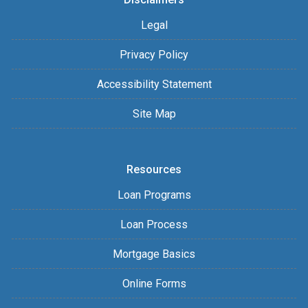
Legal
Privacy Policy
Accessibility Statement
Site Map
Resources
Loan Programs
Loan Process
Mortgage Basics
Online Forms