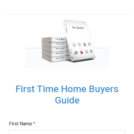
First Time Home Buyers
Guide
First Name
*