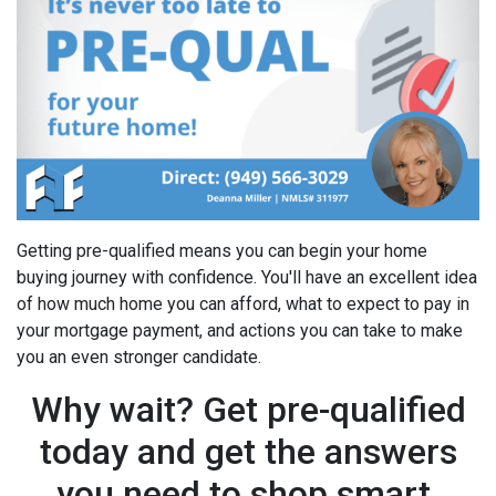
Getting pre-qualified means you can begin your home
buying journey with confidence. You'll have an excellent idea
of how much home you can afford, what to expect to pay in
your mortgage payment, and actions you can take to make
you an even stronger candidate.
Why wait? Get pre-qualified
today and get the answers
you need to shop smart.