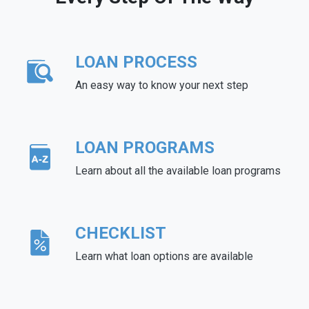
LOAN PROCESS
An easy way to know your next step
LOAN PROGRAMS
Learn about all the available loan programs
CHECKLIST
Learn what loan options are available