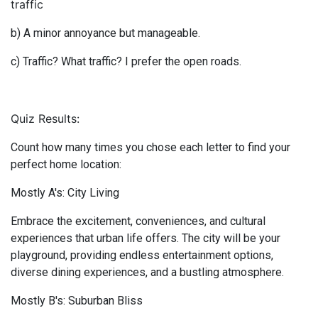
traffic
b) A minor annoyance but manageable.
c) Traffic? What traffic? I prefer the open roads.
Quiz Results:
Count how many times you chose each letter to find your
perfect home location:
Mostly A's: City Living
Embrace the excitement, conveniences, and cultural
experiences that urban life offers. The city will be your
playground, providing endless entertainment options,
diverse dining experiences, and a bustling atmosphere.
Mostly B's: Suburban Bliss