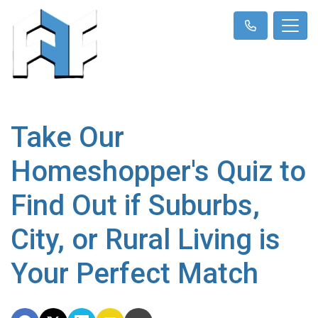
Take Our
Homeshopper's Quiz to
Find Out if Suburbs,
City, or Rural Living is
Your Perfect Match