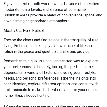
Enjoy the best of both worlds with a balance of amenities,
moderate noise levels, and a sense of community.
Suburban areas provide a blend of convenience, space, and
a welcoming neighborhood atmosphere.
Mostly C's: Rural Retreat
Escape the chaos and find solace in the tranquility of rural
living. Embrace nature, enjoy a slower pace of life, and
relish in the peace and quiet that rural areas provide.
Remember, this quiz is just a lighthearted way to explore
your preferences. Ultimately, finding the perfect home
depends on a variety of factors, including your lifestyle,
needs, and personal preferences. Take the insights into
consideration, explore different options, and consult with
professionals to make the best decision for your dream
home. Happy house hunting!
* Specific loan program availability and requirements