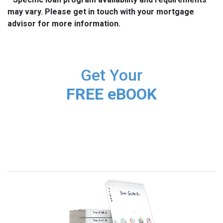
may vary. Please get in touch with your mortgage
advisor for more information.
Get Your
FREE eBOOK