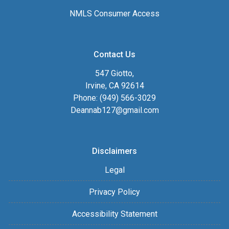
NMLS Consumer Access
Contact Us
547 Giotto,
Irvine, CA 92614
Phone: (949) 566-3029
Deannab127@gmail.com
Disclaimers
Legal
Privacy Policy
Accessibility Statement