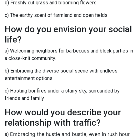
b) Freshly cut grass and blooming flowers.
c) The earthy scent of farmland and open fields.
How do you envision your social
life?
a) Welcoming neighbors for barbecues and block parties in
a close-knit community.
b) Embracing the diverse social scene with endless
entertainment options.
c) Hosting bonfires under a starry sky, surrounded by
friends and family.
How would you describe your
relationship with traffic?
Embracing the hustle and bustle, even in rush hour
a)