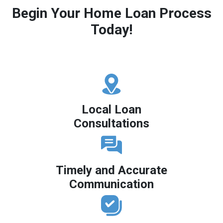
Begin Your Home Loan Process
Today!
Local Loan
Consultations
Timely and Accurate
Communication