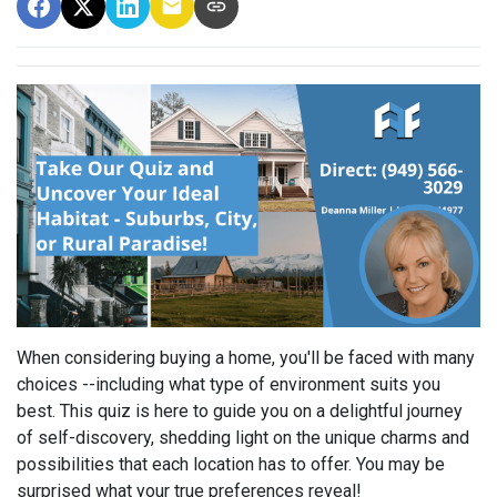
When considering buying a home, you'll be faced with many
choices --including what type of environment suits you
best. This quiz is here to guide you on a delightful journey
of self-discovery, shedding light on the unique charms and
possibilities that each location has to offer. You may be
surprised what your true preferences reveal!