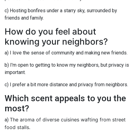
c) Hosting bonfires under a starry sky, surrounded by
friends and family.
How do you feel about
knowing your neighbors?
a) I love the sense of community and making new friends.
b) I'm open to getting to know my neighbors, but privacy is
important.
c) I prefer a bit more distance and privacy from neighbors.
Which scent appeals to you the
most?
The aroma of diverse cuisines wafting from street
a)
food stalls.