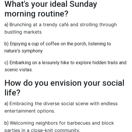
What's your ideal Sunday
morning routine?
Brunching at a trendy café and strolling through
a)
bustling markets
b) Enjoying a cup of coffee on the porch, listening to
nature's symphony.
c) Embarking on a leisurely hike to explore hidden trails and
scenic vistas.
How do you envision your social
life?
Embracing the diverse social scene with endless
a)
entertainment options.
Welcoming neighbors for barbecues and block
b)
parties in a close-knit community.