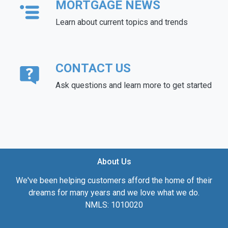
MORTGAGE NEWS
Learn about current topics and trends
CONTACT US
Ask questions and learn more to get started
About Us
We've been helping customers afford the home of their
dreams for many years and we love what we do.
NMLS: 1010020