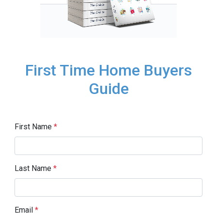
First Time Home Buyers
Guide
First Name
*
Last Name
*
Email
*