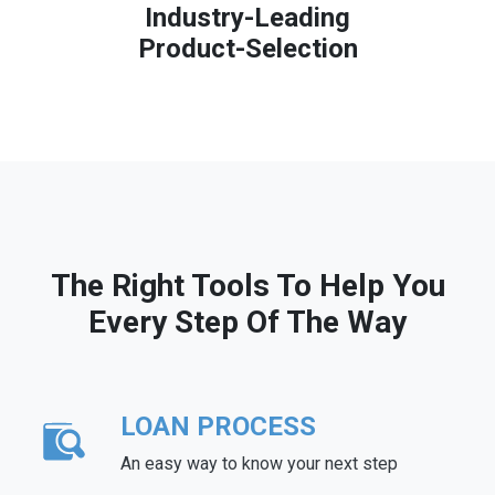
Industry-Leading
Product-Selection
The Right Tools To Help You
Every Step Of The Way
LOAN PROCESS
An easy way to know your next step