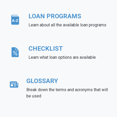
LOAN PROGRAMS
Learn about all the available loan programs
CHECKLIST
Learn what loan options are available
GLOSSARY
Break down the terms and acronyms that will
be used