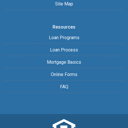
Site Map
Resources
Loan Programs
Loan Process
Mortgage Basics
Online Forms
FAQ