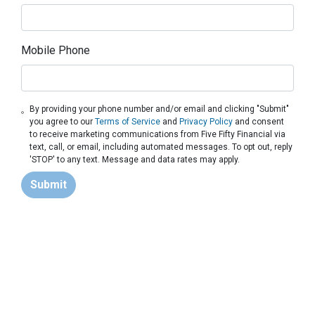
Mobile Phone
By providing your phone number and/or email and clicking "Submit"
you agree to our
Terms of Service
and
Privacy Policy
and consent
to receive marketing communications from Five Fifty Financial via
text, call, or email, including automated messages. To opt out, reply
'STOP' to any text. Message and data rates may apply.
Submit