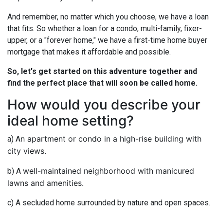
And remember, no matter which you choose, we have a loan
that fits. So whether a loan for a condo, multi-family, fixer-
upper, or a "forever home," we have a first-time home buyer
mortgage that makes it affordable and possible.
So, let's get started on this adventure together and
find the perfect place that will soon be called home.
How would you describe your
ideal home setting?
n apartment or condo in a high-rise building with
a) A
city views.
well-maintained neighborhood with manicured
b) A
lawns and amenities.
c) A secluded home surrounded by nature and open spaces.