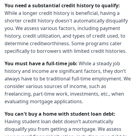
You need a substantial credit history to qualify:
While a longer credit history is beneficial, having a
shorter credit history doesn't automatically disqualify
you. We assess various factors, including payment
history, credit utilization, and types of credit used, to
determine creditworthiness. Some programs cater
specifically to borrowers with limited credit histories.
You must have a full-time job:
While a steady job
history and income are significant factors, they don’t
always have to be traditional full-time employment. We
consider various sources of income, such as
freelancing, part-time work, investments, etc., when
evaluating mortgage applications.
You can't buy a home with student loan debt:
Having student loan debt doesn’t automatically
disqualify you from getting a mortgage. We assess