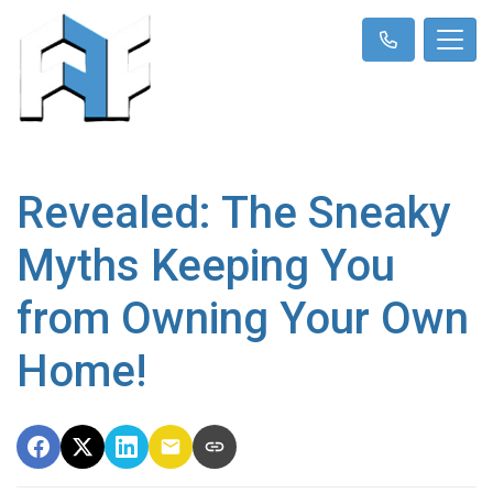
Revealed: The Sneaky
Myths Keeping You
from Owning Your Own
Home!