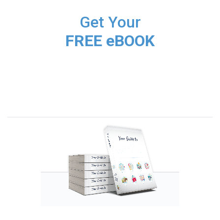
Get Your
FREE eBOOK