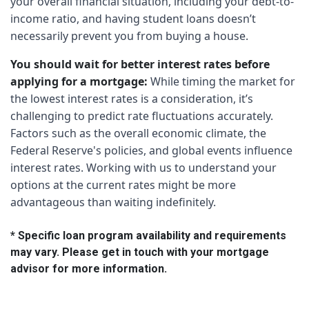
your overall financial situation, including your debt-to-
income ratio, and having student loans doesn’t
necessarily prevent you from buying a house.
You should wait for better interest rates before
applying for a mortgage:
While timing the market for
the lowest interest rates is a consideration, it’s
challenging to predict rate fluctuations accurately.
Factors such as the overall economic climate, the
Federal Reserve's policies, and global events influence
interest rates. Working with us to understand your
options at the current rates might be more
advantageous than waiting indefinitely.
* Specific loan program availability and requirements
may vary. Please get in touch with your mortgage
advisor for more information.