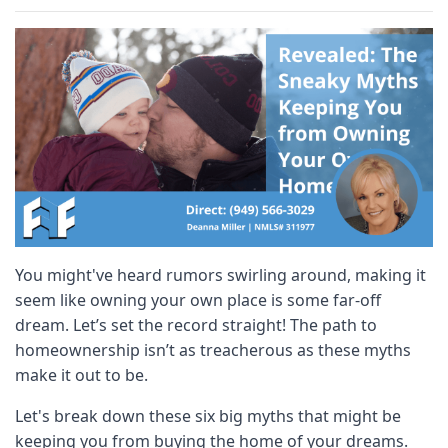
You might've heard rumors swirling around, making it
seem like owning your own place is some far-off
dream. Let’s set the record straight! The path to
homeownership isn’t as treacherous as these myths
make it out to be.
Let's break down these six big myths that might be
keeping you from buying the home of your dreams.