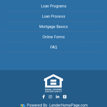
Loan Programs
Loan Process
Mortgage Basics
Online Forms
FAQ
Powered By
LenderHomePage.com