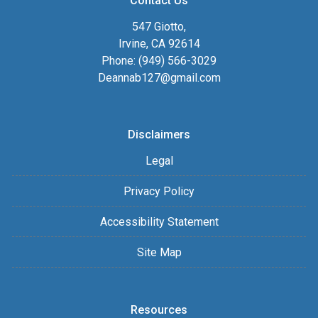
Contact Us
547 Giotto,
Irvine, CA 92614
Phone: (949) 566-3029
Deannab127@gmail.com
Disclaimers
Legal
Privacy Policy
Accessibility Statement
Site Map
Resources