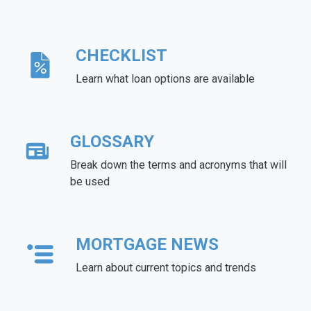
CHECKLIST
Learn what loan options are available
GLOSSARY
Break down the terms and acronyms that will
be used
MORTGAGE NEWS
Learn about current topics and trends