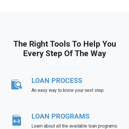
The Right Tools To Help You
Every Step Of The Way
LOAN PROCESS
An easy way to know your next step
LOAN PROGRAMS
Learn about all the available loan programs