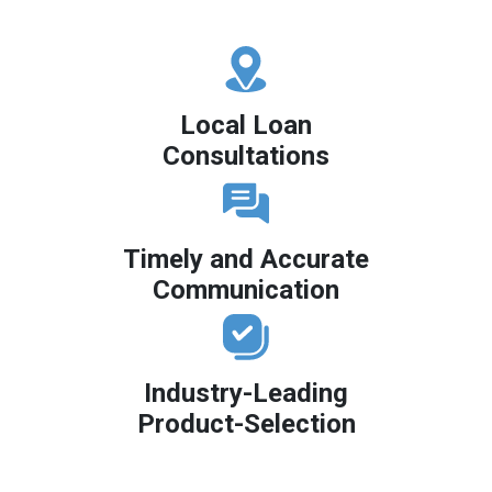
Local Loan
Consultations
Timely and Accurate
Communication
Industry-Leading
Product-Selection