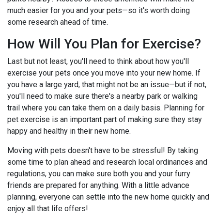
much easier for you and your pets—so it's worth doing
some research ahead of time.
How Will You Plan for Exercise?
Last but not least, you'll need to think about how you'll
exercise your pets once you move into your new home. If
you have a large yard, that might not be an issue—but if not,
you'll need to make sure there's a nearby park or walking
trail where you can take them on a daily basis. Planning for
pet exercise is an important part of making sure they stay
happy and healthy in their new home.
Moving with pets doesn't have to be stressful! By taking
some time to plan ahead and research local ordinances and
regulations, you can make sure both you and your furry
friends are prepared for anything. With a little advance
planning, everyone can settle into the new home quickly and
enjoy all that life offers!