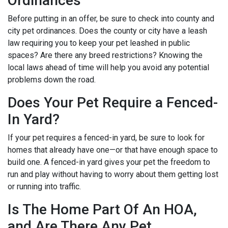
Ordinances
Before putting in an offer, be sure to check into county and
city pet ordinances. Does the county or city have a leash
law requiring you to keep your pet leashed in public
spaces? Are there any breed restrictions? Knowing the
local laws ahead of time will help you avoid any potential
problems down the road.
Does Your Pet Require a Fenced-
In Yard?
If your pet requires a fenced-in yard, be sure to look for
homes that already have one—or that have enough space to
build one. A fenced-in yard gives your pet the freedom to
run and play without having to worry about them getting lost
or running into traffic.
Is The Home Part Of An HOA,
and Are There Any Pet