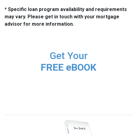
* Specific loan program availability and requirements
may vary. Please get in touch with your mortgage
advisor for more information.
Get Your
FREE eBOOK