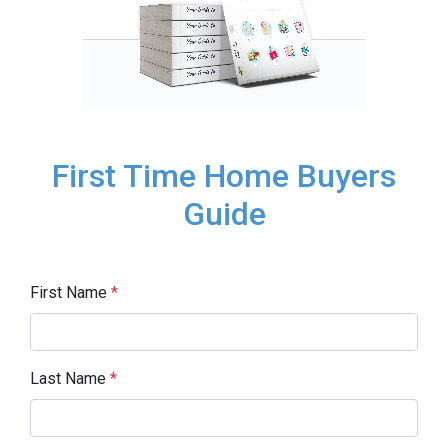
First Time Home Buyers
Guide
First Name
*
Last Name
*