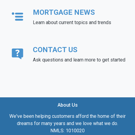
MORTGAGE NEWS
Learn about current topics and trends
CONTACT US
Ask questions and learn more to get started
About Us
We've been helping customers afford the home of their
dreams for many years and we love what we do.
NMLS: 1010020