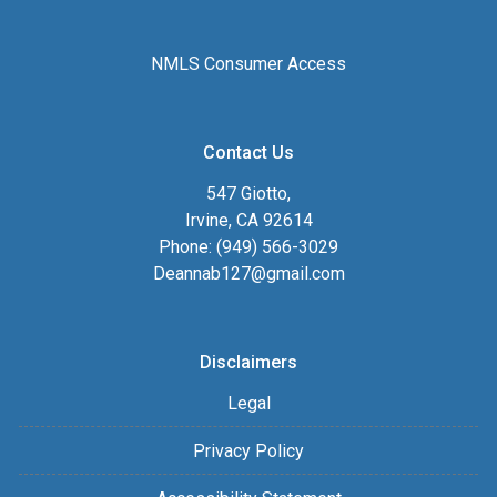
NMLS Consumer Access
Contact Us
547 Giotto,
Irvine, CA 92614
Phone: (949) 566-3029
Deannab127@gmail.com
Disclaimers
Legal
Privacy Policy