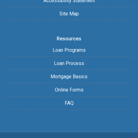
Accessibility Statement
Site Map
Resources
Loan Programs
Loan Process
Mortgage Basics
Online Forms
FAQ