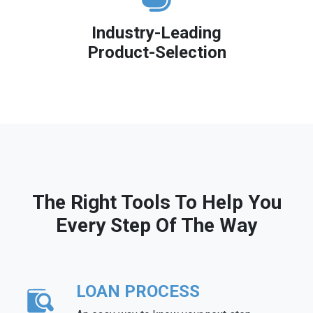
Industry-Leading
Product-Selection
The Right Tools To Help You
Every Step Of The Way
LOAN PROCESS