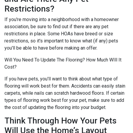
Restrictions?
If you're moving into a neighborhood with a homeowner
association, be sure to find out if there are any pet
restrictions in place. Some HOAs have breed or size
restrictions, so it's important to know what (if any) pets
you'll be able to have before making an offer.
Will You Need To Update The Flooring? How Much WIll It
Cost?
If you have pets, you'll want to think about what type of
flooring will work best for them. Accidents can easily stain
carpets, while nails can scratch hardwood floors. If certain
types of flooring work best for your pet, make sure to add
the cost of updating the flooring into your budget.
Think Through How Your Pets
Will Use the Home’s Layout