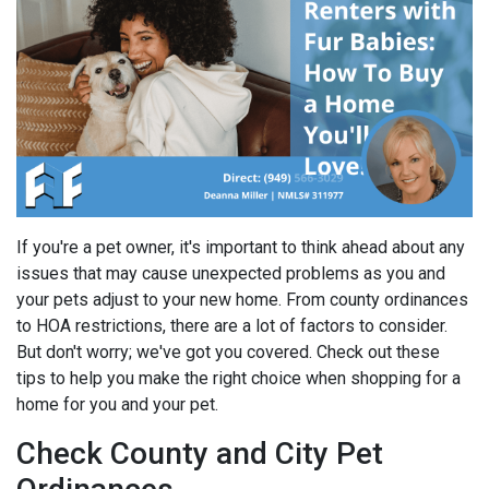
If you're a pet owner, it's important to think ahead about any
issues that may cause unexpected problems as you and
your pets adjust to your new home. From county ordinances
to HOA restrictions, there are a lot of factors to consider.
But don't worry; we've got you covered. Check out these
tips to help you make the right choice when shopping for a
home for you and your pet.
Check County and City Pet