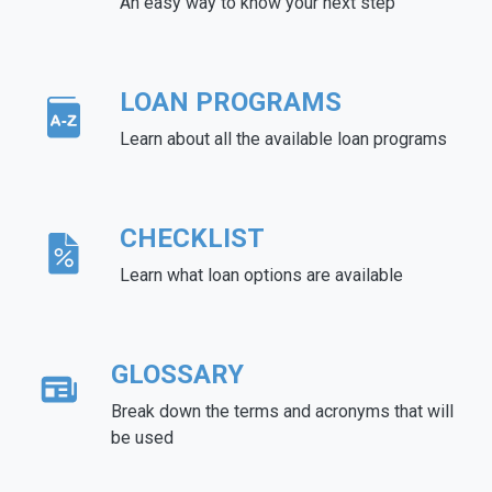
An easy way to know your next step
LOAN PROGRAMS
Learn about all the available loan programs
CHECKLIST
Learn what loan options are available
GLOSSARY
Break down the terms and acronyms that will
be used