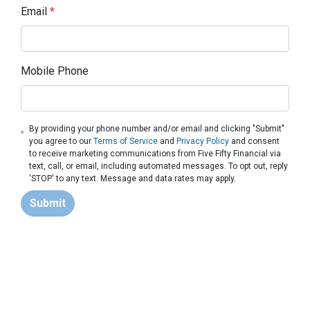
Email
*
Mobile Phone
By providing your phone number and/or email and clicking "Submit"
you agree to our
Terms of Service
and
Privacy Policy
and consent
to receive marketing communications from Five Fifty Financial via
text, call, or email, including automated messages. To opt out, reply
'STOP' to any text. Message and data rates may apply.
Submit