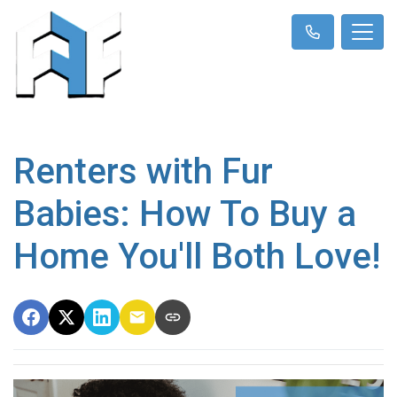
Renters with Fur
Babies: How To Buy a
Home You'll Both Love!