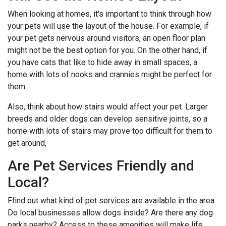
When looking at homes, it's important to think through how
your pets will use the layout of the house. For example, if
your pet gets nervous around visitors, an open floor plan
might not be the best option for you. On the other hand, if
you have cats that like to hide away in small spaces, a
home with lots of nooks and crannies might be perfect for
them.
Also, think about how stairs would affect your pet. Larger
breeds and older dogs can develop sensitive joints, so a
home with lots of stairs may prove too difficult for them to
get around,
Are Pet Services Friendly and
Local?
Ffind out what kind of pet services are available in the area.
Do local businesses allow dogs inside? Are there any dog
parks nearby? Access to these amenities will make life