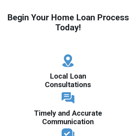
Begin Your Home Loan Process
Today!
Local Loan
Consultations
Timely and Accurate
Communication