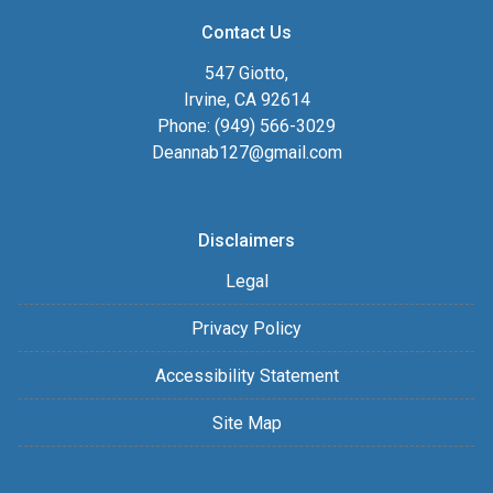
Contact Us
547 Giotto,
Irvine, CA 92614
Phone: (949) 566-3029
Deannab127@gmail.com
Disclaimers
Legal
Privacy Policy
Accessibility Statement
Site Map