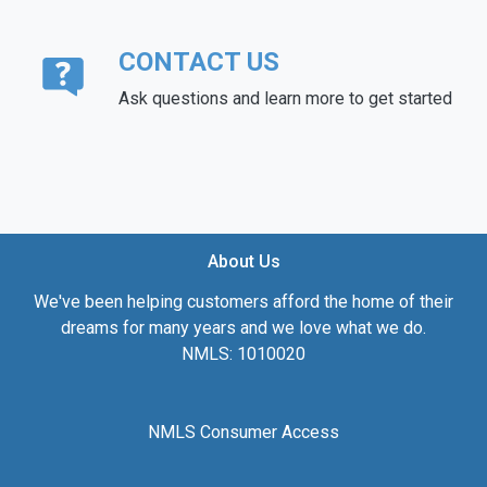
CONTACT US
Ask questions and learn more to get started
About Us
We've been helping customers afford the home of their
dreams for many years and we love what we do.
NMLS: 1010020
NMLS Consumer Access