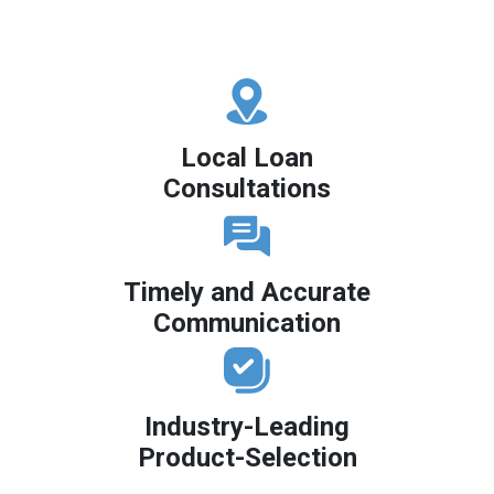
Local Loan
Consultations
Timely and Accurate
Communication
Industry-Leading
Product-Selection