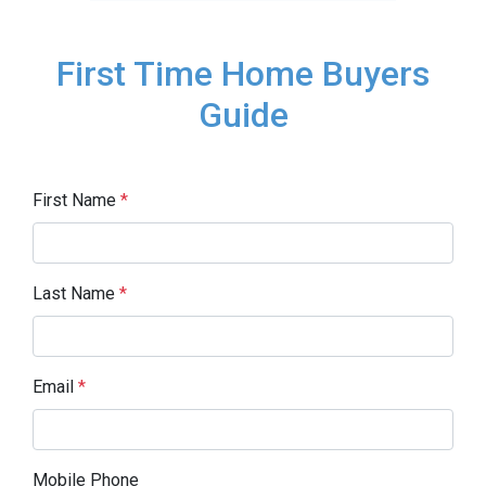
First Time Home Buyers
Guide
First Name
*
Last Name
*
Email
*
Mobile Phone