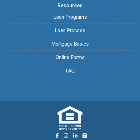
Resources
Loan Programs
Loan Process
Mortgage Basics
Online Forms
FAQ