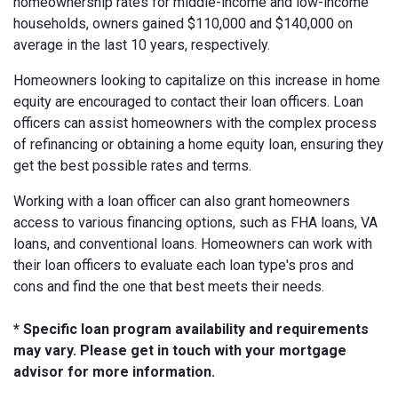
homeownership rates for middle-income and low-income
households, owners gained $110,000 and $140,000 on
average in the last 10 years, respectively.
Homeowners looking to capitalize on this increase in home
equity are encouraged to contact their loan officers. Loan
officers can assist homeowners with the complex process
of refinancing or obtaining a home equity loan, ensuring they
get the best possible rates and terms.
Working with a loan officer can also grant homeowners
access to various financing options, such as FHA loans, VA
loans, and conventional loans. Homeowners can work with
their loan officers to evaluate each loan type's pros and
cons and find the one that best meets their needs.
* Specific loan program availability and requirements
may vary. Please get in touch with your mortgage
advisor for more information.