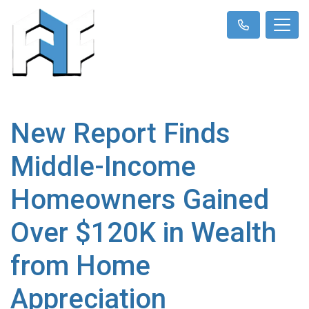
New Report Finds
Middle-Income
Homeowners Gained
Over $120K in Wealth
from Home
Appreciation