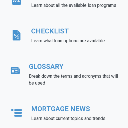
Learn about all the available loan programs
CHECKLIST
Learn what loan options are available
GLOSSARY
Break down the terms and acronyms that will
be used
MORTGAGE NEWS
Learn about current topics and trends