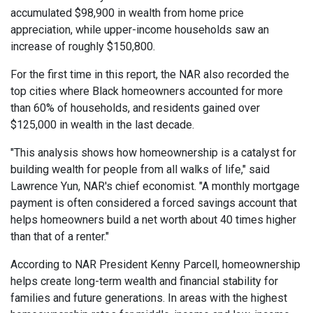
accumulated $98,900 in wealth from home price
appreciation, while upper-income households saw an
increase of roughly $150,800.
For the first time in this report, the NAR also recorded the
top cities where Black homeowners accounted for more
than 60% of households, and residents gained over
$125,000 in wealth in the last decade.
"This analysis shows how homeownership is a catalyst for
building wealth for people from all walks of life," said
Lawrence Yun, NAR's chief economist. "A monthly mortgage
payment is often considered a forced savings account that
helps homeowners build a net worth about 40 times higher
than that of a renter."
According to NAR President Kenny Parcell, homeownership
helps create long-term wealth and financial stability for
families and future generations. In areas with the highest