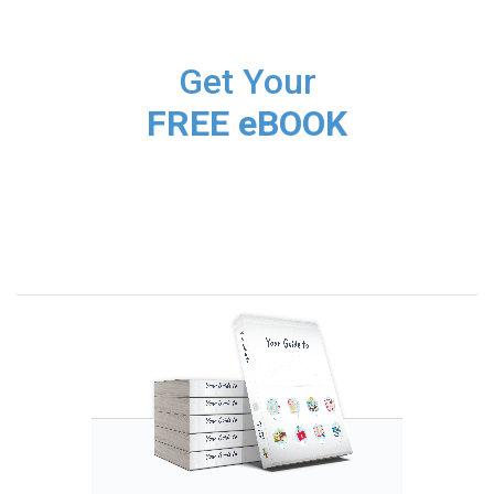
Get Your
FREE eBOOK