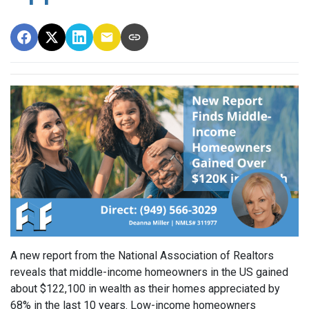
A new report from the National Association of Realtors
reveals that middle-income homeowners in the US gained
about $122,100 in wealth as their homes appreciated by
68% in the last 10 years. Low-income homeowners