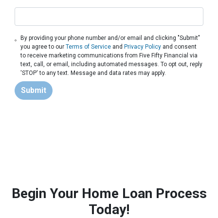
By providing your phone number and/or email and clicking "Submit"
you agree to our
Terms of Service
and
Privacy Policy
and consent
to receive marketing communications from Five Fifty Financial via
text, call, or email, including automated messages. To opt out, reply
'STOP' to any text. Message and data rates may apply.
Submit
Begin Your Home Loan Process
Today!