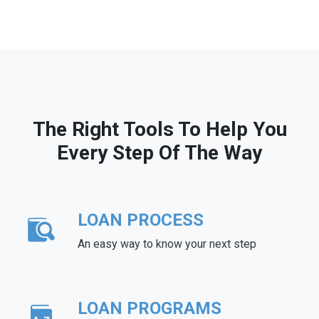
The Right Tools To Help You
Every Step Of The Way
LOAN PROCESS
An easy way to know your next step
LOAN PROGRAMS